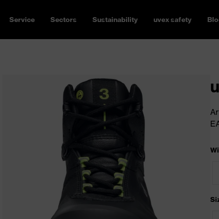
Service
Sectors
Sustainability
uvex safety
Blo
u
Ar
E
Wi
Si