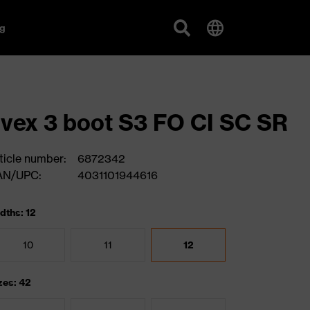
g
vex 3 boot S3 FO CI SC SR
ticle number:
6872342
AN/UPC:
4031101944616
dths: 12
10
11
12
zes: 42