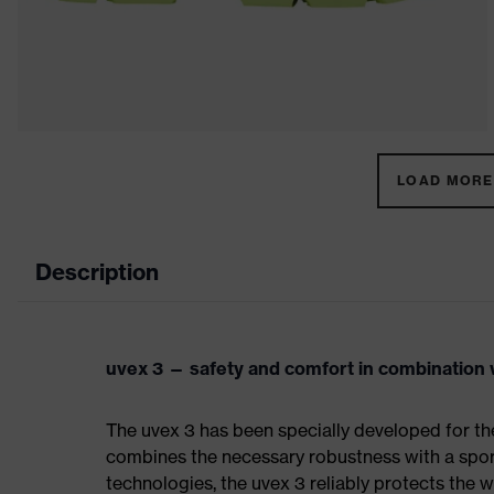
LOAD MORE 
Description
uvex 3 — safety and comfort in combination w
The uvex 3 has been specially developed for th
combines the necessary robustness with a spor
technologies, the uvex 3 reliably protects the w