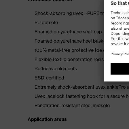
Shock-absorbing uvex i-PUREnrj midsole wi
PU outsole
Foamed polyurethane scuffcap
Foamed polyurethane heel basket
100% metal-free protective toe cap
Flexible textile penetration resistance
Reflective elements
ESD-certified
Extremely shock-absorbent uvex anklePro an
Uvex lacelock fastening hook for a secure h
Penetration-resistant steel midsole
Application areas