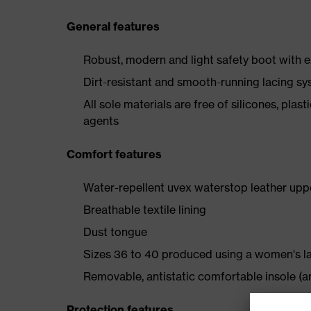
General features
Robust, modern and light safety boot with e
Dirt-resistant and smooth-running lacing s
All sole materials are free of silicones, plas
agents
Comfort features
Water-repellent uvex waterstop leather upp
Breathable textile lining
Dust tongue
Sizes 36 to 40 produced using a women's l
Removable, antistatic comfortable insole (ar
Protection features