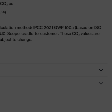
g CO₂ eq
₂ eq
Calculation method: IPCC 2021 GWP 100a (based on ISO
3.10. Scope: cradle-to-customer. These CO₂ values are
subject to change.