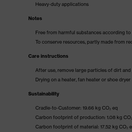
Heavy-duty applications
Notes
Free from harmful substances according to o
To conserve resources, partly made from re
Care instructions
After use, remove large particles of dirt an
Drying on a heater, fan heater or shoe dry
Sustainability
Cradle-to-Customer: 19.66 kg CO₂ eq
Carbon footprint of production: 1.08 kg CO
Carbon footprint of material: 17.52 kg CO₂ 