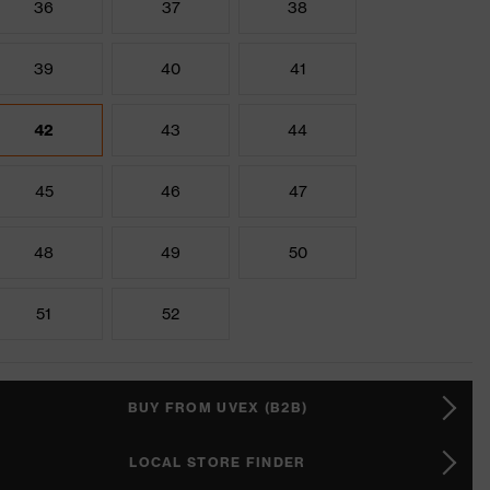
36
37
38
39
40
41
42
43
44
45
46
47
48
49
50
51
52
BUY FROM UVEX (B2B)
LOCAL STORE FINDER