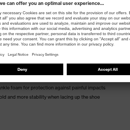
th energy return
kle foam for protection against painful impacts
old and more stability when lacing up the shoe