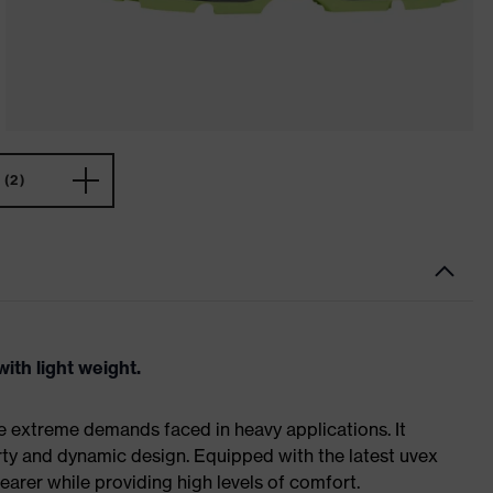
(2)
ith light weight.
e extreme demands faced in heavy applications. It
ty and dynamic design. Equipped with the latest uvex
earer while providing high levels of comfort.