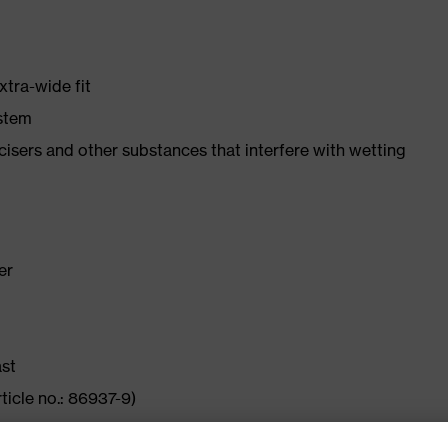
xtra-wide fit
ystem
ticisers and other substances that interfere with wetting
er
ast
ticle no.: 86937-9)