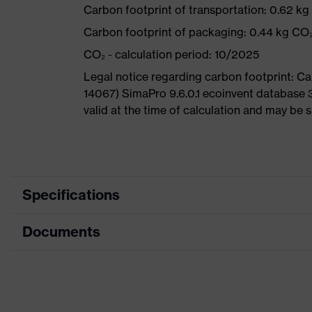
Carbon footprint of transportation: 0.62 k
Carbon footprint of packaging: 0.44 kg CO
CO₂ - calculation period: 10/2025
Legal notice regarding carbon footprint: 
14067) SimaPro 9.6.0.1 ecoinvent database 
valid at the time of calculation and may be 
Specifications
Documents
Product
Safety shoes
category
Data sheet
Product
Boots
type