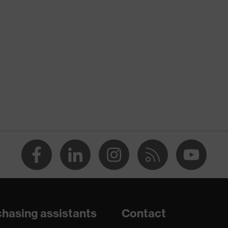
nformity
ischarge (ESD) with a leakage resistance of less than 100
hasing assistants
Contact