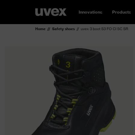
Innovations
Products
Home
Safety shoes
uvex 3 boot S3 FO CI SC SR