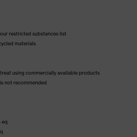
ur restricted substances list
cycled materials
d treat using commercially available products
er is not recommended
₂ eq
eq