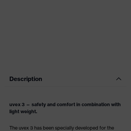
Description
uvex 3 — safety and comfort in combination with
light weight.
The uvex 3 has been specially developed for the