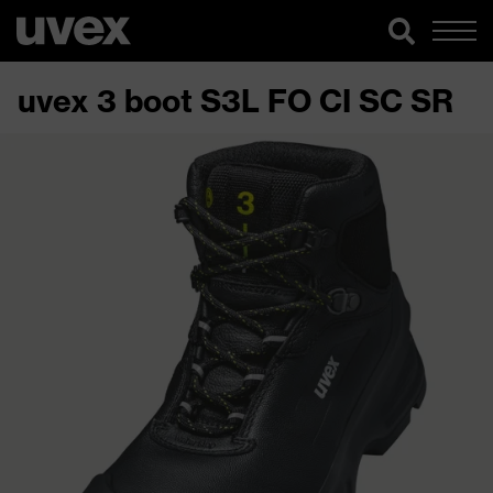
uvex 3 boot S3L FO CI SC SR