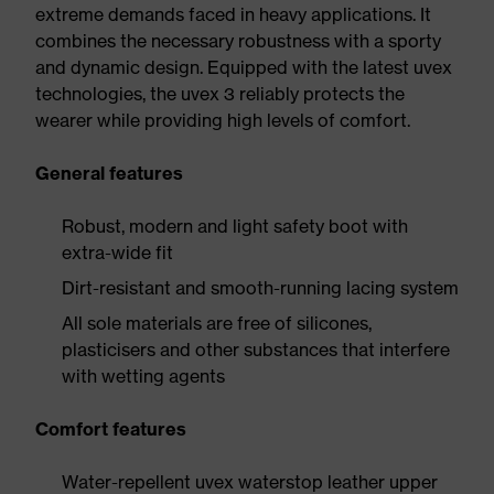
extreme demands faced in heavy applications. It
combines the necessary robustness with a sporty
and dynamic design. Equipped with the latest uvex
technologies, the uvex 3 reliably protects the
wearer while providing high levels of comfort.
General features
Robust, modern and light safety boot with
extra-wide fit
Dirt-resistant and smooth-running lacing system
All sole materials are free of silicones,
plasticisers and other substances that interfere
with wetting agents
Comfort features
Water-repellent uvex waterstop leather upper