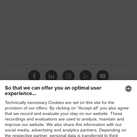
Colour
Black
Gender
Women, Men
Protection against electrostatic
Product
discharge (ESD) with a leakage
protection
resistance of less than 100
megaohms
Toe cap
uvex xenova® plastic cap
Slip
SRC
resistance
Penetration
Shops
Non-metallic uvex xenova® midsole
resistance
B2B online shop
uvex climazone, uvex medicare+,
Online shop for laser protection products
uvex
uvex anklePro, uvex i-PUREnrj, uvex