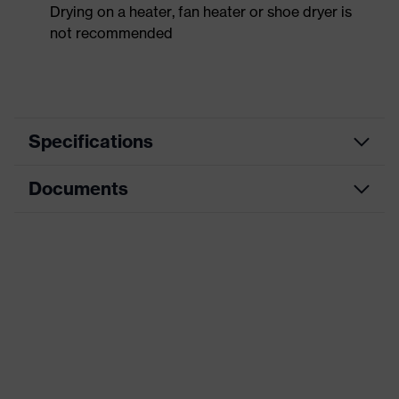
Drying on a heater, fan heater or shoe dryer is
not recommended
Specifications
Documents
Product
Safety shoes
category
Data sheet
Product
Boots
type
CE Declaration of Conformity
Product
uvex 3
family
Download portal for CE Declarations of
Conformity
Protection
S3
class