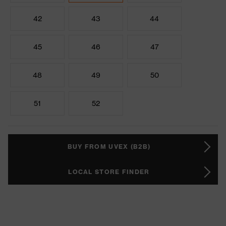
42
43
44
45
46
47
48
49
50
51
52
BUY FROM UVEX (B2B)
LOCAL STORE FINDER