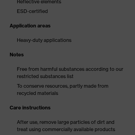
Reflective elements
ESD-certified
Application areas
Heavy-duty applications
Notes
Free from harmful substances according to our
restricted substances list
To conserve resources, partly made from
recycled materials
Care instructions
After use, remove large particles of dirt and
treat using commercially available products