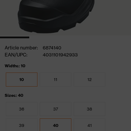
Article number:
6874140
EAN/UPC:
4031101942933
Widths: 10
10
11
12
Sizes: 40
36
37
38
39
40
41