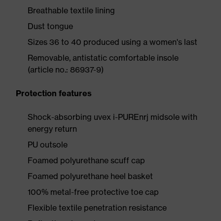
Breathable textile lining
Dust tongue
Sizes 36 to 40 produced using a women's last
Removable, antistatic comfortable insole
(article no.: 86937-9)
Protection features
Shock-absorbing uvex i-PUREnrj midsole with
energy return
PU outsole
Foamed polyurethane scuff cap
Foamed polyurethane heel basket
100% metal-free protective toe cap
Flexible textile penetration resistance