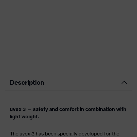
Description
uvex 3 — safety and comfort in combination with
light weight.
The uvex 3 has been specially developed for the