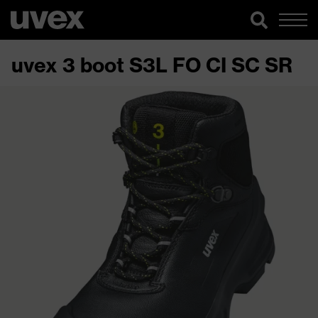
uvex 3 boot S3L FO CI SC SR