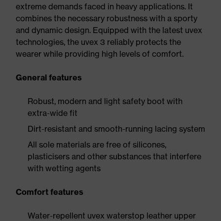
extreme demands faced in heavy applications. It
combines the necessary robustness with a sporty
and dynamic design. Equipped with the latest uvex
technologies, the uvex 3 reliably protects the
wearer while providing high levels of comfort.
General features
Robust, modern and light safety boot with
extra-wide fit
Dirt-resistant and smooth-running lacing system
All sole materials are free of silicones,
plasticisers and other substances that interfere
with wetting agents
Comfort features
Water-repellent uvex waterstop leather upper