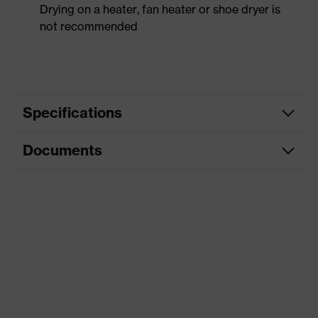
Drying on a heater, fan heater or shoe dryer is
not recommended
Specifications
Documents
Product
Safety shoes
category
Data sheet
Product
Boots
type
CE Declaration of Conformity
Product
uvex 3
family
Download portal for CE Declarations of
Conformity
Protection
S3
class