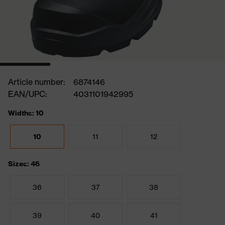
Article number:
6874146
EAN/UPC:
4031101942995
Widths: 10
10
11
12
Sizes: 46
36
37
38
39
40
41