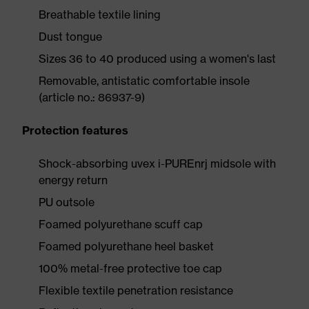
Breathable textile lining
Dust tongue
Sizes 36 to 40 produced using a women's last
Removable, antistatic comfortable insole
(article no.: 86937-9)
Protection features
Shock-absorbing uvex i-PUREnrj midsole with
energy return
PU outsole
Foamed polyurethane scuff cap
Foamed polyurethane heel basket
100% metal-free protective toe cap
Flexible textile penetration resistance