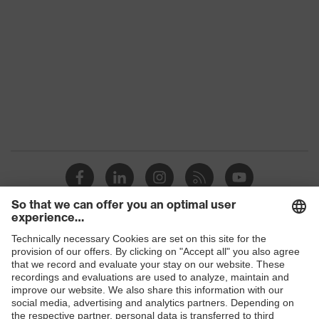
Colour
Black
Gender
Women, Men
Protection against electrostatic
Product
discharge (ESD) with a leakage
protection
resistance of less than 100
megaohms
Toe cap
uvex xenova® plastic cap
Slip
SRC
resistance
Penetration
Shops
Non-metallic uvex xenova® midsole
resistance
B2B online shop
uvex climazone, uvex medicare+,
Online shop for laser protection products
uvex
uvex anklePro, uvex i-PUREnrj, uvex