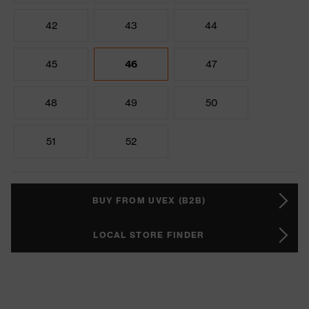
42
43
44
45
46
47
48
49
50
51
52
BUY FROM UVEX (B2B)
LOCAL STORE FINDER