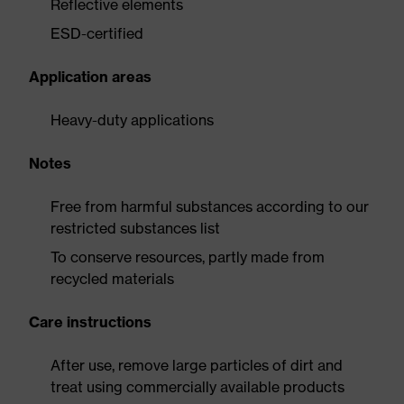
Reflective elements
ESD-certified
Application areas
Heavy-duty applications
Notes
Free from harmful substances according to our
restricted substances list
To conserve resources, partly made from
recycled materials
Care instructions
After use, remove large particles of dirt and
treat using commercially available products