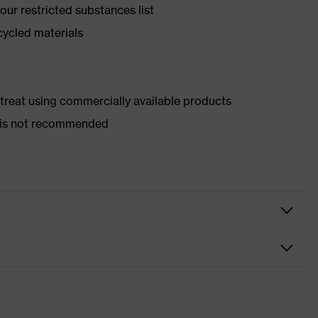
ur restricted substances list
cycled materials
d treat using commercially available products
er is not recommended