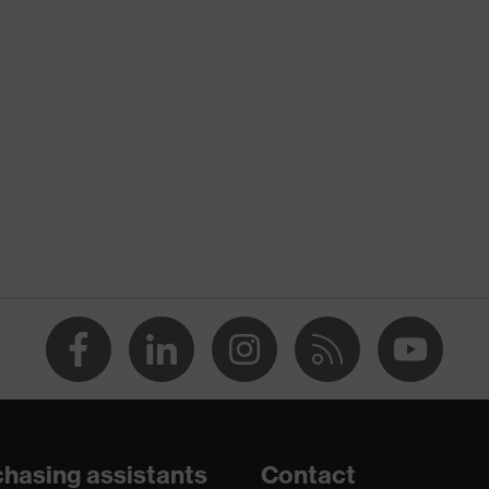
nformity
ischarge (ESD) with a leakage resistance of less than 100
hasing assistants
Contact
e