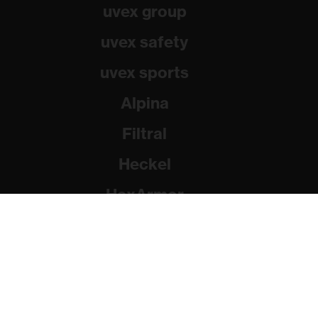
uvex group
uvex safety
uvex sports
Alpina
Filtral
Heckel
HexArmor
Rainer Winter Stiftung
© 2026 uvex group