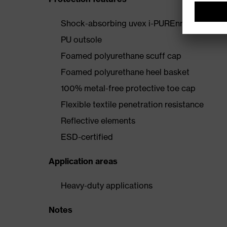
Shock-absorbing uvex i-PUREnrj midsole wi
PU outsole
Foamed polyurethane scuff cap
Foamed polyurethane heel basket
100% metal-free protective toe cap
Flexible textile penetration resistance
Reflective elements
ESD-certified
Application areas
Heavy-duty applications
Notes