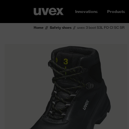
Innovations
Products
Home
Safety shoes
uvex 3 boot S3L FO CI SC SR