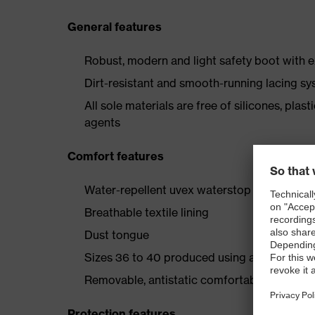
General features
Robust, modern and light safety boot with e
Dirt-resistant and smooth-running lacing s
All sole materials are free of silicones, plas
agents
Comfort features
Water-repellent uvex waterstop leather upp
Breathable textile lining
Dust tongue
Sizes 36 to 40 produced using a women's l
Removable, antistatic comfortable insole (ar
Protection features