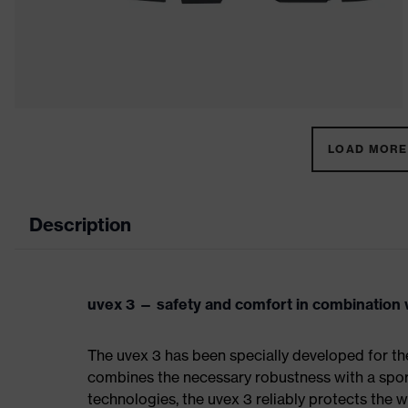
LOAD MORE 
Description
uvex 3 — safety and comfort in combination w
The uvex 3 has been specially developed for th
combines the necessary robustness with a spor
technologies, the uvex 3 reliably protects the w