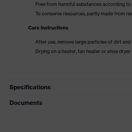
Free from harmful substances according to o
To conserve resources, partly made from re
Care instructions
After use, remove large particles of dirt an
Drying on a heater, fan heater or shoe dry
Specifications
Documents
Product
Safety shoes
category
Data sheet
Product
Boots
type