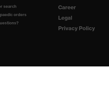
r search
Career
uvex anklePro, uvex i-PUREnrj, uvex waterstop, uvex bionom
paedic orders
Legal
uestions?
Privacy Policy
n collar, sole with tread, reflective elements, non-marking
he sole, closed heel area, soft padding on the dust tongue
PUREnrj