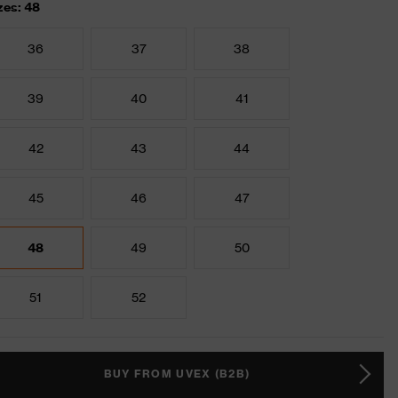
zes: 48
36
37
38
39
40
41
42
43
44
45
46
47
48
49
50
51
52
BUY FROM UVEX (B2B)