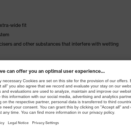
xtra-wide fit
ystem
ticisers and other substances that interfere with wetting
er
ast
ticle no.: 86937-9)