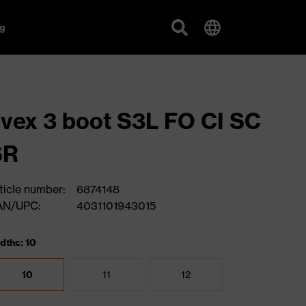
g
vex 3 boot S3L FO CI SC
SR
ticle number:
6874148
AN/UPC:
4031101943015
dths: 10
10
11
12