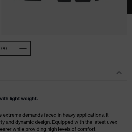
(4)
ith light weight.
e extreme demands faced in heavy applications. It
ty and dynamic design. Equipped with the latest uvex
earer while providing high levels of comfort.