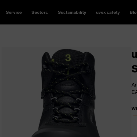
Service
Sectors
Sustainability
uvex safety
Blo
u
Ar
E
Wi