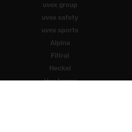
uvex group
uvex safety
uvex sports
Alpina
Filtral
Heckel
HexArmor
Rainer Winter Stiftung
© 2026 uvex group