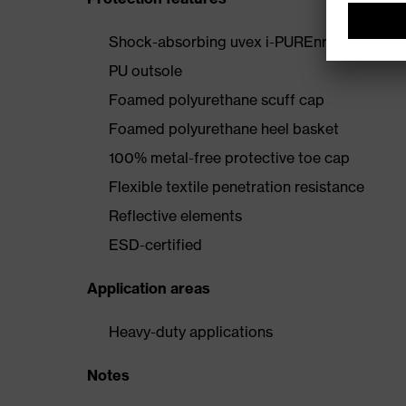
Shock-absorbing uvex i-PUREnrj midsole wi
PU outsole
Foamed polyurethane scuff cap
Foamed polyurethane heel basket
100% metal-free protective toe cap
Flexible textile penetration resistance
Reflective elements
ESD-certified
Application areas
Heavy-duty applications
Notes