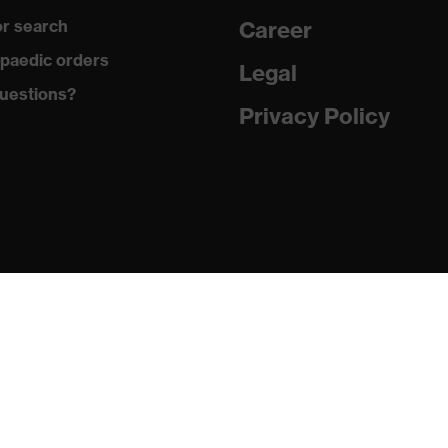
r search
Career
uvex anklePro, uvex i-PUREnrj, uvex waterstop, uvex bionom
paedic orders
Legal
uestions?
Privacy Policy
n collar, sole with tread, reflective elements, non-marking
he sole, closed heel area, soft padding on the dust tongue
PUREnrj