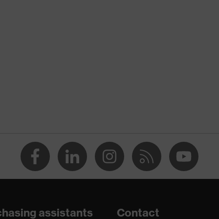
nformity
ischarge (ESD) with a leakage resistance of less than 100
hasing assistants
Contact
e