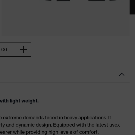
(5)
ith light weight.
e extreme demands faced in heavy applications. It
ty and dynamic design. Equipped with the latest uvex
earer while providing high levels of comfort.