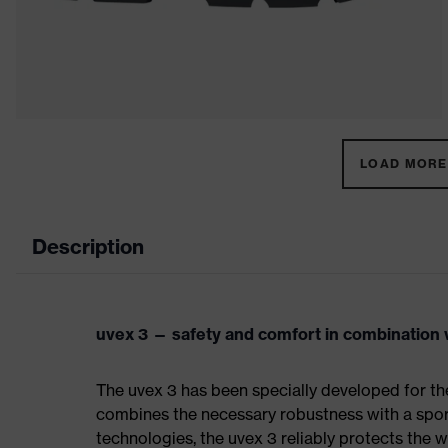
LOAD MORE 
Description
uvex 3 — safety and comfort in combination w
The uvex 3 has been specially developed for th
combines the necessary robustness with a spor
technologies, the uvex 3 reliably protects the w