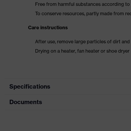
Free from harmful substances according to o
To conserve resources, partly made from re
Care instructions
After use, remove large particles of dirt an
Drying on a heater, fan heater or shoe dry
Specifications
Documents
Product
Safety shoes
category
Data sheet
Product
Boots
type