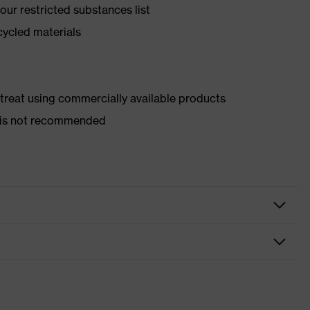
ur restricted substances list
cycled materials
d treat using commercially available products
er is not recommended