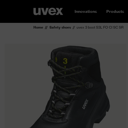
Innovations
Products
Home
Safety shoes
uvex 3 boot S3L FO CI SC SR