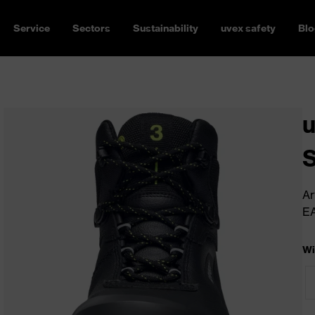
Service
Sectors
Sustainability
uvex safety
Blo
u
Ar
E
Wi