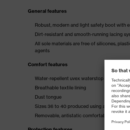
General features
Robust, modern and light safety boot with e
Dirt-resistant and smooth-running lacing s
All sole materials are free of silicones, plas
agents
Comfort features
Water-repellent uvex waterstop leather upp
Breathable textile lining
Dust tongue
Sizes 36 to 40 produced using a women's l
Removable, antistatic comfortable insole (ar
Protection features