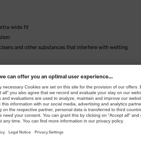
xtra-wide fit
ystem
ticisers and other substances that interfere with wetting
er
ast
ticle no.: 86937-9)