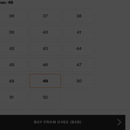
zes: 49
36
37
38
39
40
41
42
43
44
45
46
47
48
49
50
51
52
BUY FROM UVEX (B2B)