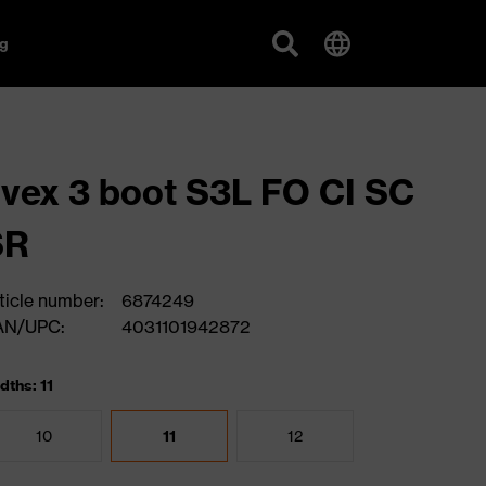
g
vex 3 boot S3L FO CI SC
SR
ticle number:
6874249
AN/UPC:
4031101942872
dths: 11
10
11
12