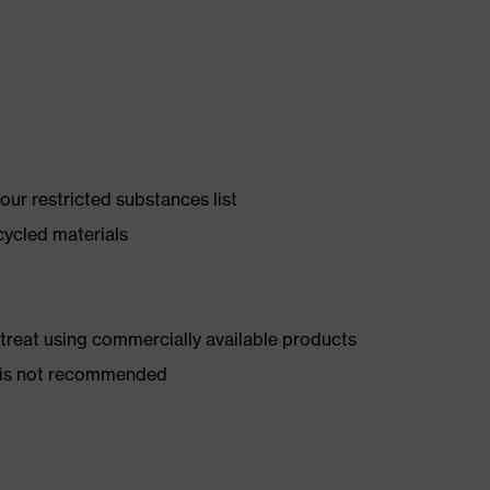
ur restricted substances list
cycled materials
d treat using commercially available products
er is not recommended