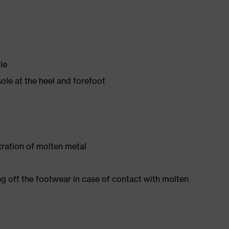
le
ole at the heel and forefoot
tration of molten metal
ng off the footwear in case of contact with molten