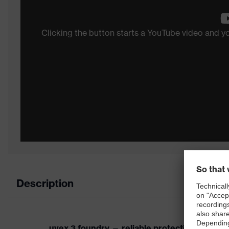
Clicking the button starts a YouTube video and 
Description
uvex 3 foundry — reliable protection for ext