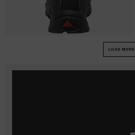
LOAD MORE 