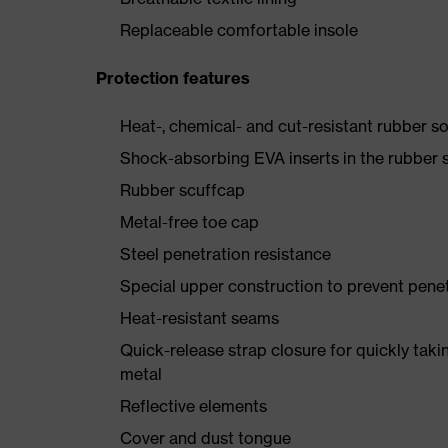
Replaceable comfortable insole
Protection features
Heat-, chemical- and cut-resistant rubber so
Shock-absorbing EVA inserts in the rubber s
Rubber scuffcap
Metal-free toe cap
Steel penetration resistance
Special upper construction to prevent pene
Heat-resistant seams
Quick-release strap closure for quickly taki
metal
Reflective elements
Cover and dust tongue