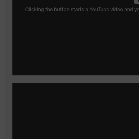
Clicking the button starts a YouTube video and 