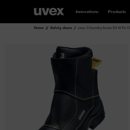
Innovations
Products
Home
Safety shoes
uvex 3 foundry boots S3 Al Fe 