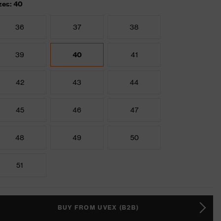
zes: 40
36
37
38
39
40
41
42
43
44
45
46
47
48
49
50
51
BUY FROM UVEX (B2B)