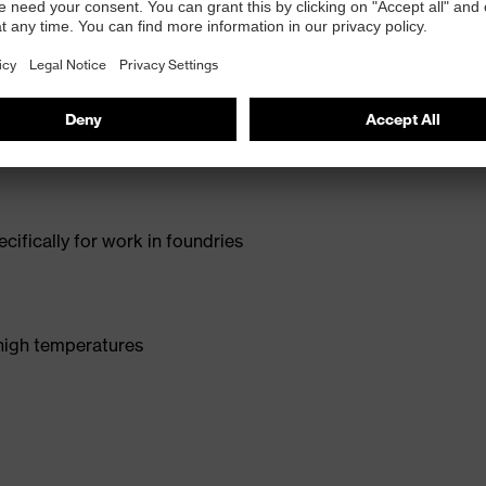
ncorporates specialised insulating materials to protect
e provides reliable penetration resistance and added
ic fit makes these shoes the perfect companion for
cifically for work in foundries
 high temperatures