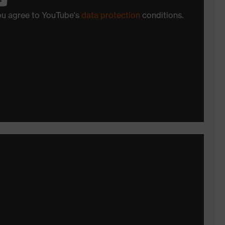
you agree to YouTube's
data protection
conditions.