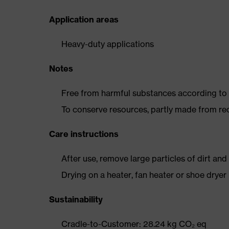
Application areas
Heavy-duty applications
Notes
Free from harmful substances according to o
To conserve resources, partly made from re
Care instructions
After use, remove large particles of dirt an
Drying on a heater, fan heater or shoe dry
Sustainability
Cradle-to-Customer: 28.24 kg CO₂ eq