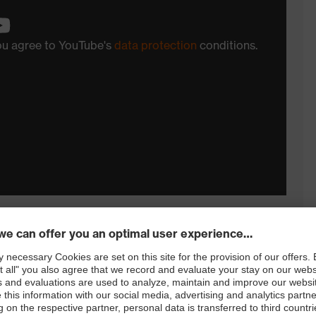
you agree to YouTube's
data protection
conditions.
remely challenging applications