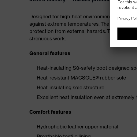
Designed for high-heat environments, the sole i
against extreme temperatures. The steel midsol
protection from external hazards. The ergonom
strenuous work.
General features
Heat-insulating S3-safety boot designed spe
Heat-resistant MACSOLE® rubber sole
Heat-insulating sole structure
Excellent heat insulation even at extremely
Comfort features
Hydrophobic leather upper material
Breathable textile lining