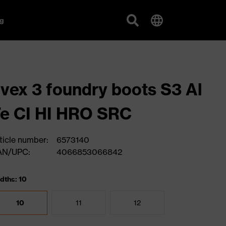
g
vex 3 foundry boots S3 Al
e CI HI HRO SRC
ticle number:
6573140
AN/UPC:
4066853066842
dths: 10
10
11
12