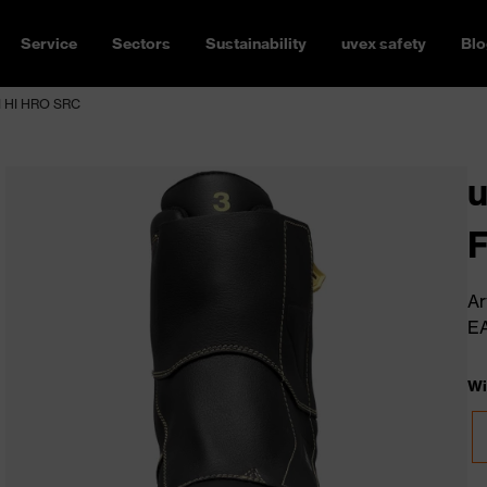
Service
Sectors
Sustainability
uvex safety
Blo
CI HI HRO SRC
u
F
Ar
E
Wi