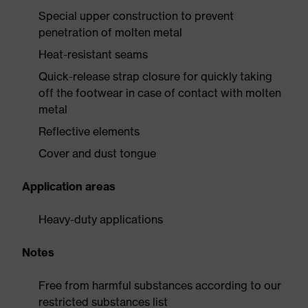
Special upper construction to prevent
penetration of molten metal
Heat-resistant seams
Quick-release strap closure for quickly taking
off the footwear in case of contact with molten
metal
Reflective elements
Cover and dust tongue
Application areas
Heavy-duty applications
Notes
Free from harmful substances according to our
restricted substances list