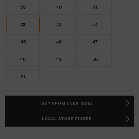
39
40
41
42
43
44
45
46
47
48
49
50
51
BUY FROM UVEX (B2B)
LOCAL STORE FINDER