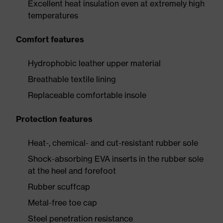
Excellent heat insulation even at extremely high
temperatures
Comfort features
Hydrophobic leather upper material
Breathable textile lining
Replaceable comfortable insole
Protection features
Heat-, chemical- and cut-resistant rubber sole
Shock-absorbing EVA inserts in the rubber sole
at the heel and forefoot
Rubber scuffcap
Metal-free toe cap
Steel penetration resistance