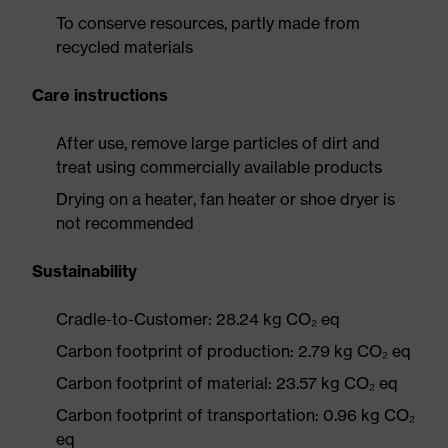
To conserve resources, partly made from
recycled materials
Care instructions
After use, remove large particles of dirt and
treat using commercially available products
Drying on a heater, fan heater or shoe dryer is
not recommended
Sustainability
Cradle-to-Customer: 28.24 kg CO₂ eq
Carbon footprint of production: 2.79 kg CO₂ eq
Carbon footprint of material: 23.57 kg CO₂ eq
Carbon footprint of transportation: 0.96 kg CO₂
eq