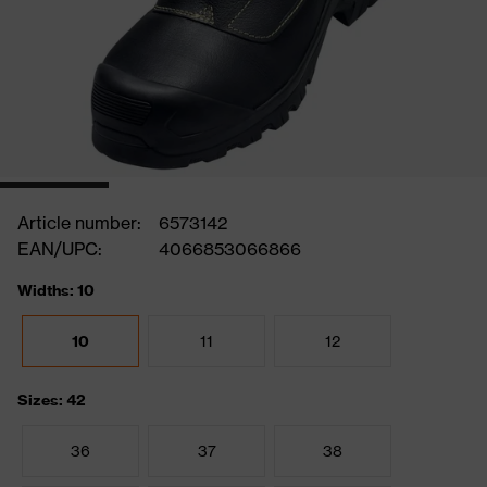
Article number:
6573142
EAN/UPC:
4066853066866
Widths: 10
10
11
12
Sizes: 42
36
37
38