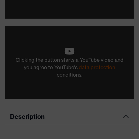
Clicking the button starts a YouTube video and
you agree to YouTube's
data protection
conditions.
Description