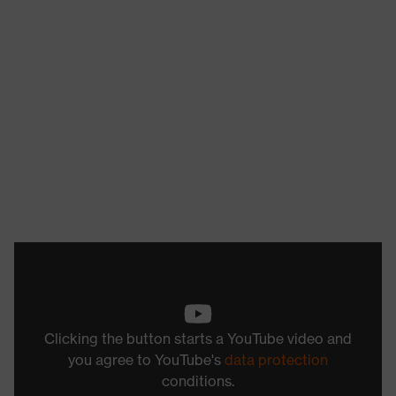
Clicking the button starts a YouTube video and
you agree to YouTube's
data protection
conditions.