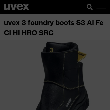
uvex 3 foundry boots S3 Al Fe
CI HI HRO SRC