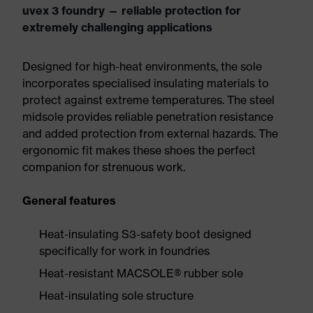
uvex 3 foundry — reliable protection for
extremely challenging applications
Designed for high-heat environments, the sole
incorporates specialised insulating materials to
protect against extreme temperatures. The steel
midsole provides reliable penetration resistance
and added protection from external hazards. The
ergonomic fit makes these shoes the perfect
companion for strenuous work.
General features
Heat-insulating S3-safety boot designed
specifically for work in foundries
Heat-resistant MACSOLE® rubber sole
Heat-insulating sole structure