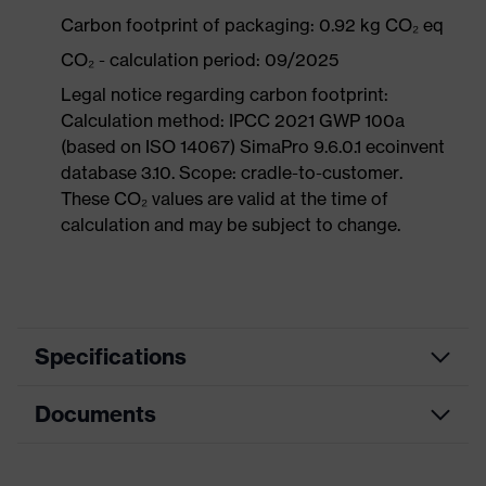
Carbon footprint of packaging: 0.92 kg CO₂ eq
CO₂ - calculation period: 09/2025
Legal notice regarding carbon footprint:
Calculation method: IPCC 2021 GWP 100a
(based on ISO 14067) SimaPro 9.6.0.1 ecoinvent
database 3.10. Scope: cradle-to-customer.
These CO₂ values are valid at the time of
calculation and may be subject to change.
Specifications
Documents
Product
Safety shoes
category
Data sheet
Product