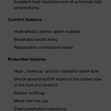
Excellent heat insulation even at extremely high
temperatures
Comfort features
Hydrophobic leather upper material
Breathable textile lining
Replaceable comfortable insole
Protection features
Heat-, chemical- and cut-resistant rubber sole
Shock-absorbing EVA inserts in the rubber sole
at the heel and forefoot
Rubber scuffcap
Metal-free toe cap
Steel penetration resistance