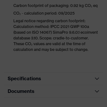
Carbon footprint of packaging: 0.92 kg CO₂ eq
CO₂ - calculation period: 09/2025
Legal notice regarding carbon footprint:
Calculation method: IPCC 2021 GWP 100a
(based on ISO 14067) SimaPro 9.6.0.1 ecoinvent
database 3.10. Scope: cradle-to-customer.
These CO₂ values are valid at the time of
calculation and may be subject to change.
Specifications
Documents
Product
Safety shoes
category
Data sheet
Product