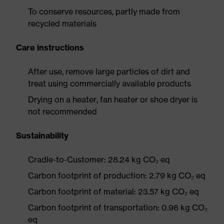
To conserve resources, partly made from
recycled materials
Care instructions
After use, remove large particles of dirt and
treat using commercially available products
Drying on a heater, fan heater or shoe dryer is
not recommended
Sustainability
Cradle-to-Customer: 28.24 kg CO₂ eq
Carbon footprint of production: 2.79 kg CO₂ eq
Carbon footprint of material: 23.57 kg CO₂ eq
Carbon footprint of transportation: 0.96 kg CO₂
eq