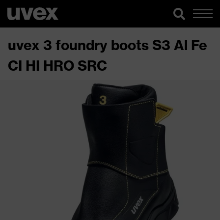
uvex 3 foundry boots S3 Al Fe
CI HI HRO SRC