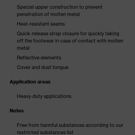
Special upper construction to prevent
penetration of molten metal
Heat-resistant seams
Quick-release strap closure for quickly taking
off the footwear in case of contact with molten
metal
Reflective elements
Cover and dust tongue
Application areas
Heavy-duty applications
Notes
Free from harmful substances according to our
restricted substances list