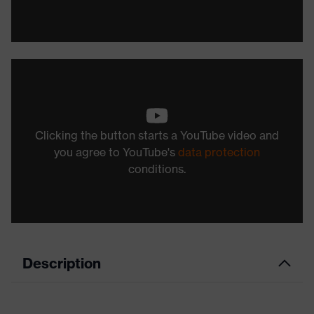
Clicking the button starts a YouTube video and
you agree to YouTube's
data protection
conditions.
Description