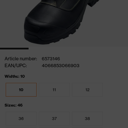
Article number:
6573146
EAN/UPC:
4066853066903
Widths: 10
10
11
12
Sizes: 46
36
37
38