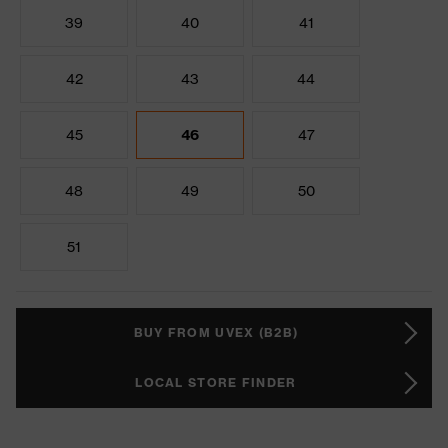
39
40
41
42
43
44
45
46
47
48
49
50
51
BUY FROM UVEX (B2B)
LOCAL STORE FINDER