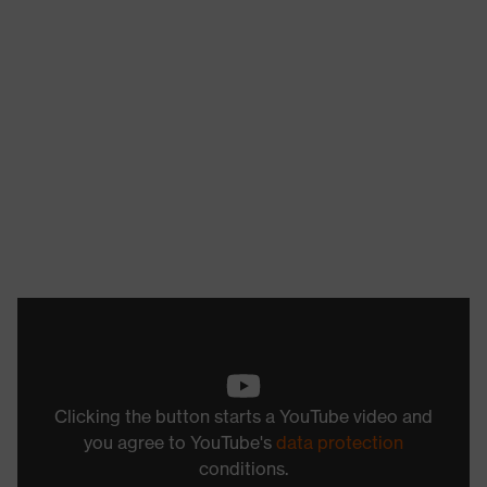
Clicking the button starts a YouTube video and
you agree to YouTube's
data protection
conditions.