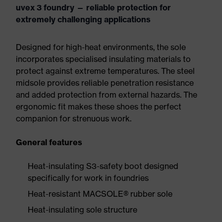
uvex 3 foundry — reliable protection for
extremely challenging applications
Designed for high-heat environments, the sole
incorporates specialised insulating materials to
protect against extreme temperatures. The steel
midsole provides reliable penetration resistance
and added protection from external hazards. The
ergonomic fit makes these shoes the perfect
companion for strenuous work.
General features
Heat-insulating S3-safety boot designed
specifically for work in foundries
Heat-resistant MACSOLE® rubber sole
Heat-insulating sole structure