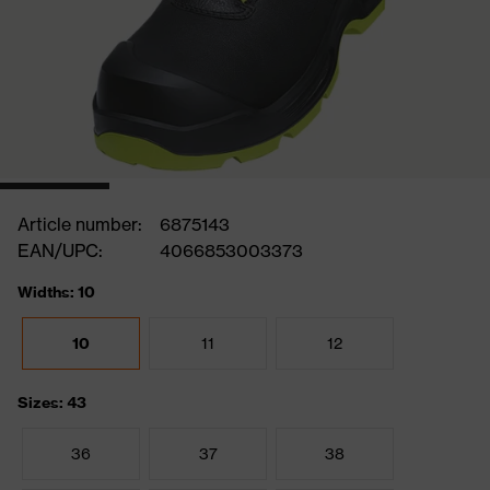
Article number:
6875143
EAN/UPC:
4066853003373
Widths: 10
10
11
12
Sizes: 43
36
37
38