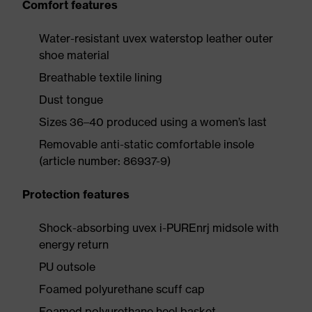
Comfort features
Water-resistant uvex waterstop leather outer
shoe material
Breathable textile lining
Dust tongue
Sizes 36–40 produced using a women’s last
Removable anti-static comfortable insole
(article number: 86937-9)
Protection features
Shock-absorbing uvex i-PUREnrj midsole with
energy return
PU outsole
Foamed polyurethane scuff cap
Foamed polyurethane heel basket