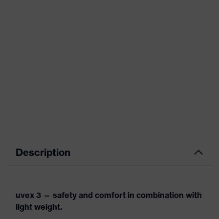
Description
uvex 3 — safety and comfort in combination with
light weight.