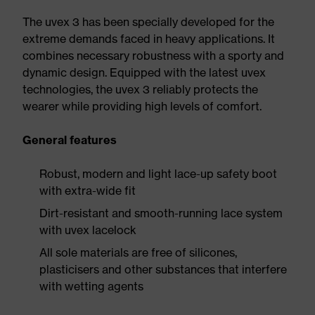
The uvex 3 has been specially developed for the
extreme demands faced in heavy applications. It
combines necessary robustness with a sporty and
dynamic design. Equipped with the latest uvex
technologies, the uvex 3 reliably protects the
wearer while providing high levels of comfort.
General features
Robust, modern and light lace-up safety boot
with extra-wide fit
Dirt-resistant and smooth-running lace system
with uvex lacelock
All sole materials are free of silicones,
plasticisers and other substances that interfere
with wetting agents