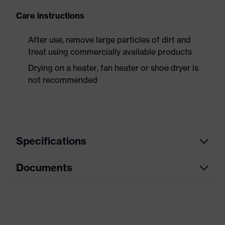
Care instructions
After use, remove large particles of dirt and
treat using commercially available products
Drying on a heater, fan heater or shoe dryer is
not recommended
Specifications
Documents
Product
Safety shoes
category
Data sheet
Product
Boots
type