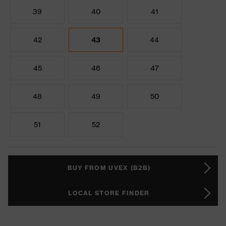
39
40
41
42
43
44
45
46
47
48
49
50
51
52
BUY FROM UVEX (B2B)
LOCAL STORE FINDER