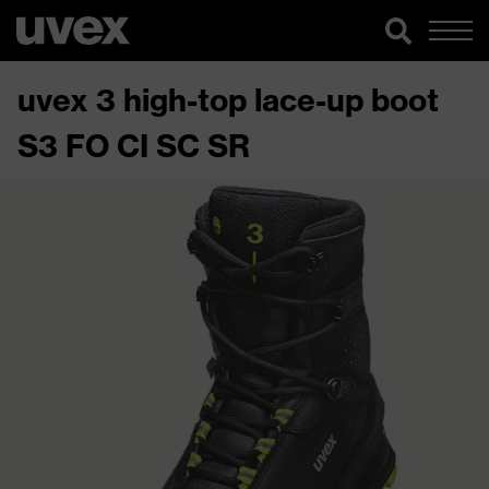
uvex 3 high-top lace-up boot
S3 FO CI SC SR