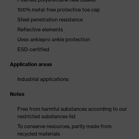
100% metal-free protective toe cap
Steel penetration resistance
Reflective elements
Uvex anklepro ankle protection
ESD-certified
Application areas
Industrial applications
Notes
Free from harmful substances according to our
restricted substances list
To conserve resources, partly made from
recycled materials