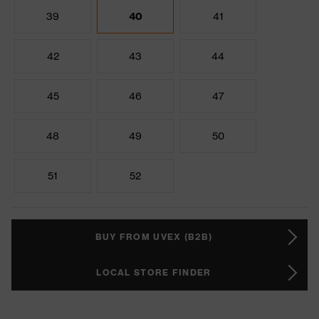
39
40
41
42
43
44
45
46
47
48
49
50
51
52
BUY FROM UVEX (B2B)
LOCAL STORE FINDER