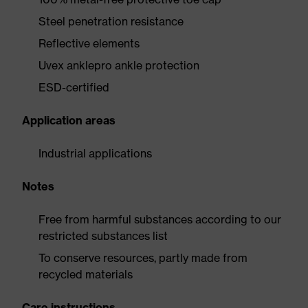
Steel penetration resistance
Reflective elements
Uvex anklepro ankle protection
ESD-certified
Application areas
Industrial applications
Notes
Free from harmful substances according to our
restricted substances list
To conserve resources, partly made from
recycled materials
Care instructions