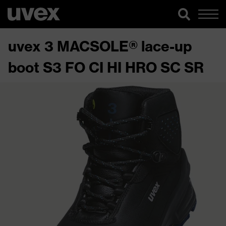
uvex 3 MACSOLE® lace-up
boot S3 FO CI HI HRO SC SR