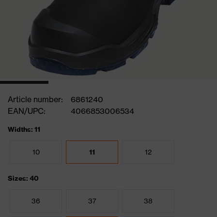
Article number:
6861240
EAN/UPC:
4066853006534
Widths: 11
10
11
12
Sizes: 40
36
37
38