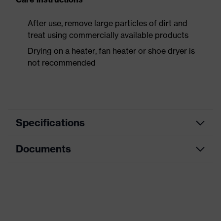
After use, remove large particles of dirt and
treat using commercially available products
Drying on a heater, fan heater or shoe dryer is
not recommended
Specifications
Documents
Product
Safety shoes
category
Data sheet
Product
Boots
type
CE Declaration of Conformity
Product
uvex 3 MACSOLE®