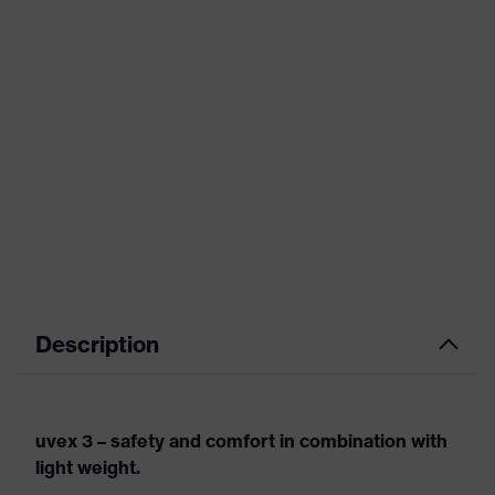
Description
uvex 3 – safety and comfort in combination with
light weight.