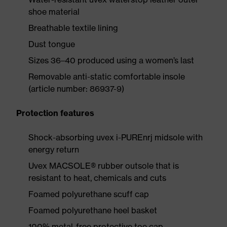
shoe material
Breathable textile lining
Dust tongue
Sizes 36–40 produced using a women’s last
Removable anti-static comfortable insole
(article number: 86937-9)
Protection features
Shock-absorbing uvex i-PUREnrj midsole with
energy return
Uvex MACSOLE® rubber outsole that is
resistant to heat, chemicals and cuts
Foamed polyurethane scuff cap
Foamed polyurethane heel basket
100% metal-free protective toe cap