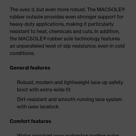
The uvex 3, but even more robust. The MACSOLE®
rubber outsole provides even stronger support for
heavy-duty applications, making it particularly
resistant to heat, chemicals and cuts. In addition,
the MACSOLE® rubber sole technology features
an unparalleled level of slip resistance, even in cold
conditions.
General features
Robust, modern and lightweight lace-up safety
boot with extra-wide fit
Dirt-resistant and smooth-running lace system
with uvex lacelock
Comfort features
Water-resistant uvex waterstop leather outer