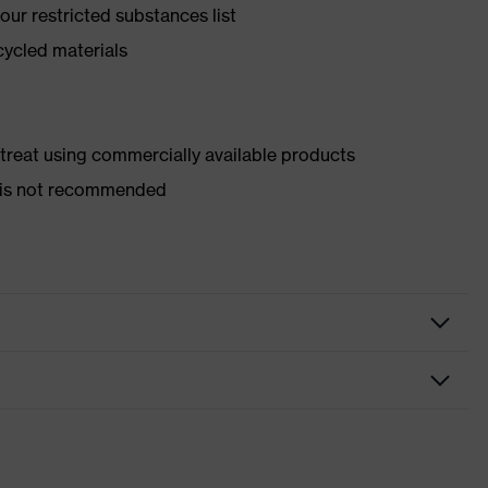
ur restricted substances list
cycled materials
d treat using commercially available products
er is not recommended