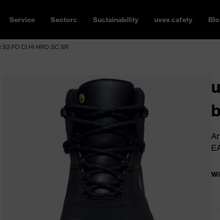
Service
Sectors
Sustainability
uvex safety
Blo
 S3 FO CI HI HRO SC SR
b
Ar
E
Wi