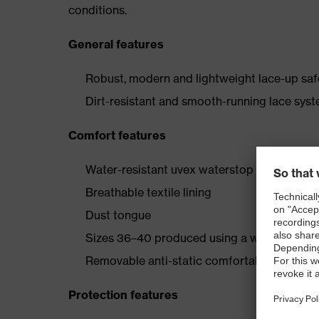
conditions.
General features
Robust, modern and lightweight lace-up safe
Dirt-resistant and smooth-running lace syst
Comfort features
Water-resistant uvex waterstop leather oute
Breathable textile lining
Dust tongue
Sizes 36–40 produced using a women’s last
Removable anti-static comfortable insole (a
Protection features