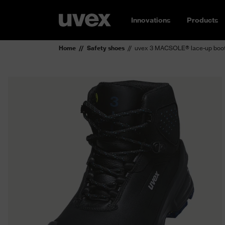
Innovations
Products
Home
Safety shoes
uvex 3 MACSOLE® lace-up boot