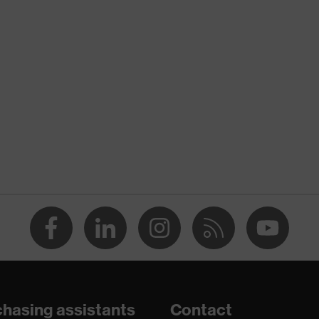
nformity
ischarge (ESD) with a leakage resistance of less than 100
hasing assistants
Contact