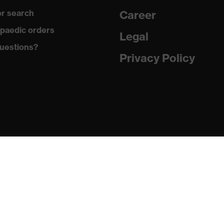
r search
Career
ex i-PUREnrj, uvex waterstop, uvex bionom x, uvex medicare,
paedic orders
Legal
uestions?
Privacy Policy
n collar, sole with tread, reflective elements, non-marking
he sole, closed heel area, soft padding on the dust tongue
 (PU/RU)