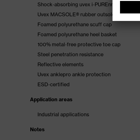
Shock-absorbing uvex i-PUREnrj midsole wi
Uvex MACSOLE® rubber outsole that is resis
Foamed polyurethane scuff cap
Foamed polyurethane heel basket
100% metal-free protective toe cap
Steel penetration resistance
Reflective elements
Uvex anklepro ankle protection
ESD-certified
Application areas
Industrial applications
Notes