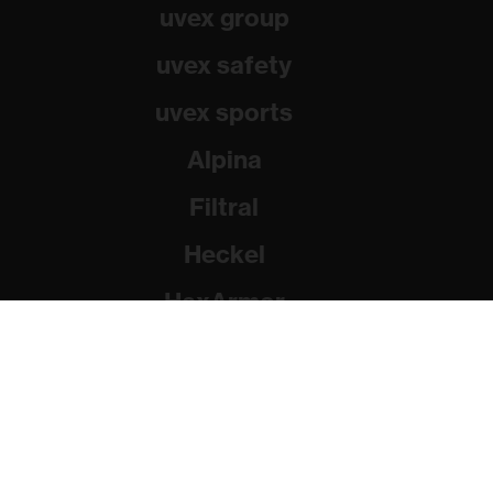
uvex group
uvex safety
uvex sports
Alpina
Filtral
Heckel
HexArmor
Rainer Winter Stiftung
© 2026 uvex group