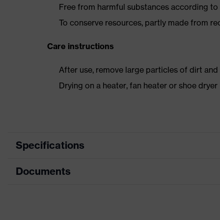
Free from harmful substances according to o
To conserve resources, partly made from re
Care instructions
After use, remove large particles of dirt an
Drying on a heater, fan heater or shoe dry
Specifications
Documents
Product
Safety shoes
category
Data sheet
Product
Boots
type