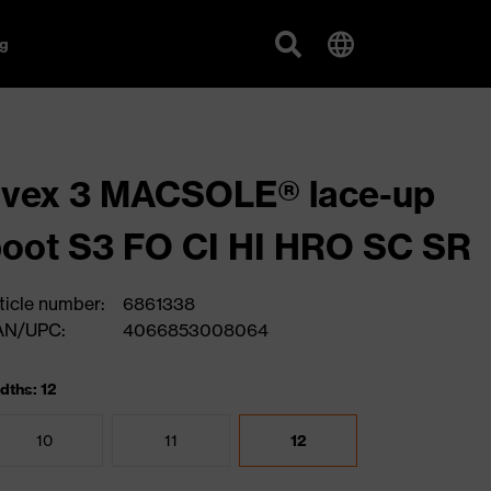
g
uvex 3 MACSOLE® lace-up
oot S3 FO CI HI HRO SC SR
ticle number:
6861338
AN/UPC:
4066853008064
dths: 12
10
11
12