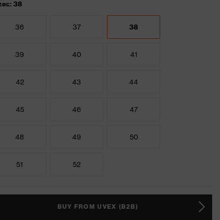
zes: 38
36
37
38
39
40
41
42
43
44
45
46
47
48
49
50
51
52
BUY FROM UVEX (B2B)