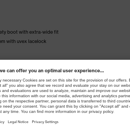
ty boot with extra-wide fit
em with uvex lacelock
r shoe material
rticle number: 86937-9)