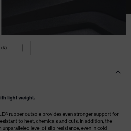
(6)
th light weight.
E® rubber outsole provides even stronger support for
esistant to heat, chemicals and cuts. In addition, the
paralleled level of slip resistance, even in cold