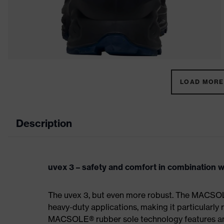
LOAD MORE 
Description
uvex 3 – safety and comfort in combination wi
The uvex 3, but even more robust. The MACSOL
heavy-duty applications, making it particularly r
MACSOLE® rubber sole technology features an un