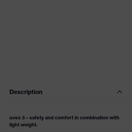
Description
uvex 3 – safety and comfort in combination with
light weight.