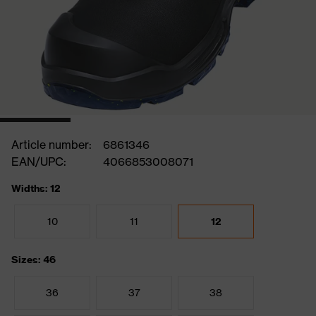
Article number:
6861346
EAN/UPC:
4066853008071
Widths: 12
10
11
12
Sizes: 46
36
37
38