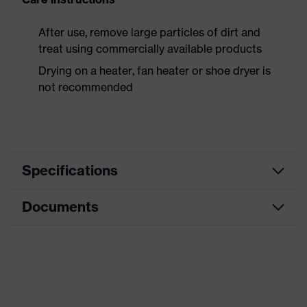
After use, remove large particles of dirt and
treat using commercially available products
Drying on a heater, fan heater or shoe dryer is
not recommended
Specifications
Documents
Product
Safety shoes
category
Data sheet
Product
Boots
type
CE Declaration of Conformity
Product
uvex 3 MACSOLE®