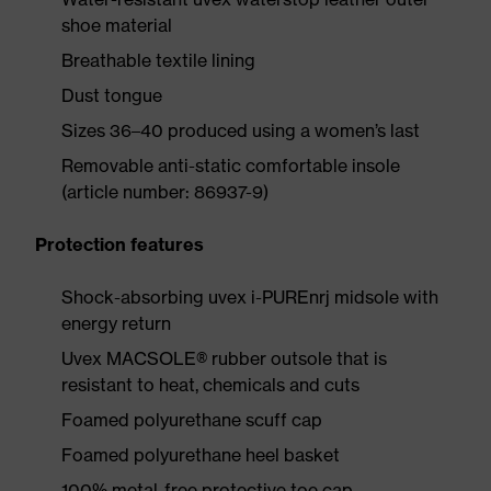
shoe material
Breathable textile lining
Dust tongue
Sizes 36–40 produced using a women’s last
Removable anti-static comfortable insole
(article number: 86937-9)
Protection features
Shock-absorbing uvex i-PUREnrj midsole with
energy return
Uvex MACSOLE® rubber outsole that is
resistant to heat, chemicals and cuts
Foamed polyurethane scuff cap
Foamed polyurethane heel basket
100% metal-free protective toe cap