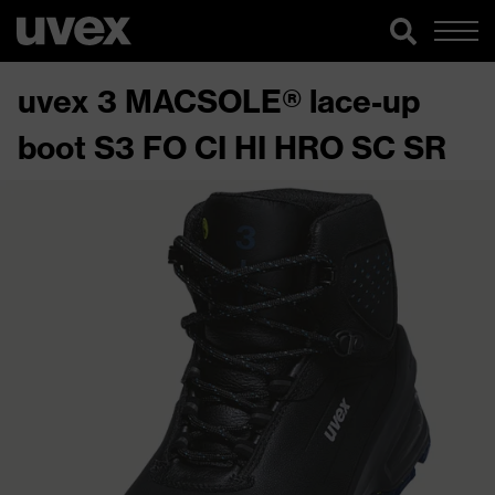
uvex 3 MACSOLE® lace-up
boot S3 FO CI HI HRO SC SR