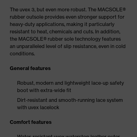
The uvex 3, but even more robust. The MACSOLE®
rubber outsole provides even stronger support for
heavy-duty applications, making it particularly
resistant to heat, chemicals and cuts. In addition,
the MACSOLE® rubber sole technology features
an unparalleled level of slip resistance, even in cold
conditions.
General features
Robust, modern and lightweight lace-up safety
boot with extra-wide fit
Dirt-resistant and smooth-running lace system
with uvex lacelock
Comfort features
Water-resistant uvex waterstop leather outer