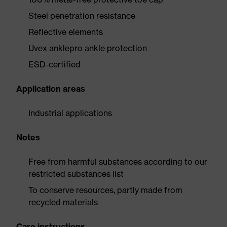
Steel penetration resistance
Reflective elements
Uvex anklepro ankle protection
ESD-certified
Application areas
Industrial applications
Notes
Free from harmful substances according to our
restricted substances list
To conserve resources, partly made from
recycled materials
Care instructions