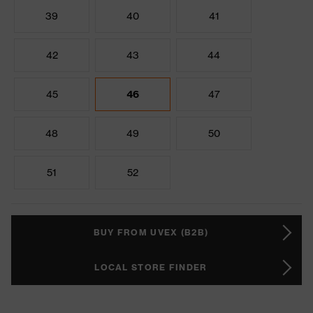
39
40
41
42
43
44
45
46
47
48
49
50
51
52
BUY FROM UVEX (B2B)
LOCAL STORE FINDER