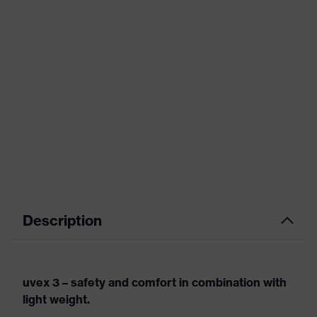
Description
uvex 3 – safety and comfort in combination with
light weight.