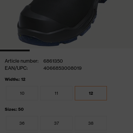
Article number:
6861350
EAN/UPC:
4066853008019
Widths: 12
10
11
12
Sizes: 50
36
37
38