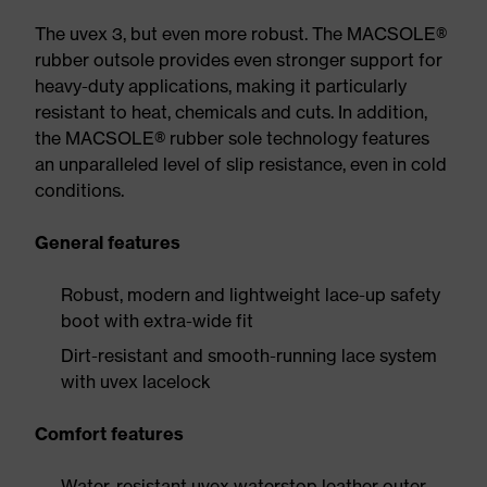
The uvex 3, but even more robust. The MACSOLE®
rubber outsole provides even stronger support for
heavy-duty applications, making it particularly
resistant to heat, chemicals and cuts. In addition,
the MACSOLE® rubber sole technology features
an unparalleled level of slip resistance, even in cold
conditions.
General features
Robust, modern and lightweight lace-up safety
boot with extra-wide fit
Dirt-resistant and smooth-running lace system
with uvex lacelock
Comfort features
Water-resistant uvex waterstop leather outer