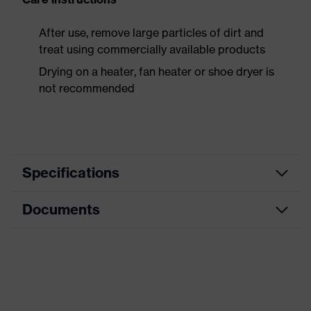
After use, remove large particles of dirt and
treat using commercially available products
Drying on a heater, fan heater or shoe dryer is
not recommended
Specifications
Documents
Product
Safety shoes
category
Data sheet
Product
Boots
type
CE Declaration of Conformity
Product
uvex 3 MACSOLE®