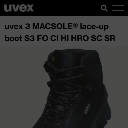
uvex 3 MACSOLE® lace-up
boot S3 FO CI HI HRO SC SR