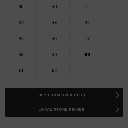
39
40
41
42
43
44
45
46
47
48
49
50
51
52
BUY FROM UVEX (B2B)
LOCAL STORE FINDER