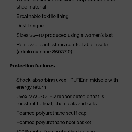
shoe material
Breathable textile lining
Dust tongue
Sizes 36–40 produced using a women’s last
Removable anti-static comfortable insole
(article number: 86937-9)
Protection features
Shock-absorbing uvex i-PUREnrj midsole with
energy return
Uvex MACSOLE® rubber outsole that is
resistant to heat, chemicals and cuts
Foamed polyurethane scuff cap
Foamed polyurethane heel basket
100% metal-free protective toe cap