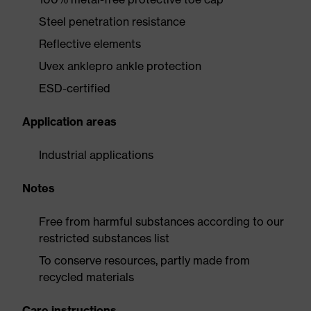
Steel penetration resistance
Reflective elements
Uvex anklepro ankle protection
ESD-certified
Application areas
Industrial applications
Notes
Free from harmful substances according to our
restricted substances list
To conserve resources, partly made from
recycled materials
Care instructions