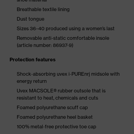
Breathable textile lining
Dust tongue
Sizes 36–40 produced using a women’s last
Removable anti-static comfortable insole
(article number: 86937-9)
Protection features
Shock-absorbing uvex i-PUREnrj midsole with
energy return
Uvex MACSOLE® rubber outsole that is
resistant to heat, chemicals and cuts
Foamed polyurethane scuff cap
Foamed polyurethane heel basket
100% metal-free protective toe cap