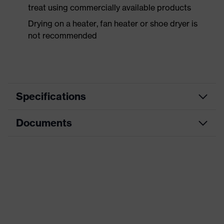
treat using commercially available products
Drying on a heater, fan heater or shoe dryer is
not recommended
Specifications
Documents
Product
Safety shoes
category
Data sheet
Product
Low shoes
type
CE Declaration of Conformity
Product
uvex 3 MACSOLE®
family
Download portal for CE Declarations of
Conformity
Protection