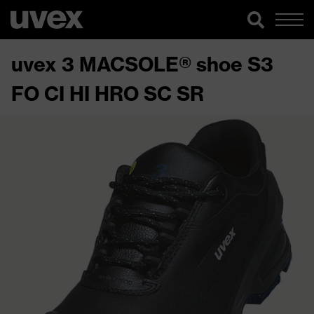
uvex 3 MACSOLE® shoe S3
FO CI HI HRO SC SR