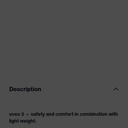
Description
uvex 3 — safety and comfort in combination with
light weight.