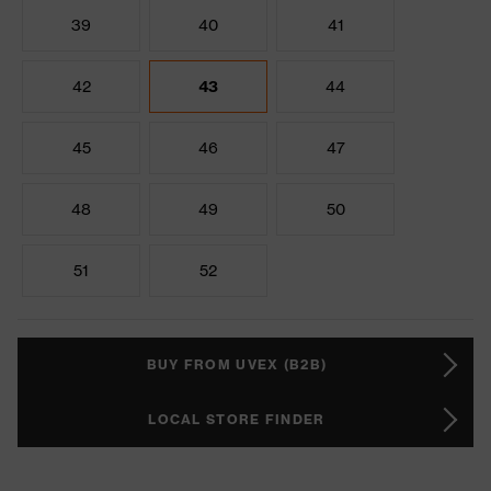
39
40
41
42
43
44
45
46
47
48
49
50
51
52
BUY FROM UVEX (B2B)
LOCAL STORE FINDER