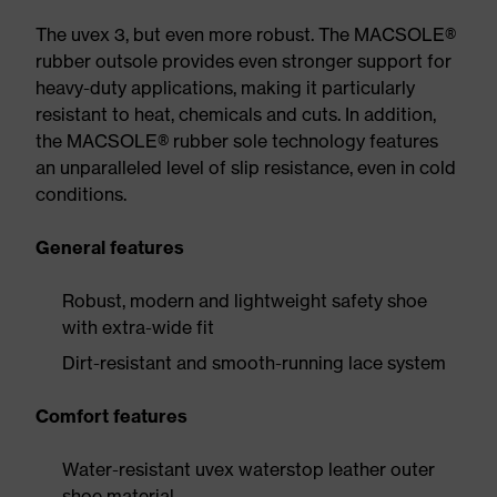
The uvex 3, but even more robust. The MACSOLE®
rubber outsole provides even stronger support for
heavy-duty applications, making it particularly
resistant to heat, chemicals and cuts. In addition,
the MACSOLE® rubber sole technology features
an unparalleled level of slip resistance, even in cold
conditions.
General features
Robust, modern and lightweight safety shoe
with extra-wide fit
Dirt-resistant and smooth-running lace system
Comfort features
Water-resistant uvex waterstop leather outer
shoe material