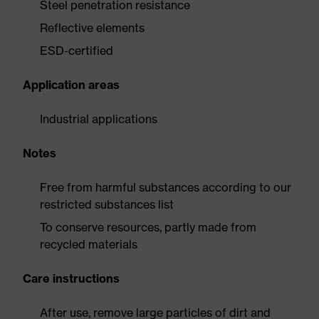
Steel penetration resistance
Reflective elements
ESD-certified
Application areas
Industrial applications
Notes
Free from harmful substances according to our
restricted substances list
To conserve resources, partly made from
recycled materials
Care instructions
After use, remove large particles of dirt and