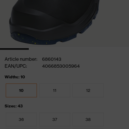
Article number:
6860143
EAN/UPC:
4066853005964
Widths: 10
10
11
12
Sizes: 43
36
37
38