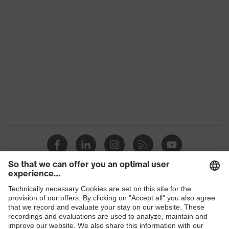
S3
class
Colour
Black
Gender
Women, Men
Protection against electrostatic
Product
discharge (ESD) with a leakage
protection
resistance of less than 100
megaohms
Toe cap
uvex xenova® plastic cap
Slip
SR
resistance
Penetration
Shops
Steel midsole
resistance
B2B online shop
uvex climazone, uvex i-PUREnrj,