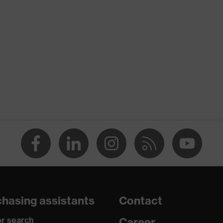
nformity
 discharge (ESD) with a leakage resistance of less than 100
hasing assistants
Contact
r search
Career