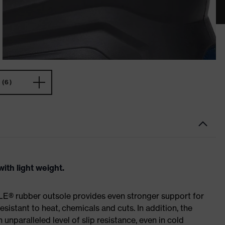
(6)
ith light weight.
E® rubber outsole provides even stronger support for
esistant to heat, chemicals and cuts. In addition, the
paralleled level of slip resistance, even in cold