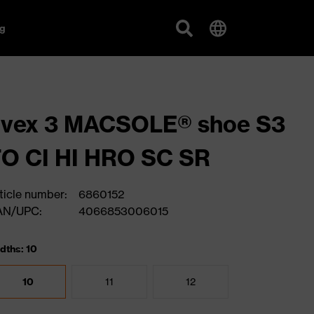
g
uvex 3 MACSOLE® shoe S3
O CI HI HRO SC SR
ticle number:
6860152
AN/UPC:
4066853006015
dths: 10
10
11
12