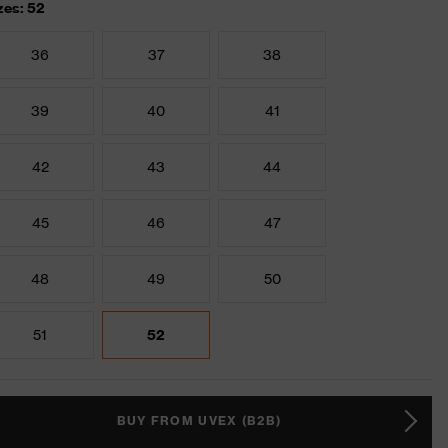
zes: 52
36
37
38
39
40
41
42
43
44
45
46
47
48
49
50
51
52
BUY FROM UVEX (B2B)