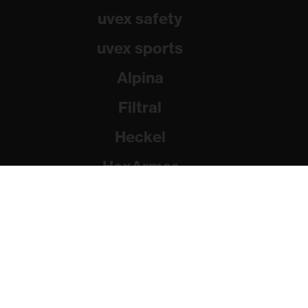
uvex safety
uvex sports
Alpina
Filtral
Heckel
HexArmor
Rainer Winter Stiftung
© 2026 uvex group