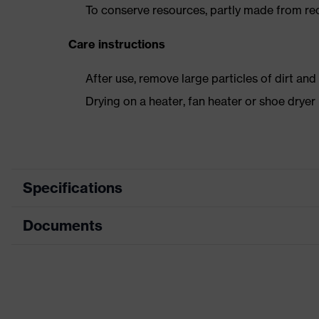
To conserve resources, partly made from re
Care instructions
After use, remove large particles of dirt an
Drying on a heater, fan heater or shoe dry
Specifications
Documents
Product
Safety shoes
category
Data sheet
Product type
Low shoes
Product
CE Declaration of Conformity
uvex 3 MACSOLE®
family