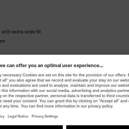
with extra-wide fit
tem
r shoe material
rticle number: 86937-9)