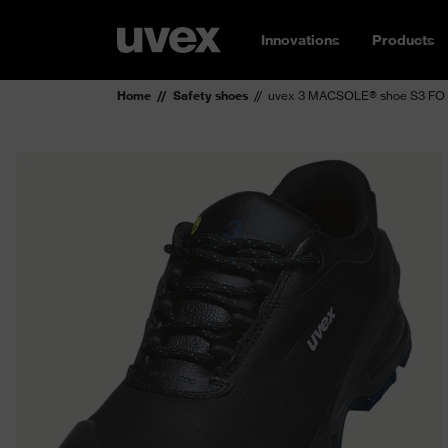
Innovations
Products
Home
Safety shoes
uvex 3 MACSOLE® shoe S3 FO 