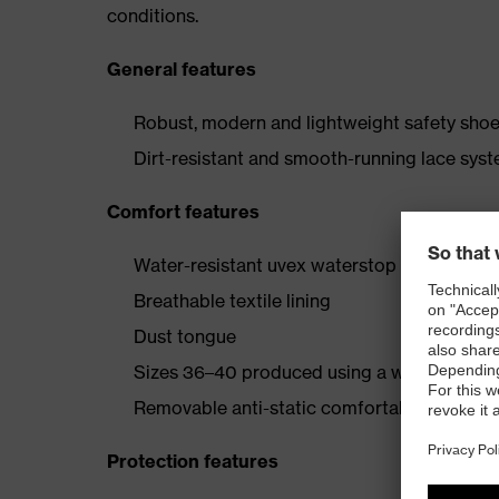
conditions.
General features
Robust, modern and lightweight safety shoe 
Dirt-resistant and smooth-running lace sys
Comfort features
Water-resistant uvex waterstop leather oute
Breathable textile lining
Dust tongue
Sizes 36–40 produced using a women’s last
Removable anti-static comfortable insole (a
Protection features