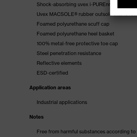
Shock-absorbing uvex i-PUREnrj midsole wi
Uvex MACSOLE® rubber outsole that is resis
Foamed polyurethane scuff cap
Foamed polyurethane heel basket
100% metal-free protective toe cap
Steel penetration resistance
Reflective elements
ESD-certified
Application areas
Industrial applications
Notes
Free from harmful substances according to o