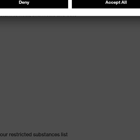
th energy return
tant to heat, chemicals and cuts
ur restricted substances list