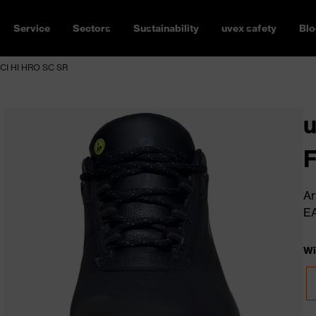
Service
Sectors
Sustainability
uvex safety
Blo
CI HI HRO SC SR
F
Ar
E
Wi