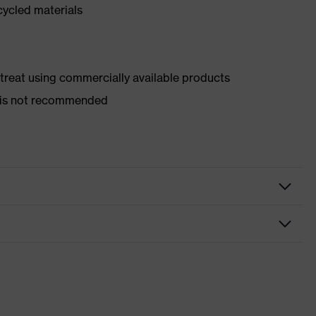
cycled materials
d treat using commercially available products
er is not recommended