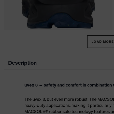
LOAD MORE 
Description
uvex 3 — safety and comfort in combination w
The uvex 3, but even more robust. The MACSOL
heavy-duty applications, making it particularly r
MACSOLE® rubber sole technology features an un