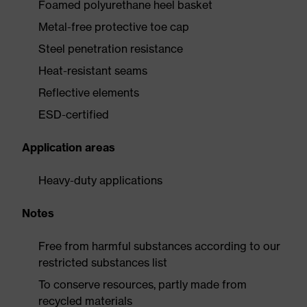
Foamed polyurethane heel basket
Metal-free protective toe cap
Steel penetration resistance
Heat-resistant seams
Reflective elements
ESD-certified
Application areas
Heavy-duty applications
Notes
Free from harmful substances according to our
restricted substances list
To conserve resources, partly made from
recycled materials