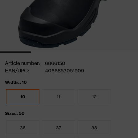
Article number:
6866150
EAN/UPC:
4066853051909
Widths: 10
10
11
12
Sizes: 50
36
37
38