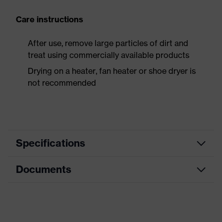
Care instructions
After use, remove large particles of dirt and
treat using commercially available products
Drying on a heater, fan heater or shoe dryer is
not recommended
Specifications
Documents
Product
Safety shoes
category
Data sheet
Product
Boots
type