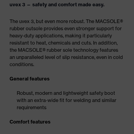
uvex 3 — safety and comfort made easy.
The uvex 3, but even more robust. The MACSOLE®
rubber outsole provides even stronger support for
heavy-duty applications, making it particularly
resistant to heat, chemicals and cuts. In addition,
the MACSOLE® rubber sole technology features
an unparalleled level of slip resistance, even in cold
conditions.
General features
Robust, modern and lightweight safety boot
with an extra-wide fit for welding and similar
requirements
Comfort features