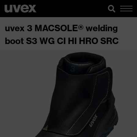
uvex 3 MACSOLE® welding
boot S3 WG CI HI HRO SRC