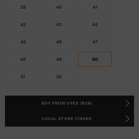
39
40
41
42
43
44
45
46
47
48
49
50
51
52
BUY FROM UVEX (B2B)
LOCAL STORE FINDER