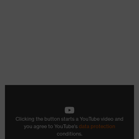
Clicking the button starts a YouTube video and
you agree to YouTube's
data protection
conditions.