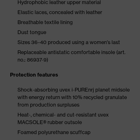
Hydrophobic leather upper material
Elastic laces, concealed with leather
Breathable textile lining
Dust tongue
Sizes 36–40 produced using a women's last
Replaceable antistatic comfortable insole (art.
no.: 86937-9)
Protection features
Shock-absorbing uvex i-PUREnrj planet midsole
with energy return with 10% recycled granulate
from production surpluses
Heat-, chemical- and cut-resistant uvex
MACSOLE® rubber outsole
Foamed polyurethane scuffcap