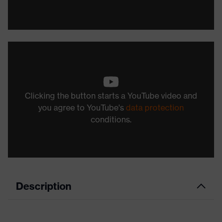
Clicking the button starts a YouTube video and
you agree to YouTube's
data protection
conditions.
Description