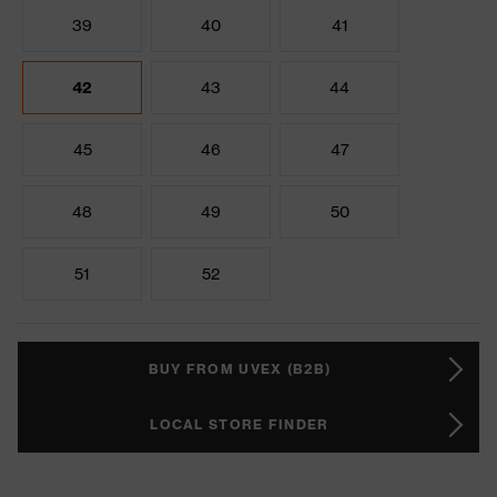
39
40
41
42
43
44
45
46
47
48
49
50
51
52
BUY FROM UVEX (B2B)
LOCAL STORE FINDER