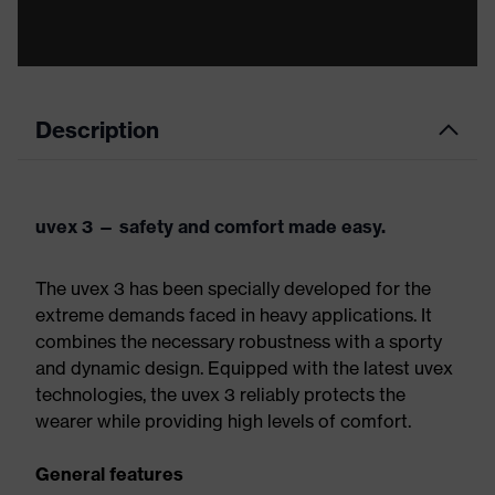
Description
uvex 3 — safety and comfort made easy.
The uvex 3 has been specially developed for the
extreme demands faced in heavy applications. It
combines the necessary robustness with a sporty
and dynamic design. Equipped with the latest uvex
technologies, the uvex 3 reliably protects the
wearer while providing high levels of comfort.
General features