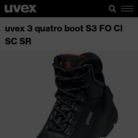
uvex 3 quatro boot S3 FO CI
SC SR