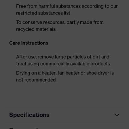
Free from harmful substances according to our
restricted substances list
To conserve resources, partly made from
recycled materials
Care instructions
After use, remove large particles of dirt and
treat using commercially available products
Drying on a heater, fan heater or shoe dryer is
not recommended
Specifications