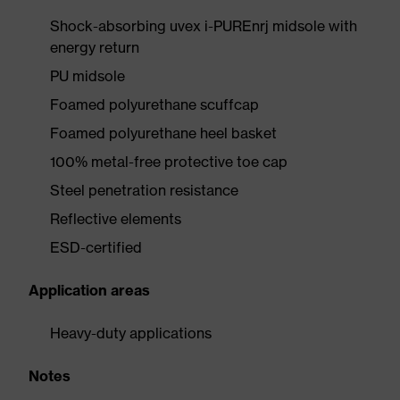
Shock-absorbing uvex i-PUREnrj midsole with
energy return
PU midsole
Foamed polyurethane scuffcap
Foamed polyurethane heel basket
100% metal-free protective toe cap
Steel penetration resistance
Reflective elements
ESD-certified
Application areas
Heavy-duty applications
Notes