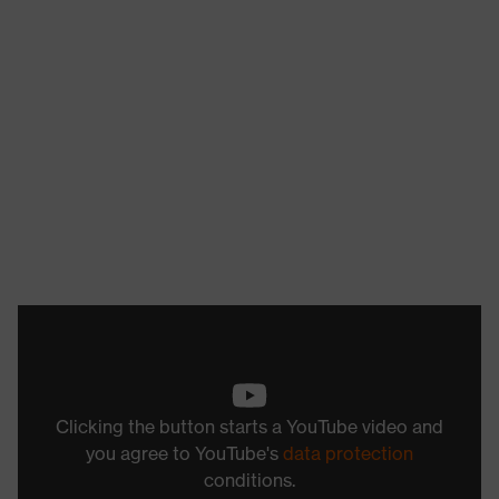
Clicking the button starts a YouTube video and
you agree to YouTube's
data protection
conditions.