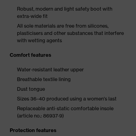
Robust, modern and light safety boot with
extra-wide fit
All sole materials are free from silicones,
plasticisers and other substances that interfere
with wetting agents
Comfort features
Water-resistant leather upper
Breathable textile lining
Dust tongue
Sizes 36–40 produced using a women's last
Replaceable anti-static comfortable insole
(article no.: 86937-9)
Protection features