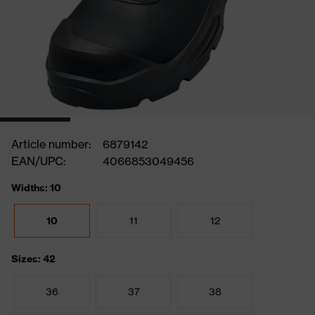
Article number:
6879142
EAN/UPC:
4066853049456
Widths: 10
10
11
12
Sizes: 42
36
37
38