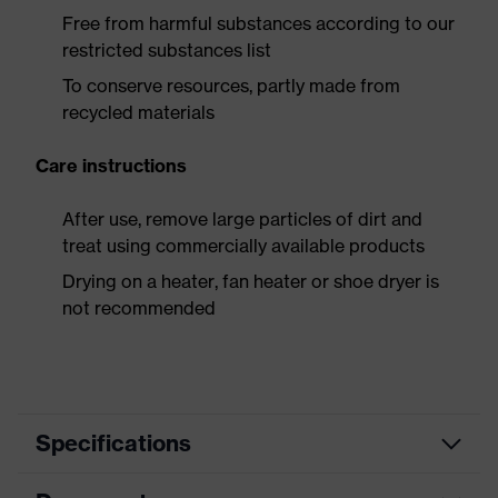
Free from harmful substances according to our
restricted substances list
To conserve resources, partly made from
recycled materials
Care instructions
After use, remove large particles of dirt and
treat using commercially available products
Drying on a heater, fan heater or shoe dryer is
not recommended
Specifications