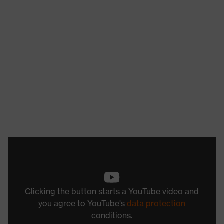
Clicking the button starts a YouTube video and
you agree to YouTube's
data protection
conditions.