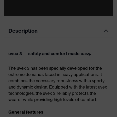
Description
uvex 3 — safety and comfort made easy.
The uvex 3 has been specially developed for the
extreme demands faced in heavy applications. It
combines the necessary robustness with a sporty
and dynamic design. Equipped with the latest uvex
technologies, the uvex 3 reliably protects the
wearer while providing high levels of comfort.
General features