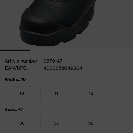
Article number:
6879147
EAN/UPC:
4066853049364
Widths: 10
10
11
12
Sizes: 47
36
37
38