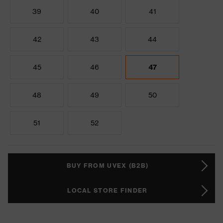
39
40
41
42
43
44
45
46
47
48
49
50
51
52
BUY FROM UVEX (B2B)
LOCAL STORE FINDER