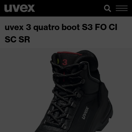
uvex 3 quatro boot S3 FO CI
SC SR