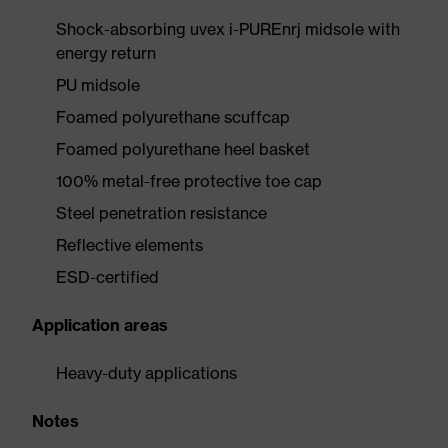
Shock-absorbing uvex i-PUREnrj midsole with
energy return
PU midsole
Foamed polyurethane scuffcap
Foamed polyurethane heel basket
100% metal-free protective toe cap
Steel penetration resistance
Reflective elements
ESD-certified
Application areas
Heavy-duty applications
Notes