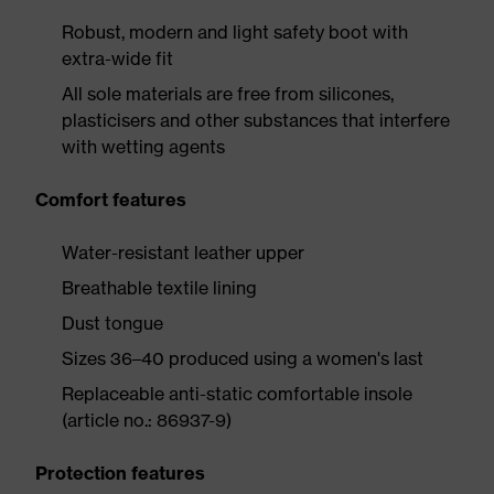
Robust, modern and light safety boot with
extra-wide fit
All sole materials are free from silicones,
plasticisers and other substances that interfere
with wetting agents
Comfort features
Water-resistant leather upper
Breathable textile lining
Dust tongue
Sizes 36–40 produced using a women's last
Replaceable anti-static comfortable insole
(article no.: 86937-9)
Protection features