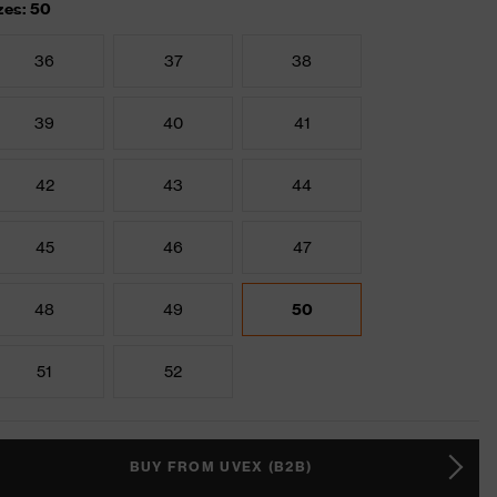
zes: 50
36
37
38
39
40
41
42
43
44
45
46
47
48
49
50
51
52
BUY FROM UVEX (B2B)