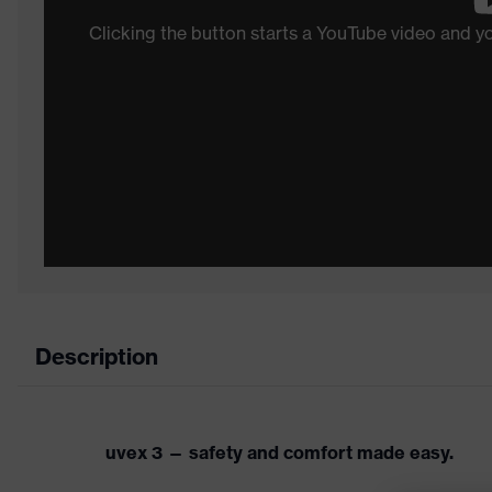
Clicking the button starts a YouTube video and 
Description
uvex 3 — safety and comfort made easy.