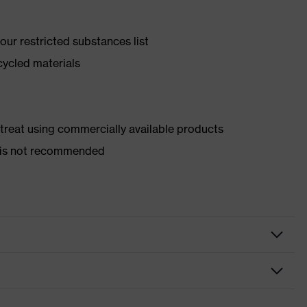
ur restricted substances list
cycled materials
d treat using commercially available products
er is not recommended