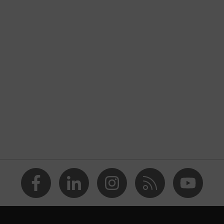
nformity
ostatic discharge (ESD) with a leakage resistance of less than