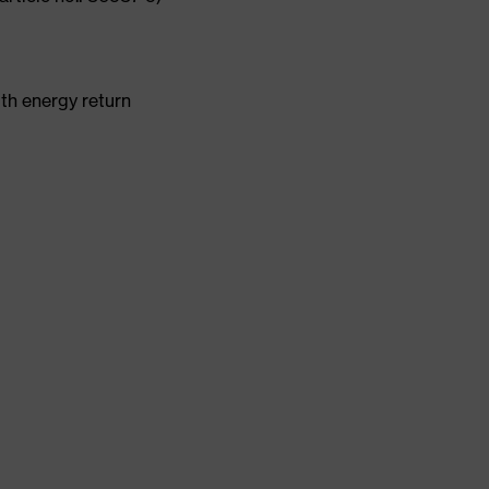
th energy return