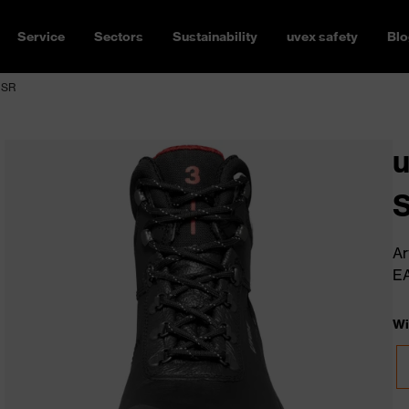
Service
Sectors
Sustainability
uvex safety
Blo
 SR
u
Ar
E
Wi