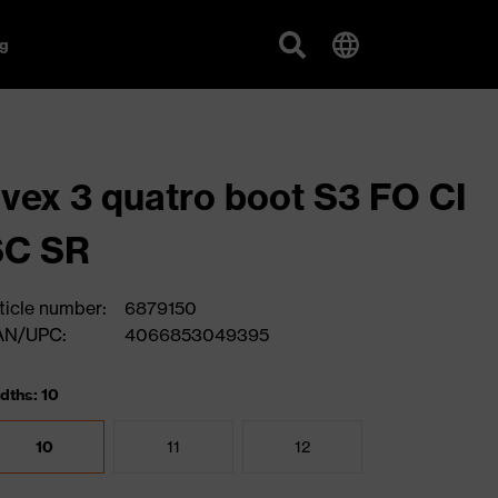
g
vex 3 quatro boot S3 FO CI
SC SR
ticle number:
6879150
AN/UPC:
4066853049395
dths: 10
10
11
12