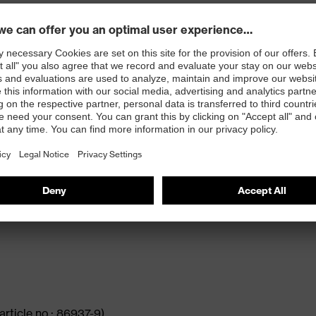
e extreme demands faced in heavy applications. It
ty and dynamic design. Equipped with the latest uvex
earer while providing high levels of comfort.
xtra-wide fit
lasticisers and other substances that interfere with
article no.: 86937-9)