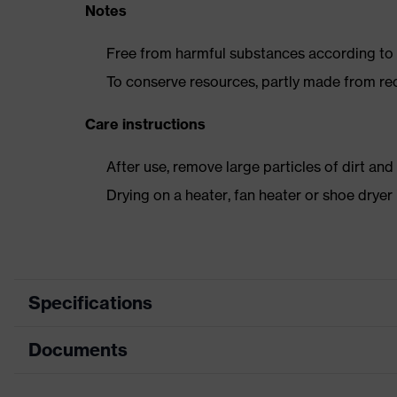
Notes
Free from harmful substances according to o
To conserve resources, partly made from re
Care instructions
After use, remove large particles of dirt an
Drying on a heater, fan heater or shoe dry
Specifications
Documents
Product category
Safety shoes
Product type
Boots