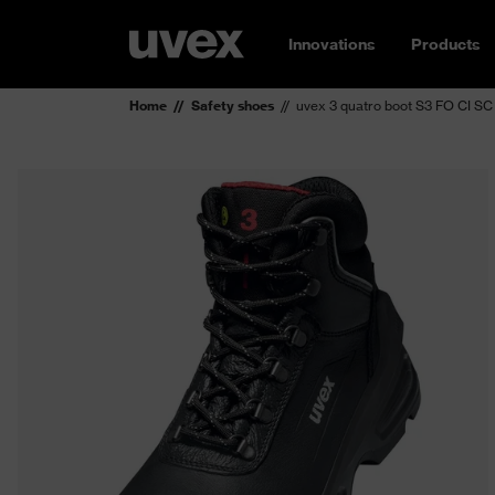
Innovations
Products
Home
Safety shoes
uvex 3 quatro boot S3 FO CI SC