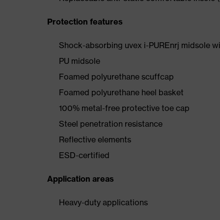
Protection features
Shock-absorbing uvex i-PUREnrj midsole wi
PU midsole
Foamed polyurethane scuffcap
Foamed polyurethane heel basket
100% metal-free protective toe cap
Steel penetration resistance
Reflective elements
ESD-certified
Application areas
Heavy-duty applications