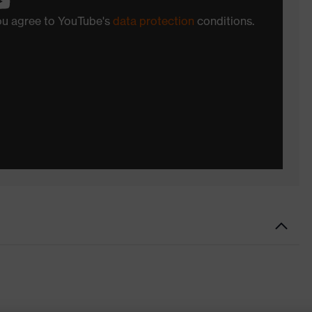
you agree to YouTube's
data protection
conditions.