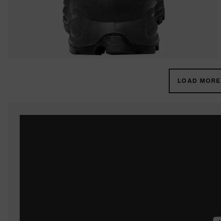
LOAD MORE 