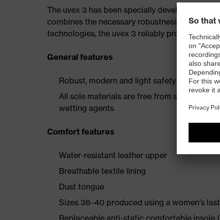
The uvex 3 has been specially developed for th
combines the necessary robustness with a spor
technologies, the uvex 3 reliably protects the w
General features
Robust, modern and light safety boot with e
All sole materials are free from silicones, p
wetting agents
Comfort features
Water-resistant leather upper
Breathable textile lining
Dust tongue
Sizes 36–40 produced using a women's last
Replaceable anti-static comfortable insole (