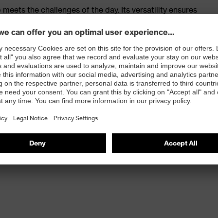
meets the challenges of the day. Its versatility ensures
n sites as well as in challenging industrial
tanding comfort thanks to shock absorption, optimised
 days.
xtra-wide fit
lasticisers and other substances that interfere with