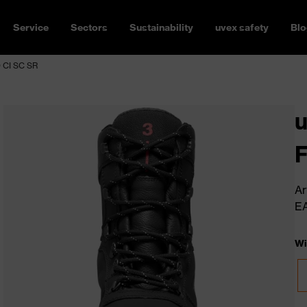
Service
Sectors
Sustainability
uvex safety
Blo
O CI SC SR
u
F
Ar
E
Wi