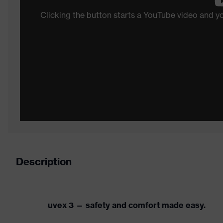
Clicking the button starts a YouTube video and 
Description
uvex 3 — safety and comfort made easy.