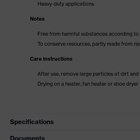
Heavy-duty applications
Notes
Free from harmful substances according to o
To conserve resources, partly made from re
Care instructions
After use, remove large particles of dirt an
Drying on a heater, fan heater or shoe dry
Specifications
Documents
Product category
Safety shoes