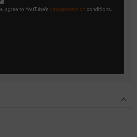
you agree to YouTube's
data protection
conditions.