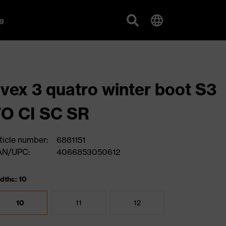
g
vex 3 quatro winter boot S3
O CI SC SR
ticle number:
6881151
AN/UPC:
4066853050612
dths: 10
10
11
12