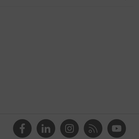
nformity
ostatic discharge (ESD) with a leakage resistance of less than