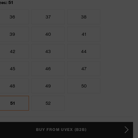
zes: 51
36
37
38
39
40
41
42
43
44
45
46
47
48
49
50
51
52
BUY FROM UVEX (B2B)