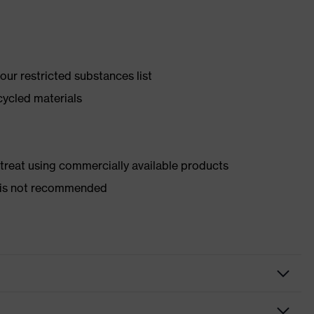
ur restricted substances list
cycled materials
d treat using commercially available products
er is not recommended