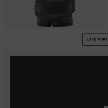
LOAD MORE 