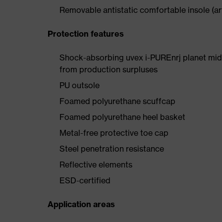
Removable antistatic comfortable insole (art
Protection features
Shock-absorbing uvex i-PUREnrj planet mids
from production surpluses
PU outsole
Foamed polyurethane scuffcap
Foamed polyurethane heel basket
Metal-free protective toe cap
Steel penetration resistance
Reflective elements
ESD-certified
Application areas