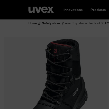
Innovations
Products
Home
Safety shoes
uvex 3 quatro winter boot S3 F