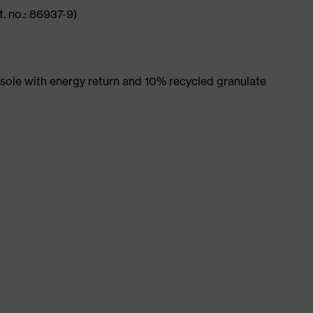
. no.: 86937-9)
ole with energy return and 10% recycled granulate