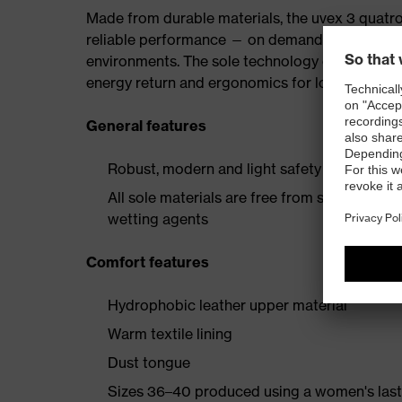
Made from durable materials, the uvex 3 quatro 
reliable performance — on demanding constructio
environments. The sole technology offers outs
energy return and ergonomics for long working
General features
Robust, modern and light safety boot with e
All sole materials are free from silicones, p
wetting agents
Comfort features
Hydrophobic leather upper material
Warm textile lining
Dust tongue
Sizes 36–40 produced using a women's last