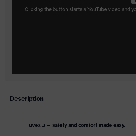
Clicking the button starts a YouTube video and 
Description
uvex 3 — safety and comfort made easy.