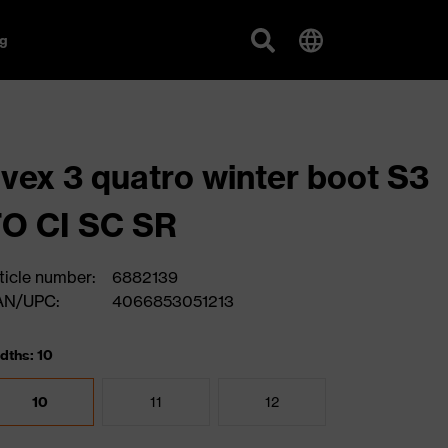
g
vex 3 quatro winter boot S3
O CI SC SR
ticle number:
6882139
AN/UPC:
4066853051213
dths: 10
10
11
12