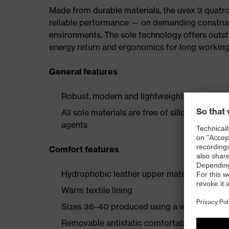
Made from durable materials, the uvex 3 quatro 
reliable performance — on demanding constructio
environments. The sole technology offers outs
energy return and ergonomics for long working
General features
Robust, modern and lightweight safety boot 
All sole materials are free of silicones, plas
agents
Comfort features
Hydrophobic leather upper material
Warm textile lining
Sizes 36–40 produced using a women's last
Removable antistatic comfortable insole (art