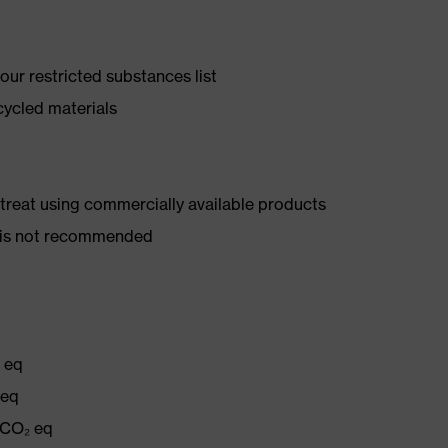
ur restricted substances list
cycled materials
d treat using commercially available products
er is not recommended
₂ eq
 eq
 CO₂ eq