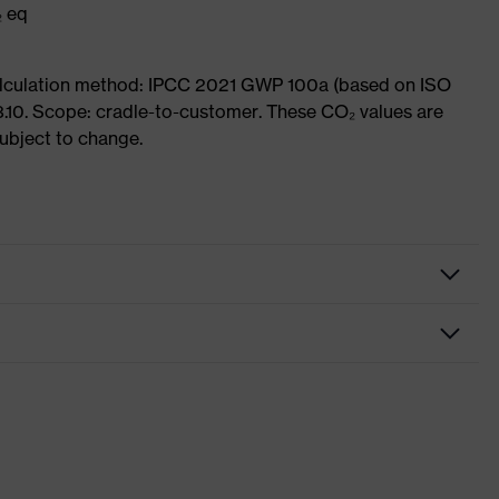
₂ eq
Calculation method: IPCC 2021 GWP 100a (based on ISO
3.10. Scope: cradle-to-customer. These CO₂ values are
subject to change.