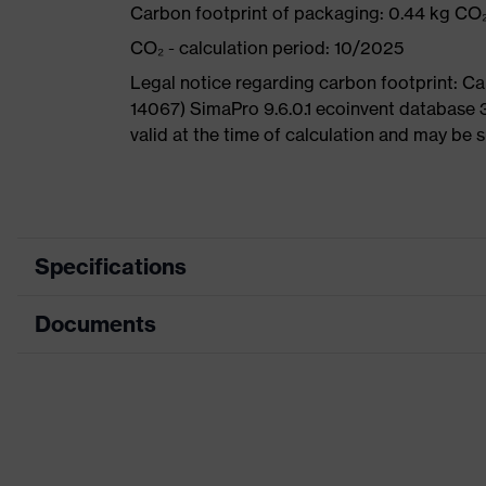
Carbon footprint of packaging: 0.44 kg CO
CO₂ - calculation period: 10/2025
Legal notice regarding carbon footprint: 
14067) SimaPro 9.6.0.1 ecoinvent database 
valid at the time of calculation and may be 
Specifications
Documents
Product category
Safety shoes
Product type
Boots
Data sheet
Product family
uvex 3
CE Declaration of Conformity
Protection class
S3