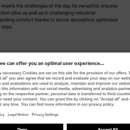
meets the challenges of the day. Its versatility ensures
n sites as well as in challenging industrial
tanding comfort thanks to shock absorption, optimised
 days.
with inner zip and extra-wide fit
ticisers and other substances that interfere with wetting
. no.: 86937-9)