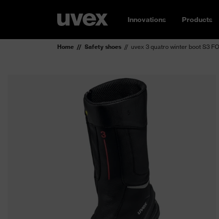
Innovations
Products
Home
Safety shoes
uvex 3 quatro winter boot S3 F