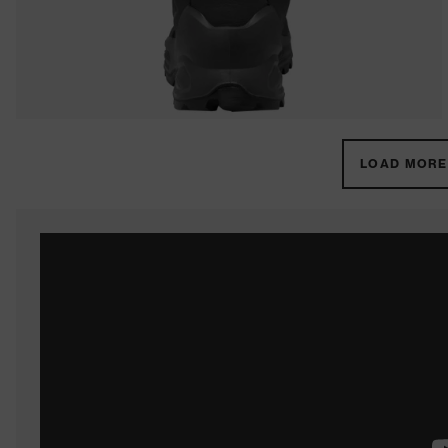
LOAD MORE 