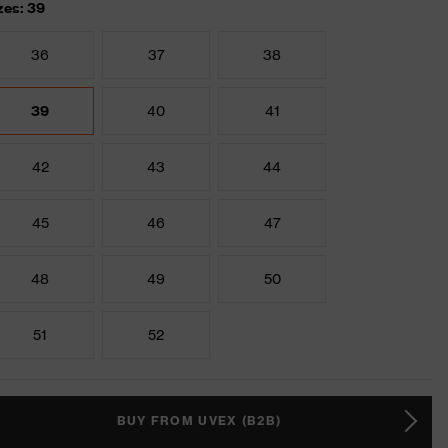
zes: 39
36
37
38
39
40
41
42
43
44
45
46
47
48
49
50
51
52
BUY FROM UVEX (B2B)