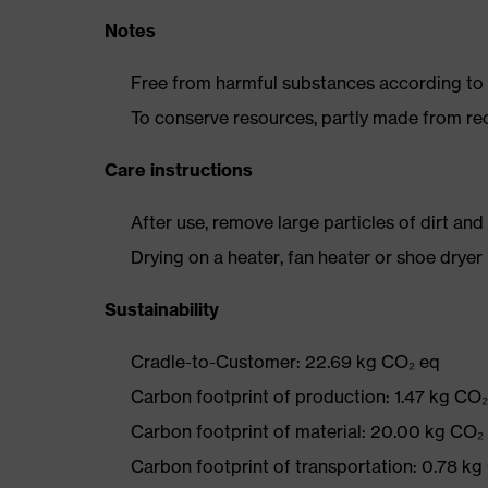
Notes
Free from harmful substances according to o
To conserve resources, partly made from re
Care instructions
After use, remove large particles of dirt an
Drying on a heater, fan heater or shoe dry
Sustainability
Cradle-to-Customer: 22.69 kg CO₂ eq
Carbon footprint of production: 1.47 kg CO
Carbon footprint of material: 20.00 kg CO₂
Carbon footprint of transportation: 0.78 kg