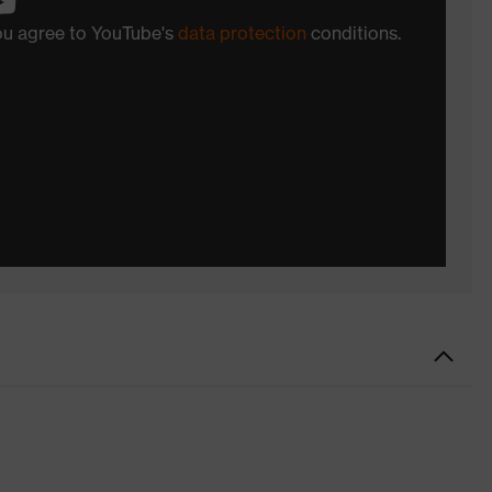
you agree to YouTube's
data protection
conditions.