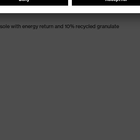
ole with energy return and 10% recycled granulate