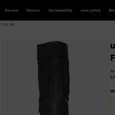
Service
Sectors
Sustainability
uvex safety
Blo
O CI SC SR
u
F
Ar
E
Wi