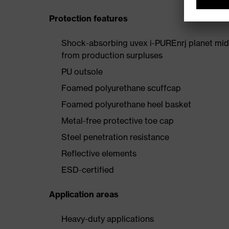
Protection features
Shock-absorbing uvex i-PUREnrj planet mids
from production surpluses
PU outsole
Foamed polyurethane scuffcap
Foamed polyurethane heel basket
Metal-free protective toe cap
Steel penetration resistance
Reflective elements
ESD-certified
Application areas
Heavy-duty applications