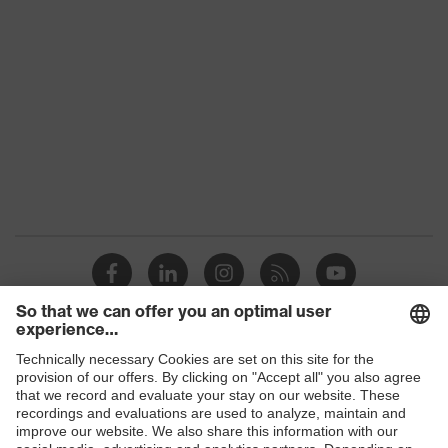
class
Colour
Black
Gender
Women, Men
Protection against electrostatic
Product
discharge (ESD) with a leakage
protection
resistance of less than 100
megaohms
Toe cap
uvex xenova® plastic cap
Slip
SR
resistance
Penetration
Shops
Non-metallic uvex xenova® midsole
resistance
B2B online shop
uvex climazone, uvex medicare+,