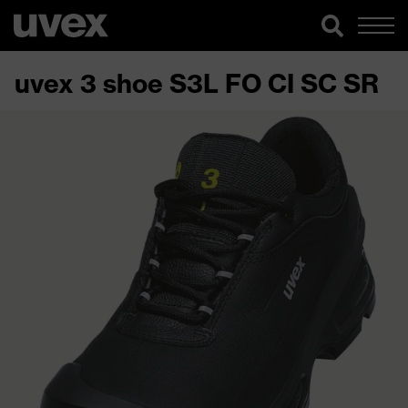
uvex 3 shoe S3L FO CI SC SR