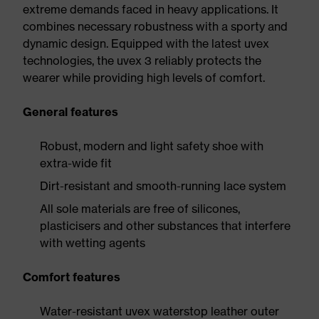
extreme demands faced in heavy applications. It
combines necessary robustness with a sporty and
dynamic design. Equipped with the latest uvex
technologies, the uvex 3 reliably protects the
wearer while providing high levels of comfort.
General features
Robust, modern and light safety shoe with
extra-wide fit
Dirt-resistant and smooth-running lace system
All sole materials are free of silicones,
plasticisers and other substances that interfere
with wetting agents
Comfort features
Water-resistant uvex waterstop leather outer