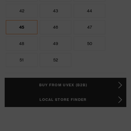
42
43
44
45
46
47
48
49
50
51
52
BUY FROM UVEX (B2B)
LOCAL STORE FINDER