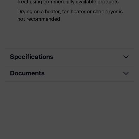
treat using commercially available products
Drying on a heater, fan heater or shoe dryer is
not recommended
Specifications
Documents
Product
Safety shoes
category
Data sheet
Product
Low shoes
type
CE Declaration of Conformity
Product
uvex 3
family
Download portal for CE Declarations of
Conformity
Protection
S3L