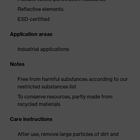
Reflective elements
ESD-certified
Application areas
Industrial applications
Notes
Free from harmful substances according to our
restricted substances list
To conserve resources, partly made from
recycled materials
Care instructions
After use, remove large particles of dirt and