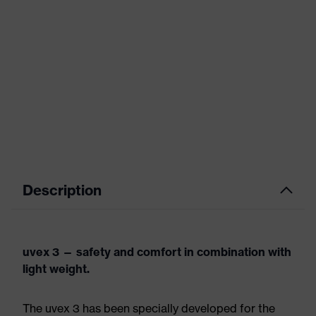
Description
uvex 3 — safety and comfort in combination with
light weight.
The uvex 3 has been specially developed for the