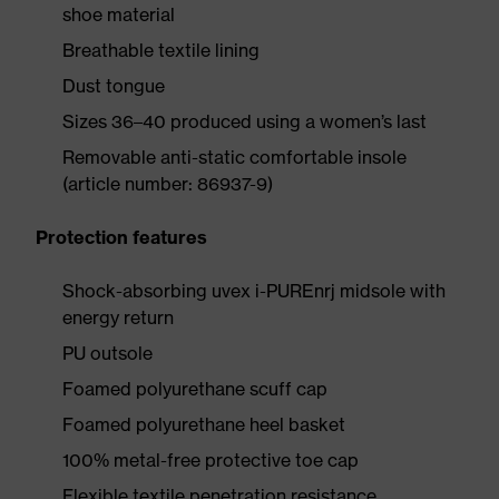
shoe material
Breathable textile lining
Dust tongue
Sizes 36–40 produced using a women’s last
Removable anti-static comfortable insole
(article number: 86937-9)
Protection features
Shock-absorbing uvex i-PUREnrj midsole with
energy return
PU outsole
Foamed polyurethane scuff cap
Foamed polyurethane heel basket
100% metal-free protective toe cap
Flexible textile penetration resistance