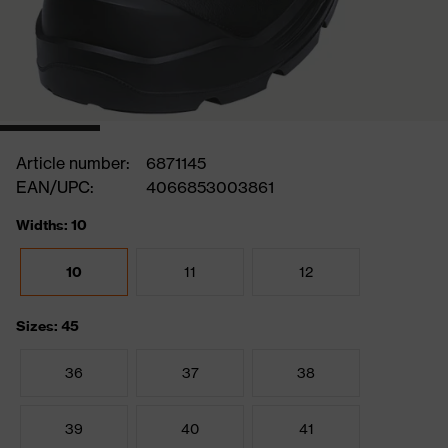
Article number:
6871145
EAN/UPC:
4066853003861
Widths: 10
10
11
12
Sizes: 45
36
37
38
39
40
41