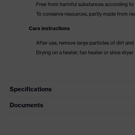
Free from harmful substances according to o
To conserve resources, partly made from re
Care instructions
After use, remove large particles of dirt an
Drying on a heater, fan heater or shoe dry
Specifications
Documents
Product
Safety shoes
category
Data sheet
Product type
Low shoes