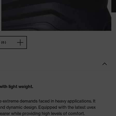
(6)
ith light weight.
e extreme demands faced in heavy applications. It
nd dynamic design. Equipped with the latest uvex
earer while providing high levels of comfort.