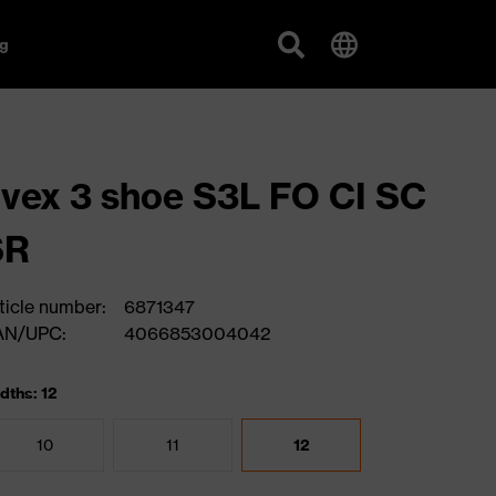
g
vex 3 shoe S3L FO CI SC
SR
ticle number:
6871347
AN/UPC:
4066853004042
dths: 12
10
11
12