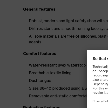
General features
Robust, modern and light safety shoe with e
Dirt-resistant and smooth-running lace sys
All sole materials are free of silicones, plas
agents
Comfort features
Water-resistant uvex waterstop leather oute
Breathable textile lining
Dust tongue
Sizes 36–40 produced using a women’s last
Removable anti-static comfortable insole (a
Protection features