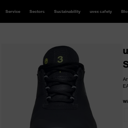
Service
Sectors
Sustainability
uvex safety
Blo
u
Ar
E
Wi