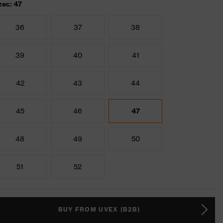
zes: 47
36
37
38
39
40
41
42
43
44
45
46
47
48
49
50
51
52
BUY FROM UVEX (B2B)