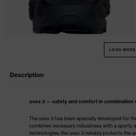
LOAD MORE 
Description
uvex 3 — safety and comfort in combination w
The uvex 3 has been specially developed for th
combines necessary robustness with a sporty a
technologies, the uvex 3 reliably protects the w