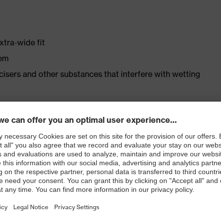
xtra-wide fit
tem
ticisers and other substances that interfere with wetting
r shoe material
rticle number: 86937-9)