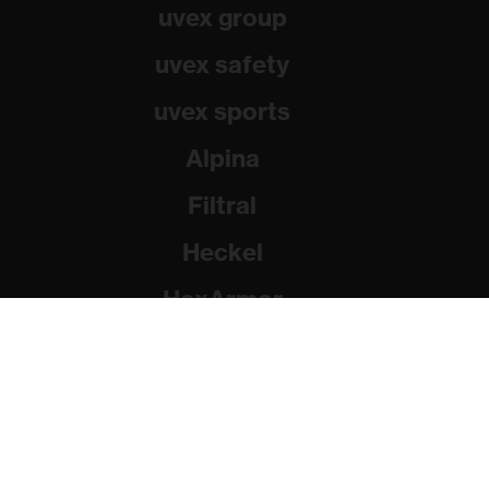
uvex group
uvex safety
uvex sports
Alpina
Filtral
Heckel
HexArmor
Rainer Winter Stiftung
© 2026 uvex group