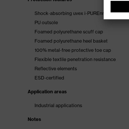
Shock-absorbing uvex i-PUREnrj midsole wi
PU outsole
Foamed polyurethane scuff cap
Foamed polyurethane heel basket
100% metal-free protective toe cap
Flexible textile penetration resistance
Reflective elements
ESD-certified
Application areas
Industrial applications
Notes