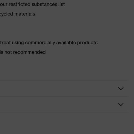
ur restricted substances list
cycled materials
d treat using commercially available products
er is not recommended