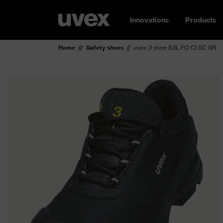
Innovations
Products
Home
Safety shoes
uvex 3 shoe S3L FO CI SC SR