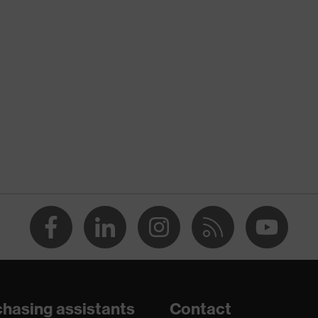
nformity
 discharge (ESD) with a leakage resistance of less than 100
ole
hasing assistants
Contact