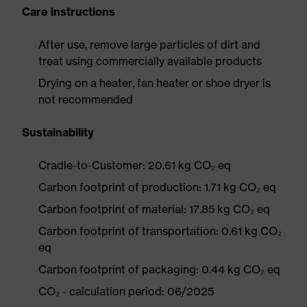
Care instructions
After use, remove large particles of dirt and
treat using commercially available products
Drying on a heater, fan heater or shoe dryer is
not recommended
Sustainability
Cradle-to-Customer: 20.61 kg CO₂ eq
Carbon footprint of production: 1.71 kg CO₂ eq
Carbon footprint of material: 17.85 kg CO₂ eq
Carbon footprint of transportation: 0.61 kg CO₂
eq
Carbon footprint of packaging: 0.44 kg CO₂ eq
CO₂ - calculation period: 06/2025