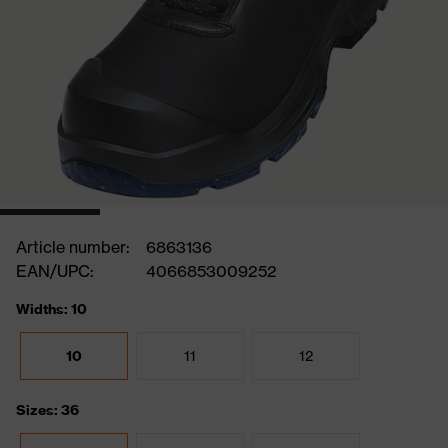
Article number:
6863136
EAN/UPC:
4066853009252
Widths: 10
10
11
12
Sizes: 36