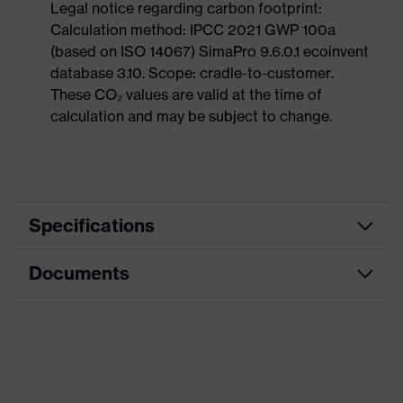
Legal notice regarding carbon footprint:
Calculation method: IPCC 2021 GWP 100a
(based on ISO 14067) SimaPro 9.6.0.1 ecoinvent
database 3.10. Scope: cradle-to-customer.
These CO₂ values are valid at the time of
calculation and may be subject to change.
Specifications
Documents
Product
Safety shoes
category
Data sheet
Product
Boots
type
CE Declaration of Conformity
Product
uvex 3 MACSOLE®