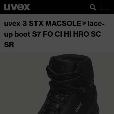
uvex 3 STX MACSOLE® lace-
up boot S7 FO CI HI HRO SC
SR