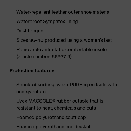
Water-repellent leather outer shoe material
Waterproof Sympatex lining
Dust tongue
Sizes 36–40 produced using a women’s last
Removable anti-static comfortable insole
(article number: 86937-9)
Protection features
Shock-absorbing uvex i-PUREnrj midsole with
energy return
Uvex MACSOLE® rubber outsole that is
resistant to heat, chemicals and cuts
Foamed polyurethane scuff cap
Foamed polyurethane heel basket