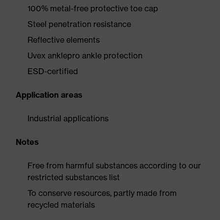
100% metal-free protective toe cap
Steel penetration resistance
Reflective elements
Uvex anklepro ankle protection
ESD-certified
Application areas
Industrial applications
Notes
Free from harmful substances according to our
restricted substances list
To conserve resources, partly made from
recycled materials