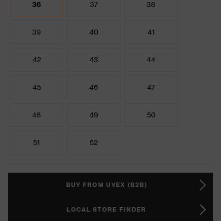
36
37
38
39
40
41
42
43
44
45
46
47
48
49
50
51
52
BUY FROM UVEX (B2B)
LOCAL STORE FINDER