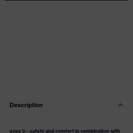
Description
uvex 3 – safety and comfort in combination with