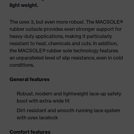
light weight.
The uvex 3, but even more robust. The MACSOLE®
rubber outsole provides even stronger support for
heavy-duty applications, making it particularly
resistant to heat, chemicals and cuts. In addition,
the MACSOLE® rubber sole technology features
an unparalleled level of slip resistance, even in cold
conditions.
General features
Robust, modern and lightweight lace-up safety
boot with extra-wide fit
Dirt-resistant and smooth-running lace system
with uvex lacelock
Comfort features