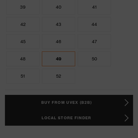
39
40
41
42
43
44
45
46
47
48
49
50
51
52
BUY FROM UVEX (B2B)
LOCAL STORE FINDER