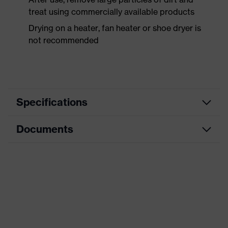
treat using commercially available products
Drying on a heater, fan heater or shoe dryer is
not recommended
Specifications
Documents
Product
Safety shoes
category
Data sheet
Product
Low shoes
type
CE Declaration of Conformity
Product
uvex 3 MACSOLE®
family
Download portal for CE Declarations of
Conformity