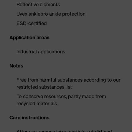
Reflective elements
Uvex anklepro ankle protection
ESD-certified
Application areas
Industrial applications
Notes
Free from harmful substances according to our
restricted substances list
To conserve resources, partly made from
recycled materials
Care instructions
After use, remove large particles of dirt and