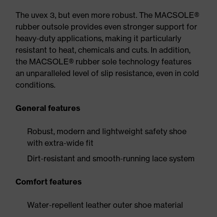
The uvex 3, but even more robust. The MACSOLE®
rubber outsole provides even stronger support for
heavy-duty applications, making it particularly
resistant to heat, chemicals and cuts. In addition,
the MACSOLE® rubber sole technology features
an unparalleled level of slip resistance, even in cold
conditions.
General features
Robust, modern and lightweight safety shoe
with extra-wide fit
Dirt-resistant and smooth-running lace system
Comfort features
Water-repellent leather outer shoe material