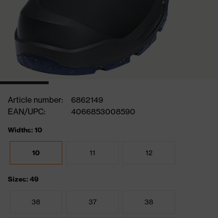
Article number:
6862149
EAN/UPC:
4066853008590
Widths: 10
10
11
12
Sizes: 49
36
37
38