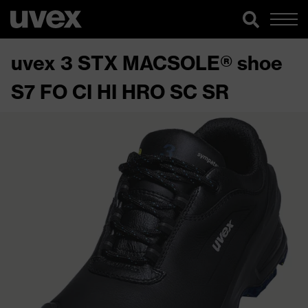
uvex 3 STX MACSOLE® shoe
S7 FO CI HI HRO SC SR