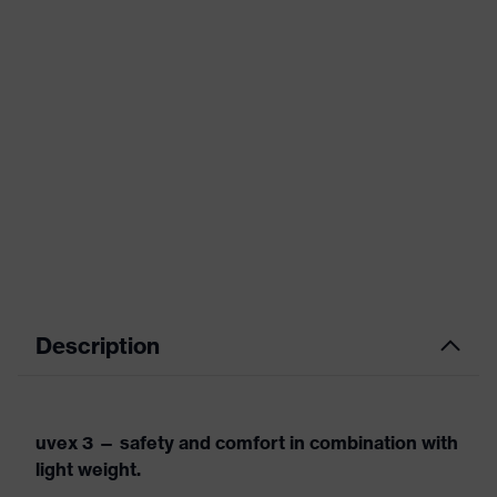
Description
uvex 3 — safety and comfort in combination with
light weight.