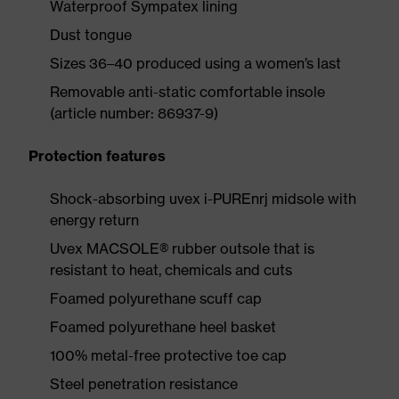
Waterproof Sympatex lining
Dust tongue
Sizes 36–40 produced using a women’s last
Removable anti-static comfortable insole
(article number: 86937-9)
Protection features
Shock-absorbing uvex i-PUREnrj midsole with
energy return
Uvex MACSOLE® rubber outsole that is
resistant to heat, chemicals and cuts
Foamed polyurethane scuff cap
Foamed polyurethane heel basket
100% metal-free protective toe cap
Steel penetration resistance