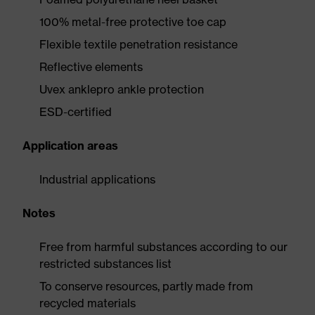
100% metal-free protective toe cap
Flexible textile penetration resistance
Reflective elements
Uvex anklepro ankle protection
ESD-certified
Application areas
Industrial applications
Notes
Free from harmful substances according to our
restricted substances list
To conserve resources, partly made from
recycled materials