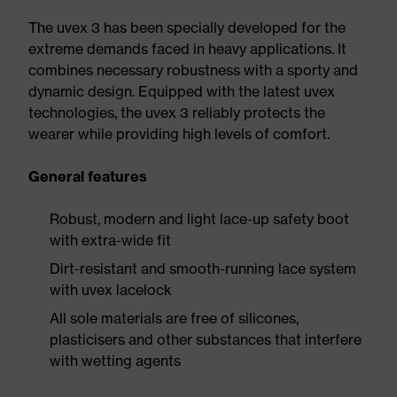
The uvex 3 has been specially developed for the
extreme demands faced in heavy applications. It
combines necessary robustness with a sporty and
dynamic design. Equipped with the latest uvex
technologies, the uvex 3 reliably protects the
wearer while providing high levels of comfort.
General features
Robust, modern and light lace-up safety boot
with extra-wide fit
Dirt-resistant and smooth-running lace system
with uvex lacelock
All sole materials are free of silicones,
plasticisers and other substances that interfere
with wetting agents