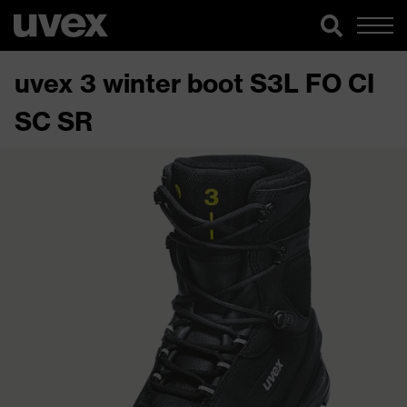
uvex 3 winter boot S3L FO CI
SC SR