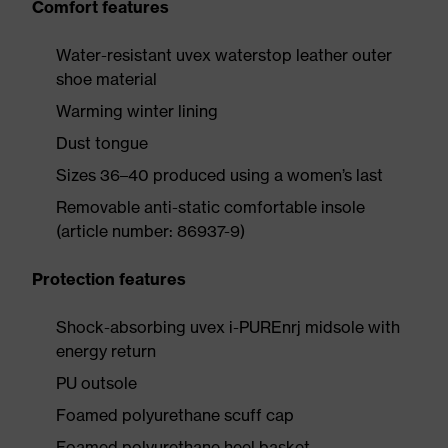
Comfort features
Water-resistant uvex waterstop leather outer
shoe material
Warming winter lining
Dust tongue
Sizes 36–40 produced using a women’s last
Removable anti-static comfortable insole
(article number: 86937-9)
Protection features
Shock-absorbing uvex i-PUREnrj midsole with
energy return
PU outsole
Foamed polyurethane scuff cap
Foamed polyurethane heel basket