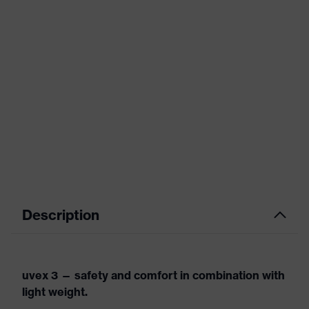
Description
uvex 3 — safety and comfort in combination with
light weight.