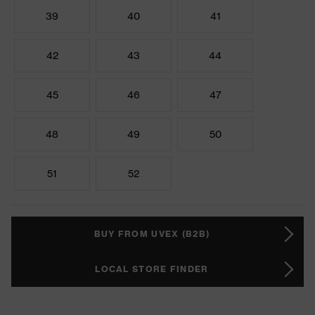
39
40
41
42
43
44
45
46
47
48
49
50
51
52
BUY FROM UVEX (B2B)
LOCAL STORE FINDER