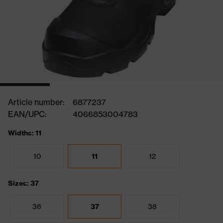
Article number:
6877237
EAN/UPC:
4066853004783
Widths: 11
10
11
12
Sizes: 37
36
37
38