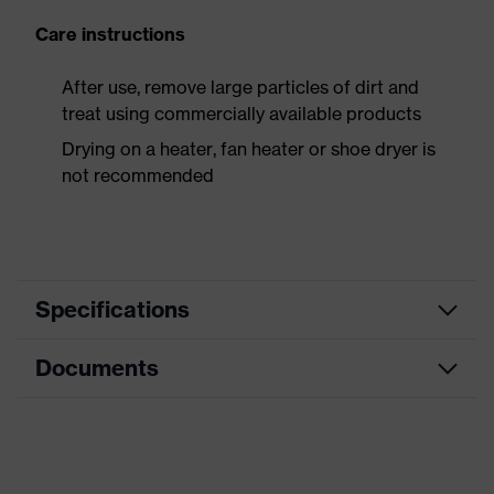
Care instructions
After use, remove large particles of dirt and
treat using commercially available products
Drying on a heater, fan heater or shoe dryer is
not recommended
Specifications
Documents
Product
Safety shoes
category
Data sheet
Product
Boots
type