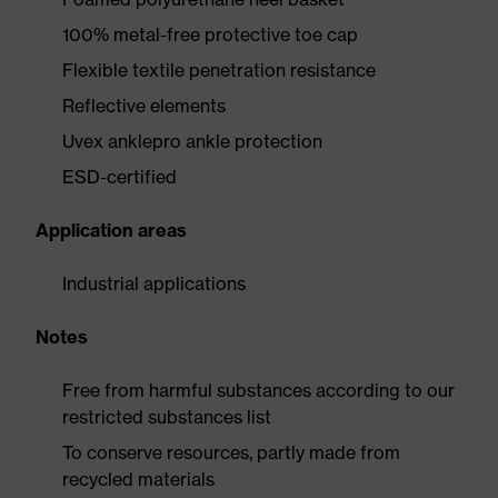
100% metal-free protective toe cap
Flexible textile penetration resistance
Reflective elements
Uvex anklepro ankle protection
ESD-certified
Application areas
Industrial applications
Notes
Free from harmful substances according to our
restricted substances list
To conserve resources, partly made from
recycled materials