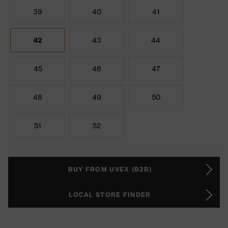
39
40
41
42
43
44
45
46
47
48
49
50
51
52
BUY FROM UVEX (B2B)
LOCAL STORE FINDER