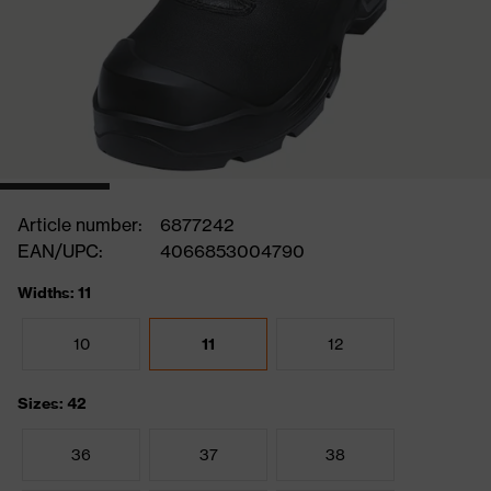
Article number:
6877242
EAN/UPC:
4066853004790
Widths: 11
10
11
12
Sizes: 42
36
37
38