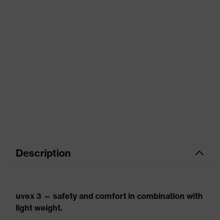
Description
uvex 3 — safety and comfort in combination with
light weight.