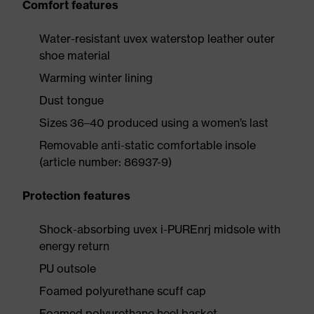
Comfort features
Water-resistant uvex waterstop leather outer
shoe material
Warming winter lining
Dust tongue
Sizes 36–40 produced using a women’s last
Removable anti-static comfortable insole
(article number: 86937-9)
Protection features
Shock-absorbing uvex i-PUREnrj midsole with
energy return
PU outsole
Foamed polyurethane scuff cap
Foamed polyurethane heel basket