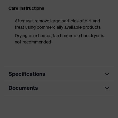
Care instructions
After use, remove large particles of dirt and
treat using commercially available products
Drying on a heater, fan heater or shoe dryer is
not recommended
Specifications
Documents
Product
Safety shoes
category
Data sheet
Product
Boots
type