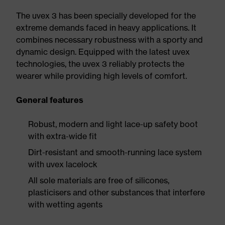
The uvex 3 has been specially developed for the
extreme demands faced in heavy applications. It
combines necessary robustness with a sporty and
dynamic design. Equipped with the latest uvex
technologies, the uvex 3 reliably protects the
wearer while providing high levels of comfort.
General features
Robust, modern and light lace-up safety boot
with extra-wide fit
Dirt-resistant and smooth-running lace system
with uvex lacelock
All sole materials are free of silicones,
plasticisers and other substances that interfere
with wetting agents