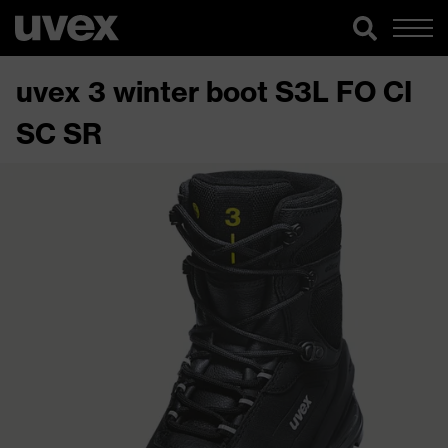
uvex 3 winter boot S3L FO CI
SC SR