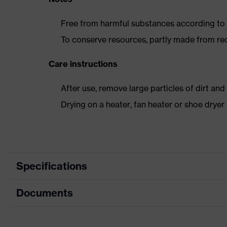
Free from harmful substances according to o
To conserve resources, partly made from re
Care instructions
After use, remove large particles of dirt an
Drying on a heater, fan heater or shoe dry
Specifications
Documents
Product
Safety shoes
category
Data sheet
Product