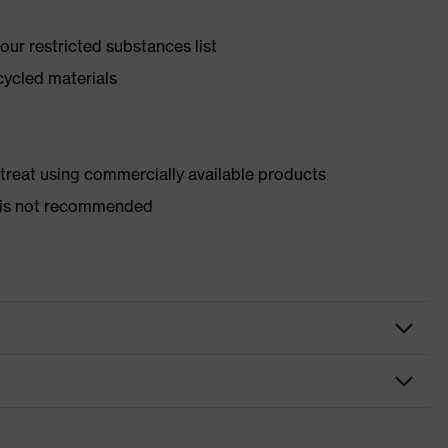
ur restricted substances list
cycled materials
d treat using commercially available products
er is not recommended