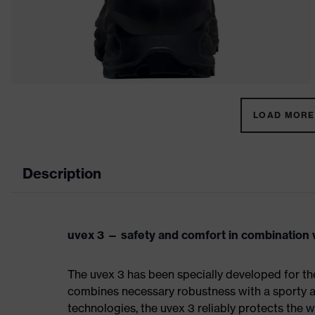
LOAD MORE 
Description
uvex 3 — safety and comfort in combination w
The uvex 3 has been specially developed for th
combines necessary robustness with a sporty a
technologies, the uvex 3 reliably protects the w