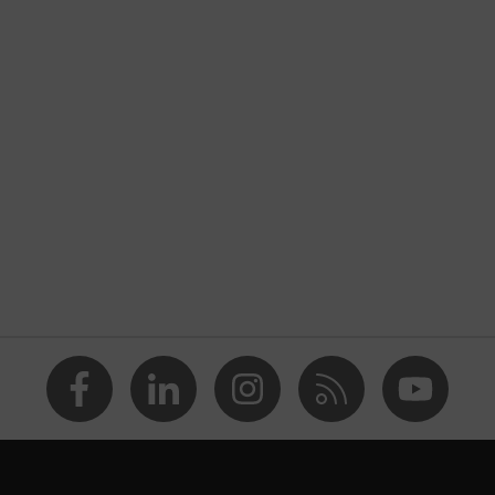
nformity
ischarge (ESD) with a leakage resistance of less than 100