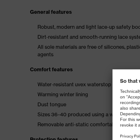
General features
Robust, modern and light lace-up safety boo
Dirt-resistant and smooth-running lace syst
All sole materials are free of silicones, plas
agents
Comfort features
Water-resistant uvex waterstop leather oute
Warming winter lining
Dust tongue
Sizes 36–40 produced using a women’s last
Removable anti-static comfortable insole (a
Protection features