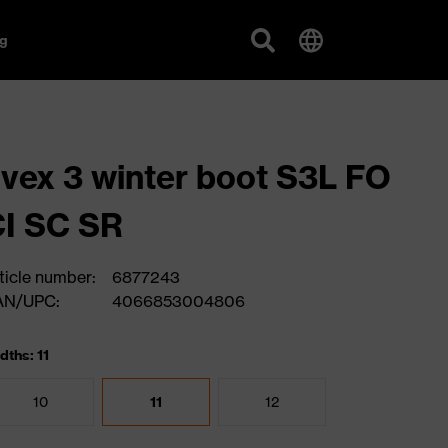
g
vex 3 winter boot S3L FO
I SC SR
ticle number:
6877243
AN/UPC:
4066853004806
dths: 11
10
11
12