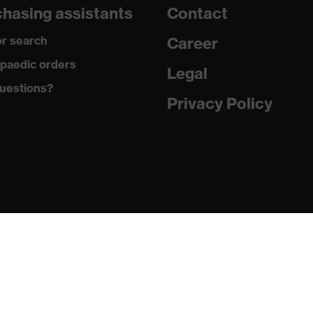
hasing assistants
Contact
e
r search
Career
uvex anklePro, uvex i-PUREnrj, uvex waterstop, uvex bionom
paedic orders
Legal
uestions?
Privacy Policy
n collar, sole with tread, reflective elements, non-marking
he sole, closed heel area, soft padding on the dust tongue
PUREnrj