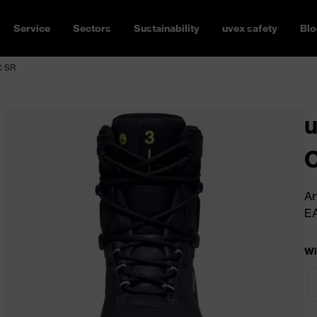
Service
Sectors
Sustainability
uvex safety
Blo
C SR
u
C
Ar
E
Wi