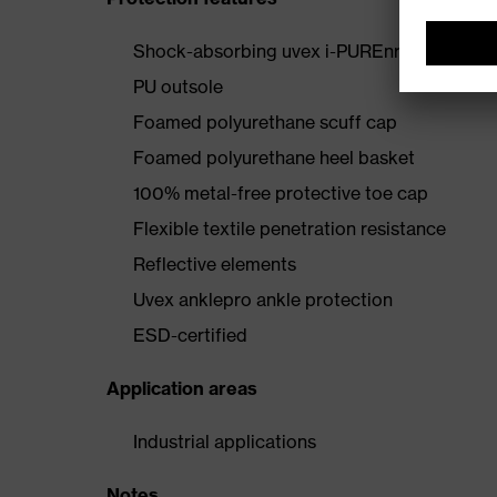
Shock-absorbing uvex i-PUREnrj midsole wi
PU outsole
Foamed polyurethane scuff cap
Foamed polyurethane heel basket
100% metal-free protective toe cap
Flexible textile penetration resistance
Reflective elements
Uvex anklepro ankle protection
ESD-certified
Application areas
Industrial applications
Notes