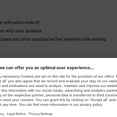
t with extra-wide fit
em with uvex lacelock
ticisers and other substances that interfere with wetting
r shoe material
rticle number: 86937-9)