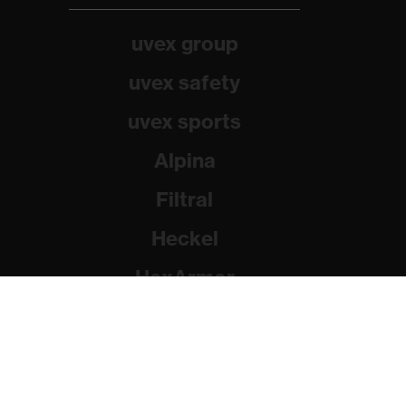
uvex group
uvex safety
uvex sports
Alpina
Filtral
Heckel
HexArmor
Rainer Winter Stiftung