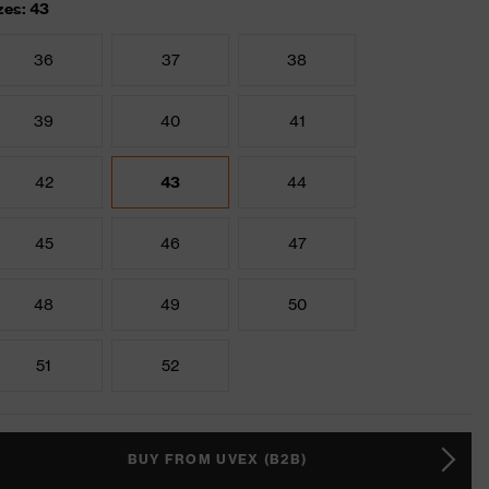
zes: 43
36
37
38
39
40
41
42
43
44
45
46
47
48
49
50
51
52
BUY FROM UVEX (B2B)