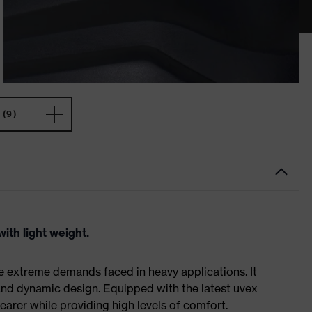
(9)
ith light weight.
e extreme demands faced in heavy applications. It
nd dynamic design. Equipped with the latest uvex
earer while providing high levels of comfort.