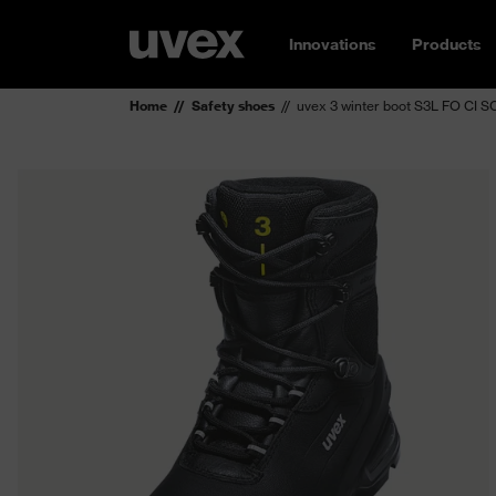
Innovations
Products
Home
Safety shoes
uvex 3 winter boot S3L FO CI S