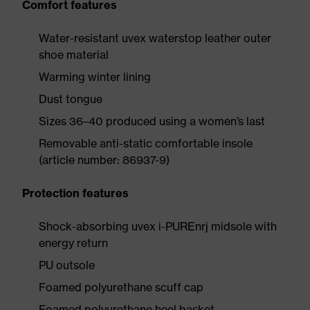
Comfort features
Water-resistant uvex waterstop leather outer
shoe material
Warming winter lining
Dust tongue
Sizes 36–40 produced using a women’s last
Removable anti-static comfortable insole
(article number: 86937-9)
Protection features
Shock-absorbing uvex i-PUREnrj midsole with
energy return
PU outsole
Foamed polyurethane scuff cap
Foamed polyurethane heel basket