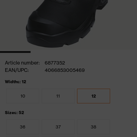
Article number:
6877352
EAN/UPC:
4066853005469
Widths: 12
10
11
12
Sizes: 52
36
37
38