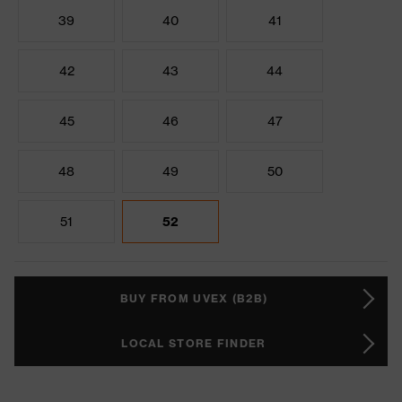
39
40
41
42
43
44
45
46
47
48
49
50
51
52
BUY FROM UVEX (B2B)
LOCAL STORE FINDER