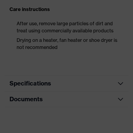
Care instructions
After use, remove large particles of dirt and
treat using commercially available products
Drying on a heater, fan heater or shoe dryer is
not recommended
Specifications
Documents
Product
Safety shoes
category
Data sheet
Product
Boots
type