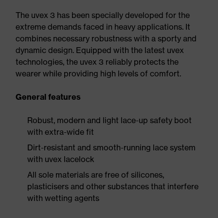
The uvex 3 has been specially developed for the
extreme demands faced in heavy applications. It
combines necessary robustness with a sporty and
dynamic design. Equipped with the latest uvex
technologies, the uvex 3 reliably protects the
wearer while providing high levels of comfort.
General features
Robust, modern and light lace-up safety boot
with extra-wide fit
Dirt-resistant and smooth-running lace system
with uvex lacelock
All sole materials are free of silicones,
plasticisers and other substances that interfere
with wetting agents