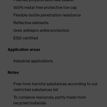
100% metal-free protective toe cap
Flexible textile penetration resistance
Reflective elements
Uvex anklepro ankle protection
ESD-certified
Application areas
Industrial applications
Notes
Free from harmful substances according to our
restricted substances list
To conserve resources, partly made from
recycled materials