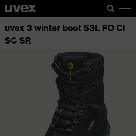
uvex 3 winter boot S3L FO CI
SC SR