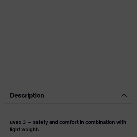
Description
uvex 3 — safety and comfort in combination with
light weight.