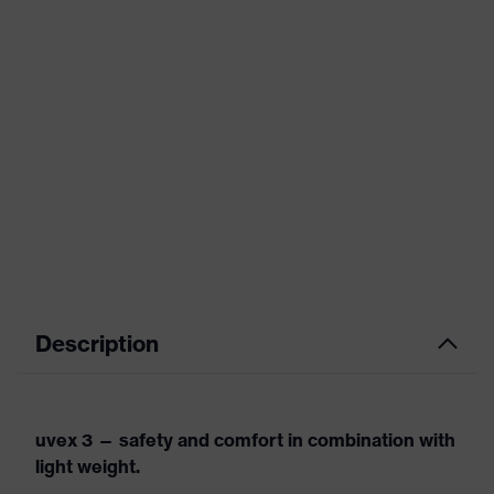
Description
uvex 3 — safety and comfort in combination with
light weight.