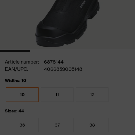
Article number:
6878144
EAN/UPC:
4066853005148
Widths: 10
10
11
12
Sizes: 44
36
37
38