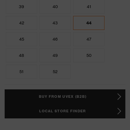
39
40
41
42
43
44
45
46
47
48
49
50
51
52
BUY FROM UVEX (B2B)
LOCAL STORE FINDER