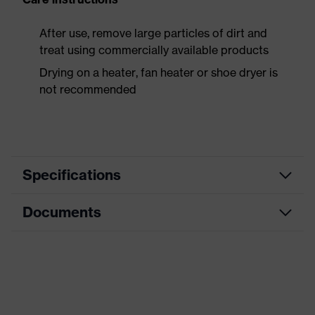
After use, remove large particles of dirt and
treat using commercially available products
Drying on a heater, fan heater or shoe dryer is
not recommended
Specifications
Documents
Product
Safety shoes
category
Data sheet
Product
Boots
type
CE Declaration of Conformity
Product
uvex 3