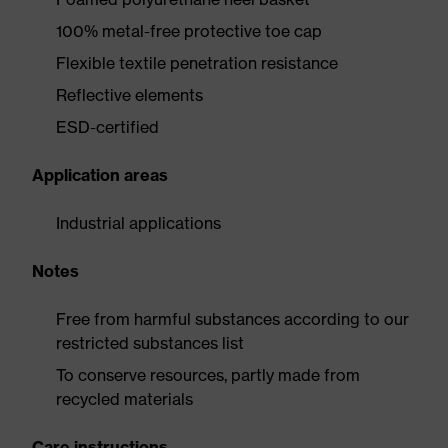
100% metal-free protective toe cap
Flexible textile penetration resistance
Reflective elements
ESD-certified
Application areas
Industrial applications
Notes
Free from harmful substances according to our
restricted substances list
To conserve resources, partly made from
recycled materials
Care instructions