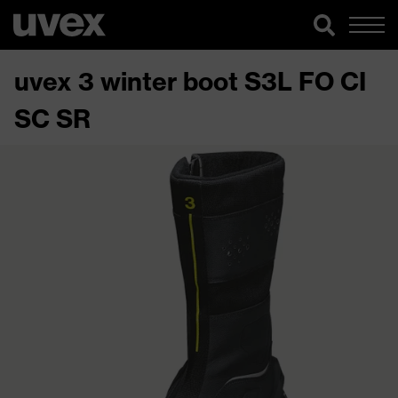
uvex 3 winter boot S3L FO CI
SC SR