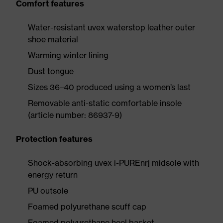
Comfort features
Water-resistant uvex waterstop leather outer
shoe material
Warming winter lining
Dust tongue
Sizes 36–40 produced using a women’s last
Removable anti-static comfortable insole
(article number: 86937-9)
Protection features
Shock-absorbing uvex i-PUREnrj midsole with
energy return
PU outsole
Foamed polyurethane scuff cap
Foamed polyurethane heel basket