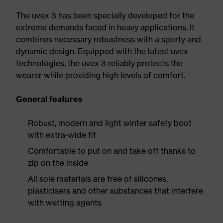
The uvex 3 has been specially developed for the
extreme demands faced in heavy applications. It
combines necessary robustness with a sporty and
dynamic design. Equipped with the latest uvex
technologies, the uvex 3 reliably protects the
wearer while providing high levels of comfort.
General features
Robust, modern and light winter safety boot
with extra-wide fit
Comfortable to put on and take off thanks to
zip on the inside
All sole materials are free of silicones,
plasticisers and other substances that interfere
with wetting agents