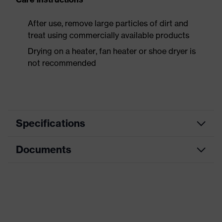
After use, remove large particles of dirt and
treat using commercially available products
Drying on a heater, fan heater or shoe dryer is
not recommended
Specifications
Documents
Product
Safety shoes
category
Data sheet
Product
Boots
type
CE Declaration of Conformity
Product
uvex 3