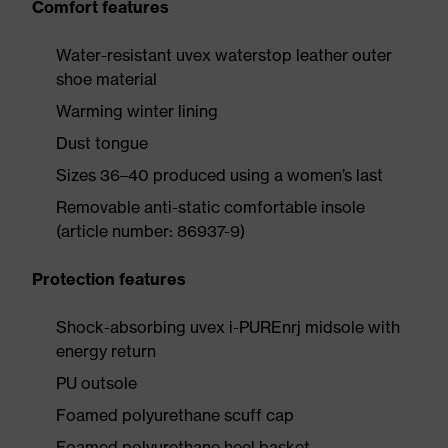
Comfort features
Water-resistant uvex waterstop leather outer
shoe material
Warming winter lining
Dust tongue
Sizes 36–40 produced using a women’s last
Removable anti-static comfortable insole
(article number: 86937-9)
Protection features
Shock-absorbing uvex i-PUREnrj midsole with
energy return
PU outsole
Foamed polyurethane scuff cap
Foamed polyurethane heel basket