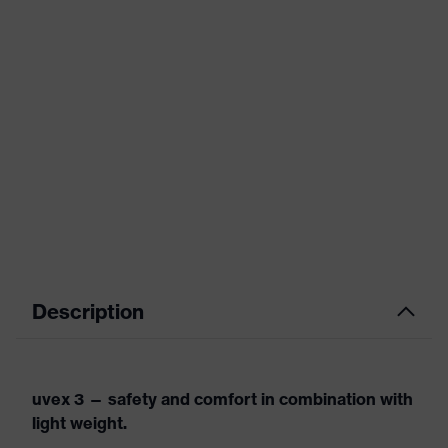
Description
uvex 3 — safety and comfort in combination with
light weight.