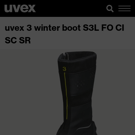
uvex 3 winter boot S3L FO CI
SC SR