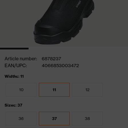
Article number:
6878237
EAN/UPC:
4066853003472
Widths: 11
10
11
12
Sizes: 37
36
37
38