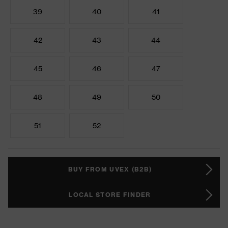
39
40
41
42
43
44
45
46
47
48
49
50
51
52
BUY FROM UVEX (B2B)
LOCAL STORE FINDER