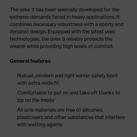
The uvex 3 has been specially developed for the
extreme demands faced in heavy applications. It
combines necessary robustness with a sporty and
dynamic design. Equipped with the latest uvex
technologies, the uvex 3 reliably protects the
wearer while providing high levels of comfort.
General features
Robust, modern and light winter safety boot
with extra-wide fit
Comfortable to put on and take off thanks to
zip on the inside
All sole materials are free of silicones,
plasticisers and other substances that interfere
with wetting agents