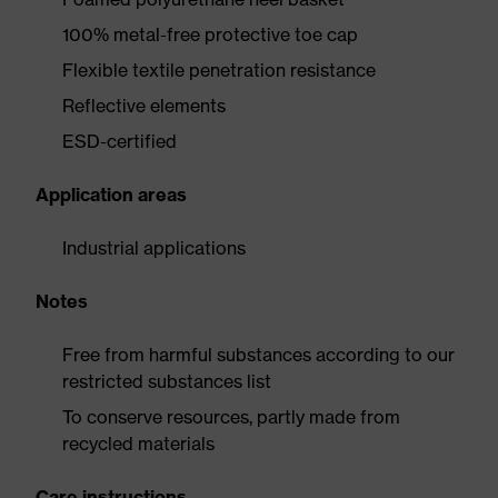
100% metal-free protective toe cap
Flexible textile penetration resistance
Reflective elements
ESD-certified
Application areas
Industrial applications
Notes
Free from harmful substances according to our
restricted substances list
To conserve resources, partly made from
recycled materials
Care instructions