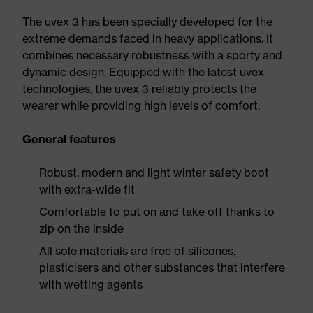
The uvex 3 has been specially developed for the
extreme demands faced in heavy applications. It
combines necessary robustness with a sporty and
dynamic design. Equipped with the latest uvex
technologies, the uvex 3 reliably protects the
wearer while providing high levels of comfort.
General features
Robust, modern and light winter safety boot
with extra-wide fit
Comfortable to put on and take off thanks to
zip on the inside
All sole materials are free of silicones,
plasticisers and other substances that interfere
with wetting agents