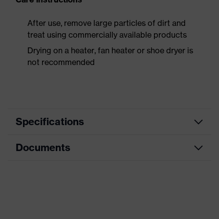
After use, remove large particles of dirt and
treat using commercially available products
Drying on a heater, fan heater or shoe dryer is
not recommended
Specifications
Documents
Product
Safety shoes
category
Data sheet
Product
Boots
type
CE Declaration of Conformity
Product
uvex 3