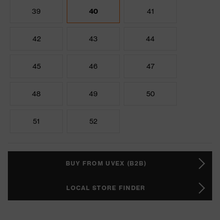
39
40
41
42
43
44
45
46
47
48
49
50
51
52
BUY FROM UVEX (B2B)
LOCAL STORE FINDER