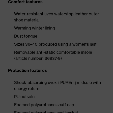
Comfort features
Water-resistant uvex waterstop leather outer
shoe material
Warming winter lining
Dust tongue
Sizes 36–40 produced using a women’s last
Removable anti-static comfortable insole
(article number: 86937-9)
Protection features
Shock-absorbing uvex i-PUREnrj midsole with
energy return
PU outsole
Foamed polyurethane scuff cap
Foamed polyurethane heel basket