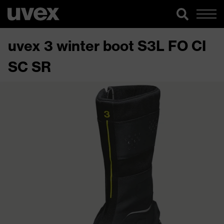
uvex 3 winter boot S3L FO CI
SC SR