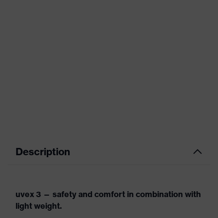
Description
uvex 3 — safety and comfort in combination with
light weight.