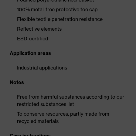
100% metal-free protective toe cap
Flexible textile penetration resistance
Reflective elements
ESD-certified
Application areas
Industrial applications
Notes
Free from harmful substances according to our
restricted substances list
To conserve resources, partly made from
recycled materials
Care instructions