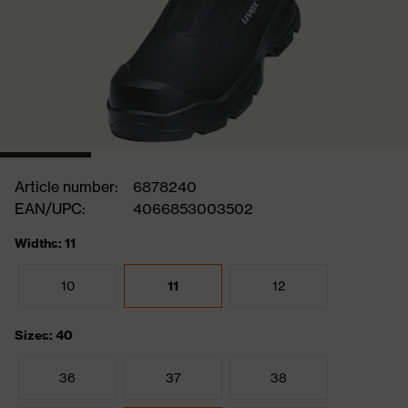
Article number:
6878240
EAN/UPC:
4066853003502
Widths: 11
10
11
12
Sizes: 40
36
37
38