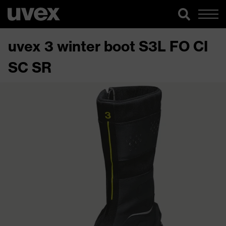
uvex 3 winter boot S3L FO CI
SC SR