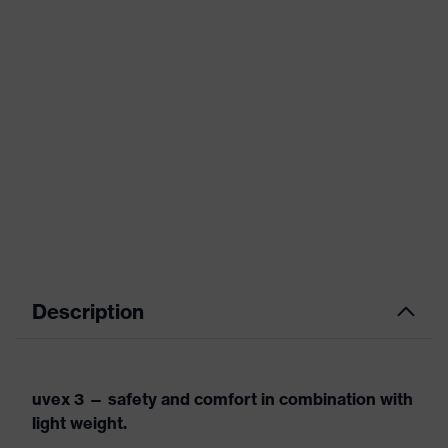
Description
uvex 3 — safety and comfort in combination with
light weight.