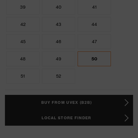
39
40
41
42
43
44
45
46
47
48
49
50
51
52
BUY FROM UVEX (B2B)
LOCAL STORE FINDER