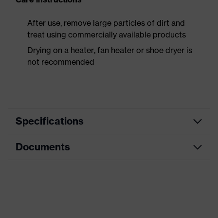
After use, remove large particles of dirt and
treat using commercially available products
Drying on a heater, fan heater or shoe dryer is
not recommended
Specifications
Documents
Product
Safety shoes
category
Data sheet
Product
Boots
type
CE Declaration of Conformity
Product
uvex 3