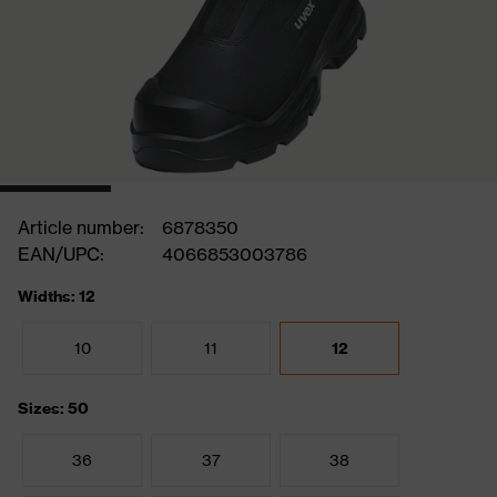
Article number:
6878350
EAN/UPC:
4066853003786
Widths: 12
10
11
12
Sizes: 50
36
37
38