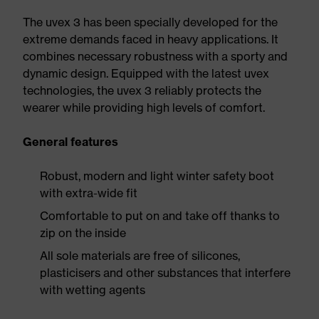
The uvex 3 has been specially developed for the
extreme demands faced in heavy applications. It
combines necessary robustness with a sporty and
dynamic design. Equipped with the latest uvex
technologies, the uvex 3 reliably protects the
wearer while providing high levels of comfort.
General features
Robust, modern and light winter safety boot
with extra-wide fit
Comfortable to put on and take off thanks to
zip on the inside
All sole materials are free of silicones,
plasticisers and other substances that interfere
with wetting agents