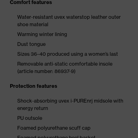
Comfort features
Water-resistant uvex waterstop leather outer
shoe material
Warming winter lining
Dust tongue
Sizes 36–40 produced using a women’s last
Removable anti-static comfortable insole
(article number: 86937-9)
Protection features
Shock-absorbing uvex i-PUREnrj midsole with
energy return
PU outsole
Foamed polyurethane scuff cap
Foamed polyurethane heel basket