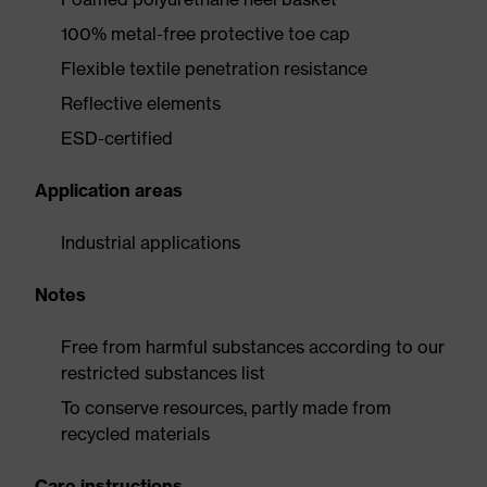
100% metal-free protective toe cap
Flexible textile penetration resistance
Reflective elements
ESD-certified
Application areas
Industrial applications
Notes
Free from harmful substances according to our
restricted substances list
To conserve resources, partly made from
recycled materials
Care instructions