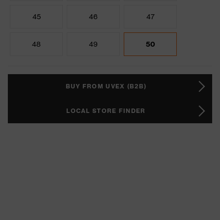
45
46
47
48
49
50
BUY FROM UVEX (B2B)
LOCAL STORE FINDER