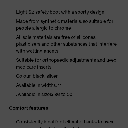
Light S2 safety boot with a sporty design
Made from synthetic materials, so suitable for
people allergic to chrome
All sole materials are free of silicones,
plasticisers and other substances that interfere
with wetting agents
Suitable for orthopaedic adjustments and uvex
medicare inserts
Colour: black, silver
Available in widths: 11
Available in sizes: 36 to 50
Comfort features
Consistently ideal foot climate thanks to uvex