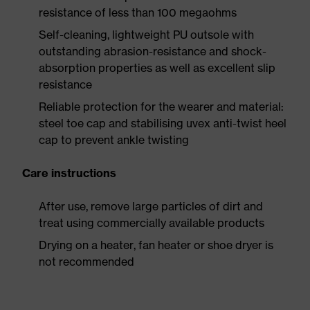
resistance of less than 100 megaohms
Self-cleaning, lightweight PU outsole with
outstanding abrasion-resistance and shock-
absorption properties as well as excellent slip
resistance
Reliable protection for the wearer and material:
steel toe cap and stabilising uvex anti-twist heel
cap to prevent ankle twisting
Care instructions
After use, remove large particles of dirt and
treat using commercially available products
Drying on a heater, fan heater or shoe dryer is
not recommended