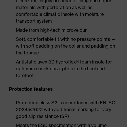
climazone: highly breathable lining and upper
materials with perforation as well as
comfortable climatic insole with moisture
transport system
Made from high-tech microvelour
Soft, comfortable fit with no pressure points —
with soft padding on the collar and padding on
the tongue
Antistatic uvex 3D hydroflex® foam insole for
optimum shock absorption in the heel and
forefoot
Protection features
Protection class S2 in accordance with EN ISO
20345:2022 with additional marking for very
good slip resistance (SR)
Meets the ESD specification with a volume