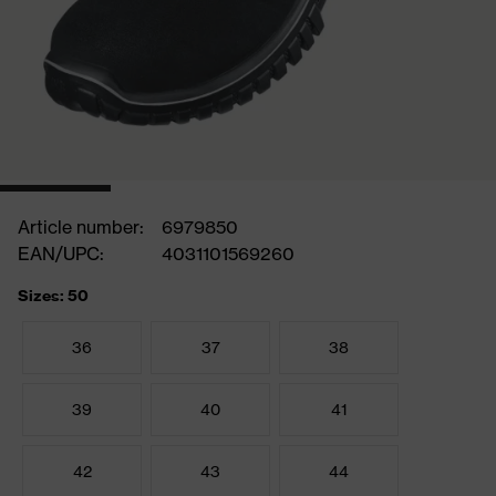
Article number:
6979850
EAN/UPC:
4031101569260
Sizes: 50
36
37
38
39
40
41
42
43
44