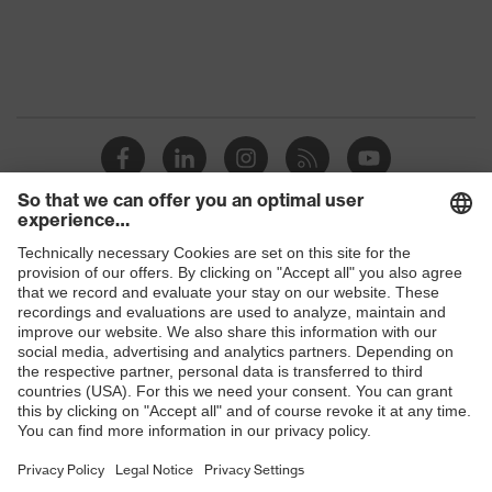
Protection against electrostatic
Product
discharge (ESD) with a leakage
protection
resistance of less than 100
megaohms
Toe cap
Steel cap
Slip
SRC
resistance
Penetration
Shops
No penetration resistance
resistance
B2B online shop
uvex
uvex climazone, uvex medicare
Online shop for laser protection products
technology
E | 3 Store
Allergy
Suitable for people allergic to
information
chrome
Purchasing assistants
soft padding on collar, sole with