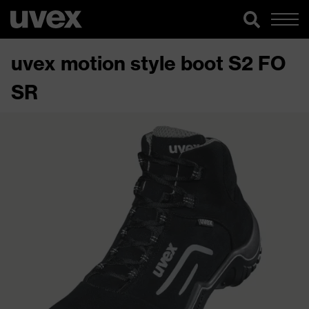
uvex motion style boot S2 FO
SR