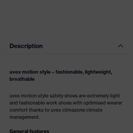
Description
uvex motion style – fashionable, lightweight,
breathable
uvex motion style safety shoes are extremely light
and fashionable work shoes with optimised wearer
comfort thanks to uvex climazone climate
management.
General features