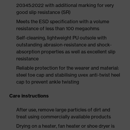
20345:2022 with additional marking for very
good slip resistance (SR)
Meets the ESD specification with a volume
resistance of less than 100 megaohms
Self-cleaning, lightweight PU outsole with
outstanding abrasion-resistance and shock-
absorption properties as well as excellent slip
resistance
Reliable protection for the wearer and material:
steel toe cap and stabilising uvex anti-twist heel
cap to prevent ankle twisting
Care instructions
After use, remove large particles of dirt and
treat using commercially available products
Drying on a heater, fan heater or shoe dryer is