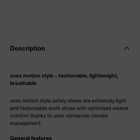
Description
uvex motion style – fashionable, lightweight,
breathable
uvex motion style safety shoes are extremely light
and fashionable work shoes with optimised wearer
comfort thanks to uvex climazone climate
management.
General features