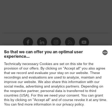
Shops
B2B online shop
Online shop for laser protection products
E | 3 Store
Purchasing assistants