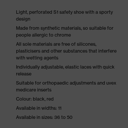
Light, perforated S1 safety shoe with a sporty
design
Made from synthetic materials, so suitable for
people allergic to chrome
All sole materials are free of silicones,
plasticisers and other substances that interfere
with wetting agents
Individually adjustable, elastic laces with quick
release
Suitable for orthopaedic adjustments and uvex
medicare inserts
Colour: black, red
Available in widths: 11
Available in sizes: 36 to 50