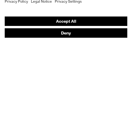
Vendor search
Orthopaedic orders
Any questions?
Contact
Career
Legal
Privacy Policy
protecting people
© 2026 uvex group