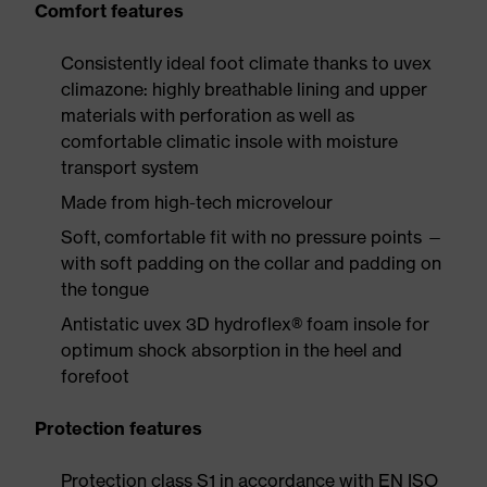
Comfort features
Consistently ideal foot climate thanks to uvex
climazone: highly breathable lining and upper
materials with perforation as well as
comfortable climatic insole with moisture
transport system
Made from high-tech microvelour
Soft, comfortable fit with no pressure points —
with soft padding on the collar and padding on
the tongue
Antistatic uvex 3D hydroflex® foam insole for
optimum shock absorption in the heel and
forefoot
Protection features
Protection class S1 in accordance with EN ISO