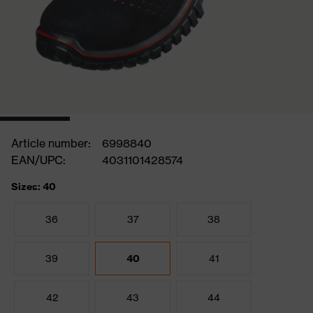
Article number:
6998840
EAN/UPC:
4031101428574
Sizes: 40
36
37
38
39
40
41
42
43
44