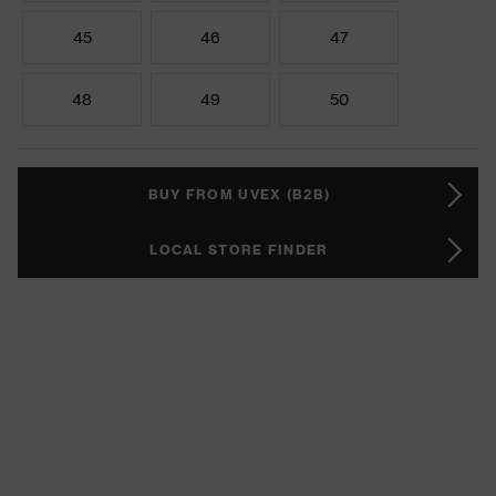
45
46
47
48
49
50
BUY FROM UVEX (B2B)
LOCAL STORE FINDER