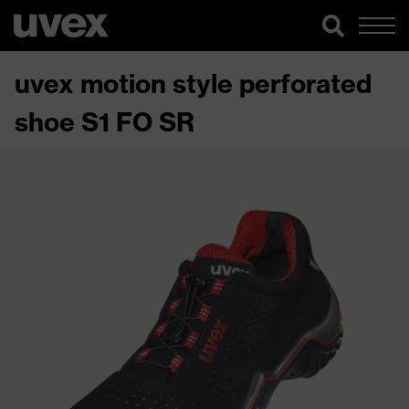
uvex motion style perforated
shoe S1 FO SR