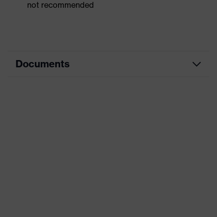
not recommended
Documents
Dimensions table
Data sheet
CE Declaration of Conformity
Download portal for CE Declarations of
Conformity