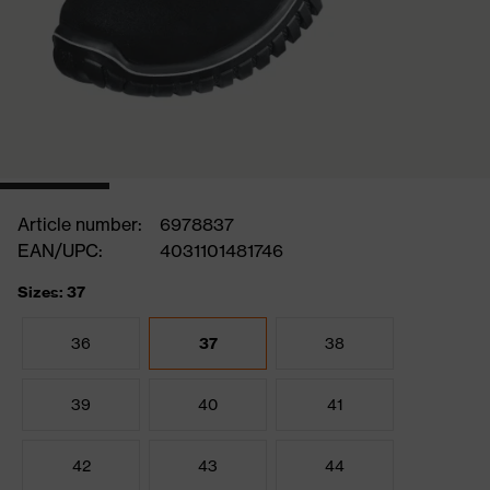
Article number:
6978837
EAN/UPC:
4031101481746
Sizes: 37
36
37
38
39
40
41
42
43
44