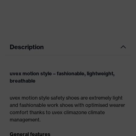
Description
uvex motion style – fashionable, lightweight,
breathable
uvex motion style safety shoes are extremely light
and fashionable work shoes with optimised wearer
comfort thanks to uvex climazone climate
management.
General features