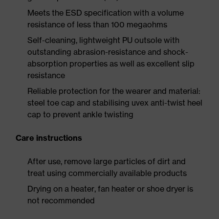
Meets the ESD specification with a volume
resistance of less than 100 megaohms
Self-cleaning, lightweight PU outsole with
outstanding abrasion-resistance and shock-
absorption properties as well as excellent slip
resistance
Reliable protection for the wearer and material:
steel toe cap and stabilising uvex anti-twist heel
cap to prevent ankle twisting
Care instructions
After use, remove large particles of dirt and
treat using commercially available products
Drying on a heater, fan heater or shoe dryer is
not recommended