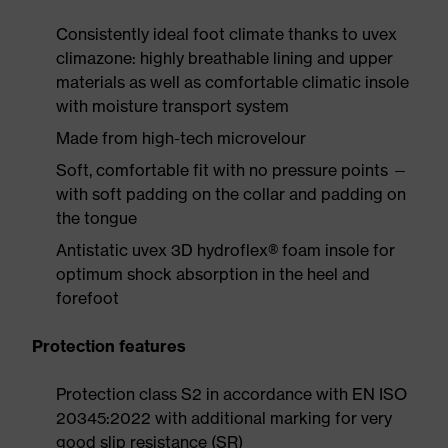
Consistently ideal foot climate thanks to uvex
climazone: highly breathable lining and upper
materials as well as comfortable climatic insole
with moisture transport system
Made from high-tech microvelour
Soft, comfortable fit with no pressure points —
with soft padding on the collar and padding on
the tongue
Antistatic uvex 3D hydroflex® foam insole for
optimum shock absorption in the heel and
forefoot
Protection features
Protection class S2 in accordance with EN ISO
20345:2022 with additional marking for very
good slip resistance (SR)