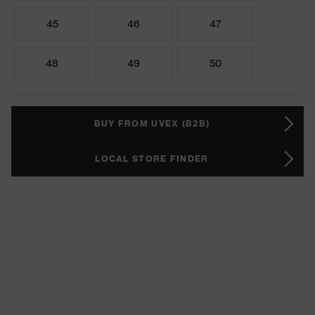
45
46
47
48
49
50
BUY FROM UVEX (B2B)
LOCAL STORE FINDER