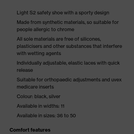
Light S2 safety shoe with a sporty design
Made from synthetic materials, so suitable for
people allergic to chrome
All sole materials are free of silicones,
plasticisers and other substances that interfere
with wetting agents
Individually adjustable, elastic laces with quick
release
Suitable for orthopaedic adjustments and uvex
medicare inserts
Colour: black, silver
Available in widths: 11
Available in sizes: 36 to 50
Comfort features