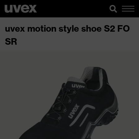
uvex motion style shoe S2 FO
SR