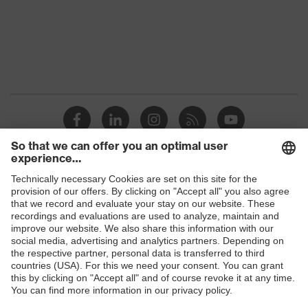
Protection against electrostatic
Product
discharge (ESD) with a leakage
protection
resistance of less than 100
megaohms
Toe cap
Steel cap
Slip
SRC
resistance
Penetration
Shops
No penetration resistance
resistance
B2B online shop
uvex
uvex climazone, uvex medicare
Online shop for laser protection products
technology
E | 3 Store
Allergy
Suitable for people allergic to
information
chrome