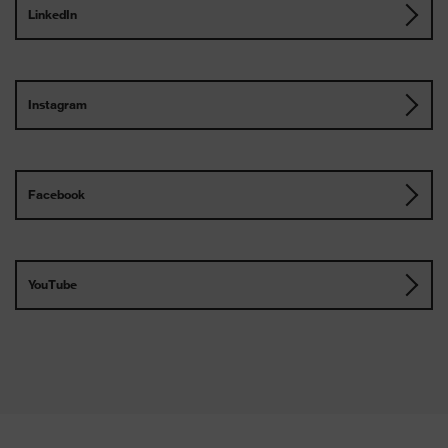
LinkedIn
Instagram
Facebook
YouTube