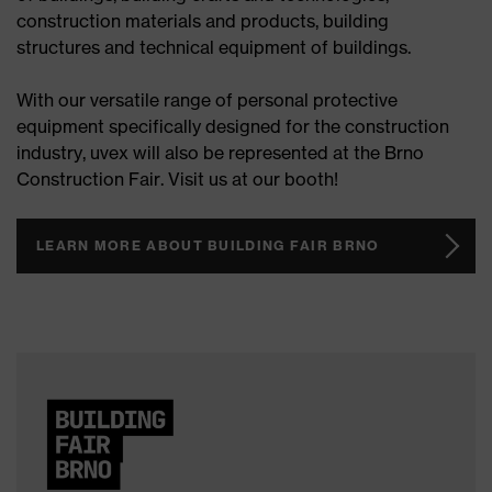
construction materials and products, building
structures and technical equipment of buildings.
With our versatile range of personal protective
equipment specifically designed for the construction
industry, uvex will also be represented at the Brno
Construction Fair. Visit us at our booth!
LEARN MORE ABOUT BUILDING FAIR BRNO