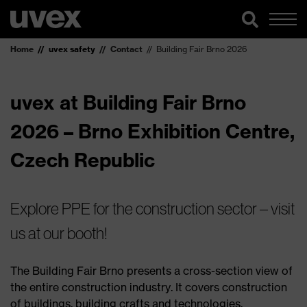
Home
uvex safety
Contact
Building Fair Brno 2026
uvex at Building Fair Brno
2026 – Brno Exhibition Centre,
Czech Republic
Explore PPE for the construction sector – visit
us at our booth!
The Building Fair Brno presents a cross-section view of
the entire construction industry. It covers construction
of buildings, building crafts and technologies,