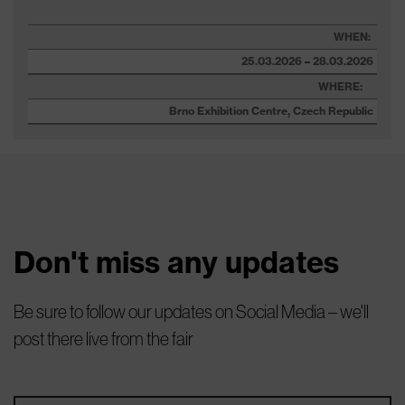
WHEN:
25.03.2026 – 28.03.2026
WHERE:
Brno Exhibition Centre, Czech Republic
Don't miss any updates
Be sure to follow our updates on Social Media – we'll
post there live from the fair