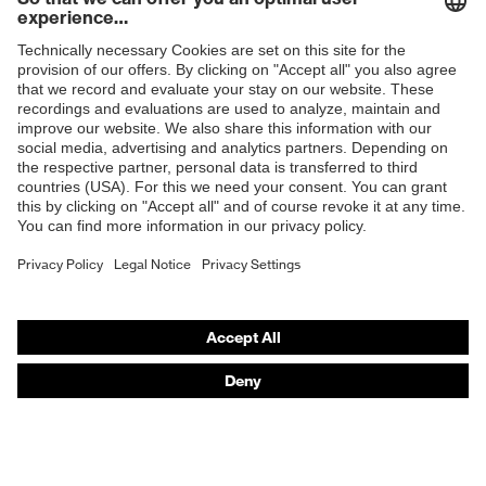
Shops
B2B online shop
Online shop for laser protection products
E | 3 Store
Purchasing assistants
Vendor search
Orthopaedic orders
Any questions?
Contact
Career