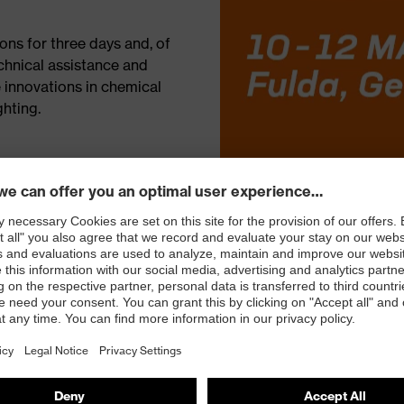
ons for three days and, of
chnical assistance and
e innovations in chemical
ghting.