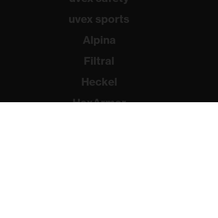
uvex sports
Alpina
Filtral
Heckel
HexArmor
Rainer Winter Stiftung
© 2026 uvex group