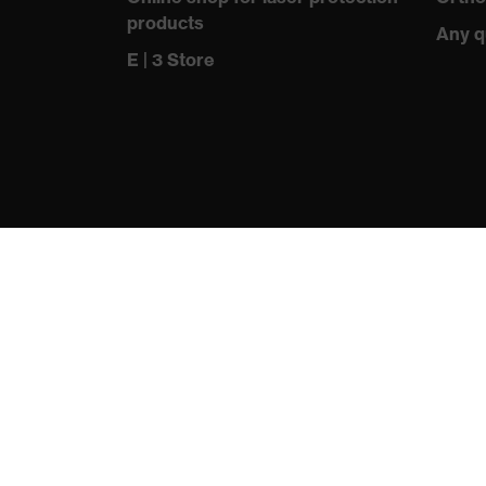
products
Any q
E | 3 Store
protecting people