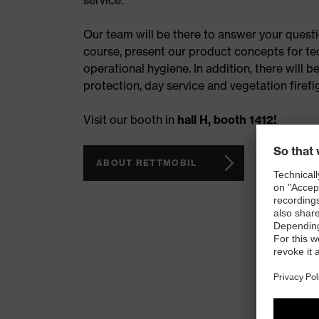
service.
Our team will be there to answer your questi
course, present our product concepts for te
operational hygiene. In addition, there will b
protection, day service and vegetation firefi
Visit our booth in
hall H, booth 1412!
ABOUT RETTMOBIL