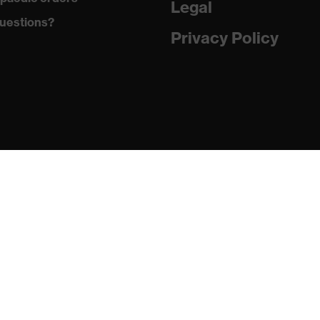
Legal
uestions?
Privacy Policy