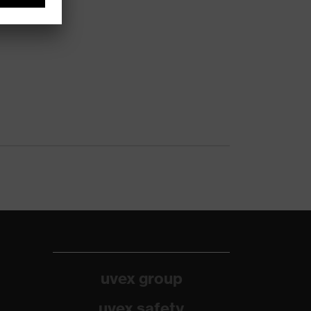
uvex group
uvex safety