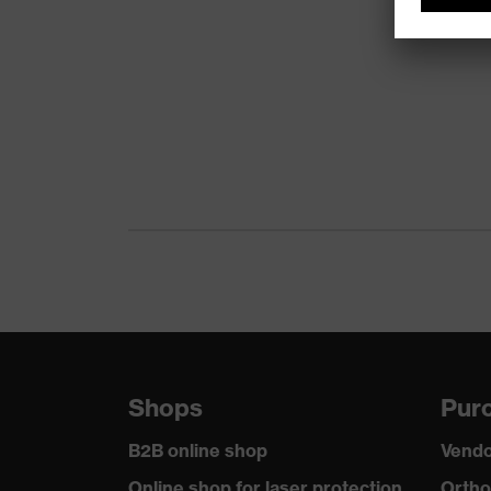
Shops
Purc
B2B online shop
Vendo
Online shop for laser protection
Ortho