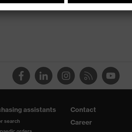
hasing assistants
Contact
r search
Career
paedic orders