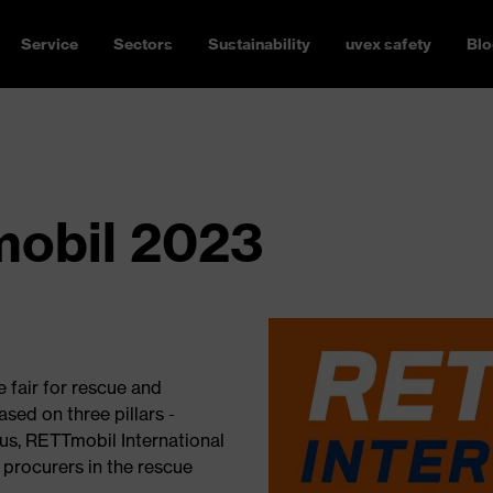
Service
Sectors
Sustainability
uvex safety
Blo
obil 2023
 fair for rescue and
sed on three pillars -
, RETTmobil International
procurers in the rescue