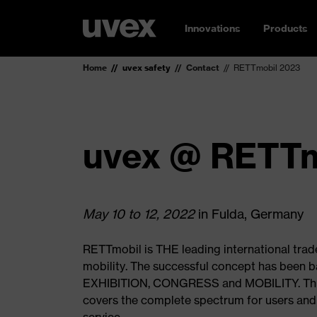
Innovations
Products
Home
uvex safety
Contact
RETTmobil 2023
uvex @ RETTm
May 10 to 12, 2022
in Fulda, Germany
RETTmobil is THE leading international trade
mobility. The successful concept has been ba
EXHIBITION, CONGRESS and MOBILITY. Thus
covers the complete spectrum for users and 