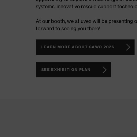
systems, innovative rescue-support technolo
At our booth, we at uvex will be presenting 
forward to seeing you there!
LEARN MORE ABOUT SAWO 2026
SEE EXHIBITION PLAN