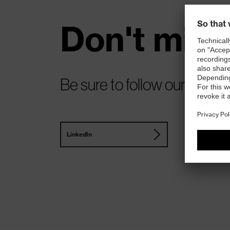
Don't miss
Be sure to follow our update
LinkedIn
Instagram