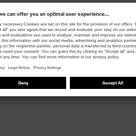
 any updates
s on Social Media – we'll post there li
Facebook