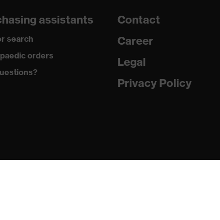
hasing assistants
Contact
r search
Career
paedic orders
Legal
uestions?
Privacy Policy