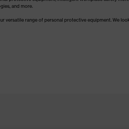
gies, and more.
our versatile range of personal protective equipment. We loo