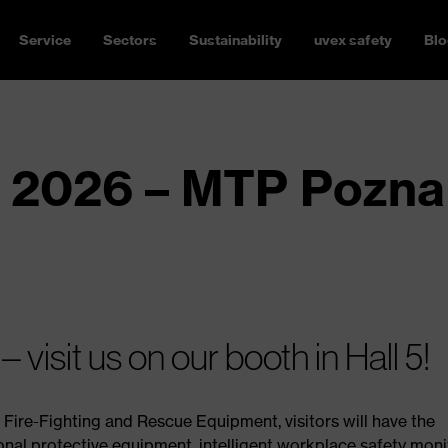
Service
Sectors
Sustainability
uvex safety
Blo
 2026 – MTP Pozna
visit us on our booth in Hall 5!
, Fire-Fighting and Rescue Equipment, visitors will have the
onal protective equipment, intelligent workplace safety moni