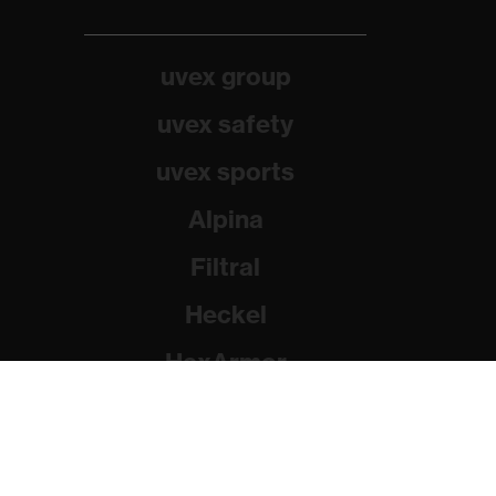
uvex group
uvex safety
uvex sports
Alpina
Filtral
Heckel
HexArmor
Rainer Winter Stiftung