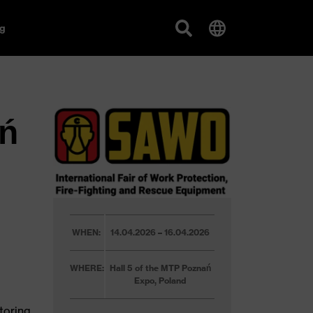
g
ń
WHEN:
14.04.2026 – 16.04.2026
WHERE:
Hall 5 of the MTP Poznań
Expo, Poland
toring