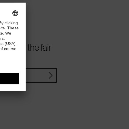
ve from the fair
YouTube