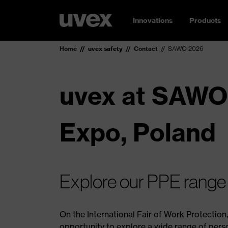
Innovations
Products
Home
uvex safety
Contact
SAWO 2026
uvex at SAWO
Expo, Poland
Explore our PPE range – 
On the International Fair of Work Protection
opportunity to explore a wide range of pers