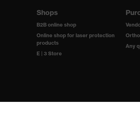
Shops
Purc
B2B online shop
Vendo
Online shop for laser protection
Ortho
products
Any q
E | 3 Store