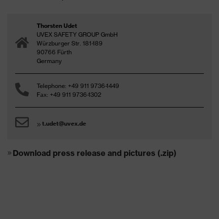
Thorsten Udet
UVEX SAFETY GROUP GmbH
Würzburger Str. 181-189
90766 Fürth
Germany
Telephone: +49 911 9736-1449
Fax: +49 911 9736-1302
t.udet@uvex.de
Download press release and pictures (.zip)