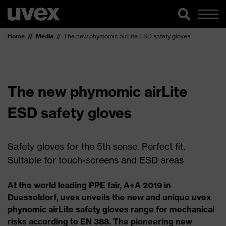
Home
Media
The new phymomic airLite ESD safety gloves
The new phymomic airLite
ESD safety gloves
Safety gloves for the 5th sense. Perfect fit.
Suitable for touch-screens and ESD areas
At the world leading PPE fair, A+A 2019 in
Duesseldorf, uvex unveils the new and unique uvex
phynomic airLite safety gloves range for mechanical
risks according to EN 388. The pioneering new