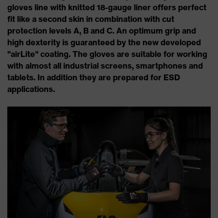
gloves line with knitted 18-gauge liner offers perfect
fit like a second skin in combination with cut
protection levels A, B and C. An optimum grip and
high dexterity is guaranteed by the new developed
"airLite" coating. The gloves are suitable for working
with almost all industrial screens, smartphones and
tablets. In addition they are prepared for ESD
applications.