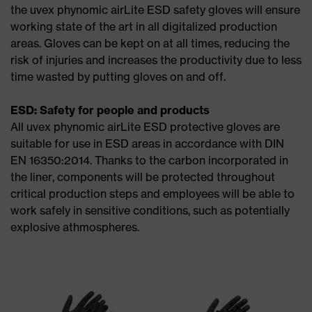
the uvex phynomic airLite ESD safety gloves will ensure
working state of the art in all digitalized production
areas. Gloves can be kept on at all times, reducing the
risk of injuries and increases the productivity due to less
time wasted by putting gloves on and off.
ESD: Safety for people and products
All uvex phynomic airLite ESD protective gloves are
suitable for use in ESD areas in accordance with DIN
EN 16350:2014. Thanks to the carbon incorporated in
the liner, components will be protected throughout
critical production steps and employees will be able to
work safely in sensitive conditions, such as potentially
explosive athmospheres.