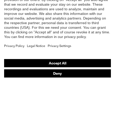
Shops
B2B online shop
Online shop for laser protection products
E | 3 Store
Purchasing assistants
Vendor search
Orthopaedic orders
Any questions?
Contact
Career
Legal