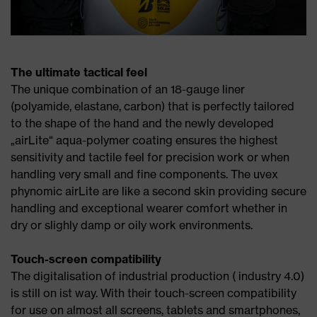
The ultimate tactical feel
The unique combination of an 18-gauge liner
(polyamide, elastane, carbon) that is perfectly tailored
to the shape of the hand and the newly developed
„airLite“ aqua-polymer coating ensures the highest
sensitivity and tactile feel for precision work or when
handling very small and fine components. The uvex
phynomic airLite are like a second skin providing secure
handling and exceptional wearer comfort whether in
dry or slighly damp or oily work environments.
Touch-screen compatibility
The digitalisation of industrial production ( industry 4.0)
is still on ist way. With their touch-screen compatibility
for use on almost all screens, tablets and smartphones,