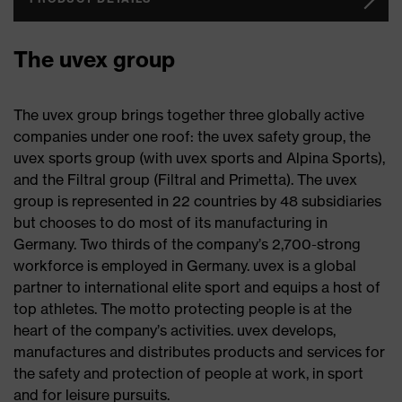
The uvex group
The uvex group brings together three globally active
companies under one roof: the uvex safety group, the
uvex sports group (with uvex sports and Alpina Sports),
and the Filtral group (Filtral and Primetta). The uvex
group is represented in 22 countries by 48 subsidiaries
but chooses to do most of its manufacturing in
Germany. Two thirds of the company’s 2,700-strong
workforce is employed in Germany. uvex is a global
partner to international elite sport and equips a host of
top athletes. The motto protecting people is at the
heart of the company’s activities. uvex develops,
manufactures and distributes products and services for
the safety and protection of people at work, in sport
and for leisure pursuits.