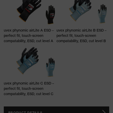
uvex phynomic airLite A ESD –
uvex phynomic airLite B ESD –
perfect fit, touch-screen
perfect fit, touch-screen
compatability, ESD, cut level A
compatability, ESD, cut level B
uvex phynomic airLite C ESD –
perfect fit, touch-screen
compatability, ESD, cut level C
PRODUCT DETAILS