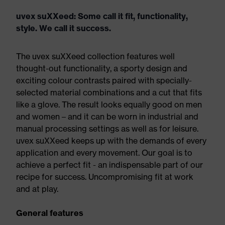
uvex suXXeed: Some call it fit, functionality,
style. We call it success.
The uvex suXXeed collection features well
thought-out functionality, a sporty design and
exciting colour contrasts paired with specially-
selected material combinations and a cut that fits
like a glove. The result looks equally good on men
and women – and it can be worn in industrial and
manual processing settings as well as for leisure.
uvex suXXeed keeps up with the demands of every
application and every movement. Our goal is to
achieve a perfect fit - an indispensable part of our
recipe for success. Uncompromising fit at work
and at play.
General features