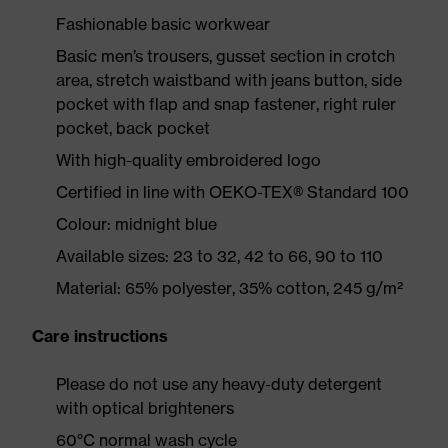
Fashionable basic workwear
Basic men’s trousers, gusset section in crotch
area, stretch waistband with jeans button, side
pocket with flap and snap fastener, right ruler
pocket, back pocket
With high-quality embroidered logo
Certified in line with OEKO-TEX® Standard 100
Colour: midnight blue
Available sizes: 23 to 32, 42 to 66, 90 to 110
Material: 65% polyester, 35% cotton, 245 g/m²
Care instructions
Please do not use any heavy-duty detergent
with optical brighteners
60°C normal wash cycle