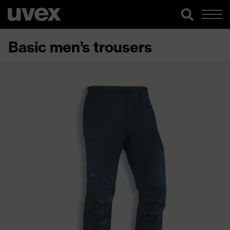
Basic men’s trousers