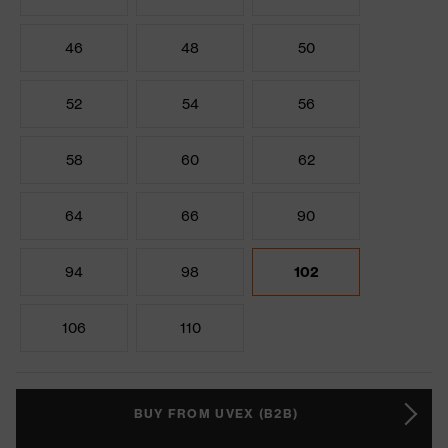
46
48
50
52
54
56
58
60
62
64
66
90
94
98
102
106
110
BUY FROM UVEX (B2B)