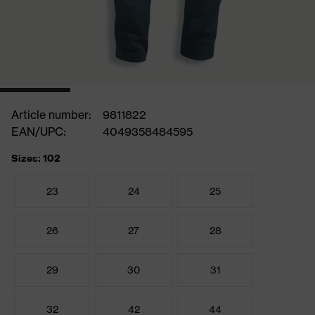
Article number:
9811822
EAN/UPC:
4049358484595
Sizes: 102
23
24
25
26
27
28
29
30
31
32
42
44