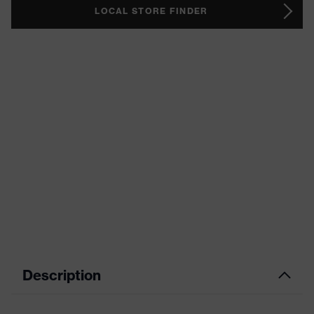
LOCAL STORE FINDER
Description