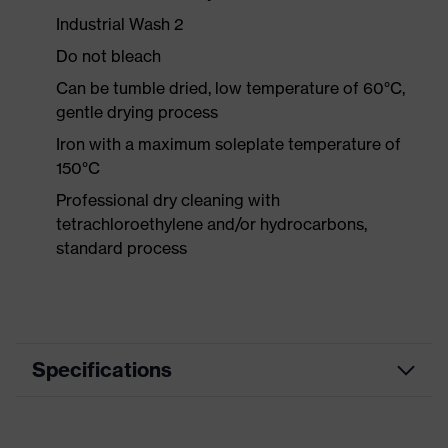
Industrial Wash 2
Do not bleach
Can be tumble dried, low temperature of 60°C,
gentle drying process
Iron with a maximum soleplate temperature of
150°C
Professional dry cleaning with
tetrachloroethylene and/or hydrocarbons,
standard process
Specifications
Product category
Workwear