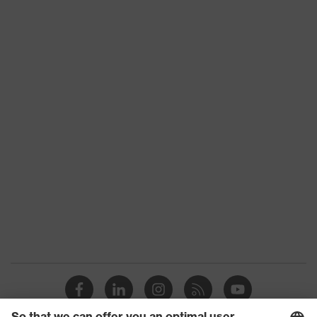
Product type
Trousers
Product category:
-
subtypes
Product family
uvex suxxeed
Colour
Blue
Marketing colour
Midnight blue
Gender
Men
OEKO-TEX®
Certificates
STANDARD 100
(24.HDE.31919)
numerous pockets,
Equipment
some with flaps