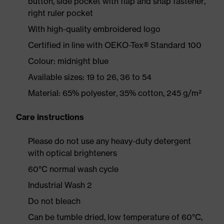
button, side pocket with flap and snap fastener,
right ruler pocket
With high-quality embroidered logo
Certified in line with OEKO-Tex® Standard 100
Colour: midnight blue
Available sizes: 19 to 26, 36 to 54
Material: 65% polyester, 35% cotton, 245 g/m²
Care instructions
Please do not use any heavy-duty detergent
with optical brighteners
60°C normal wash cycle
Industrial Wash 2
Do not bleach
Can be tumble dried, low temperature of 60°C,