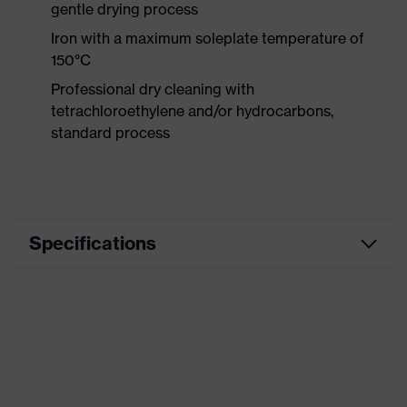
gentle drying process
Iron with a maximum soleplate temperature of
150°C
Professional dry cleaning with
tetrachloroethylene and/or hydrocarbons,
standard process
Specifications
Product category
Workwear
Product type
Trousers
Product category:
-
subtypes