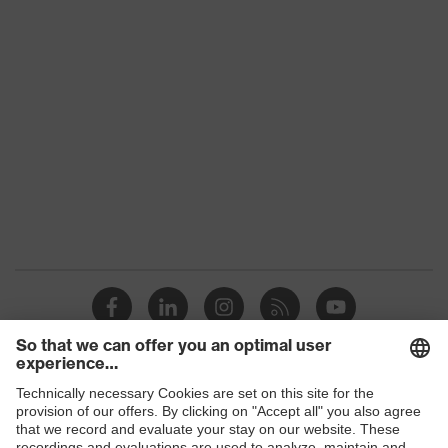
Product family
uvex suxxeed
Colour
Blue
Marketing colour
Midnight blue
Gender
Women
OEKO-TEX®
Certificates
STANDARD 100
(24.HDE.31919)
numerous pockets,
Equipment
some with flaps
Suitability for industrial
dry, dusty
working environments
Shops
Outer fabric surface
245