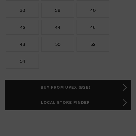
36
38
40
42
44
46
48
50
52
54
BUY FROM UVEX (B2B)
LOCAL STORE FINDER