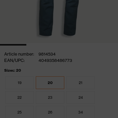
Article number:
9814534
EAN/UPC:
4049358486773
Sizes: 20
19
20
21
22
23
24
25
26
34