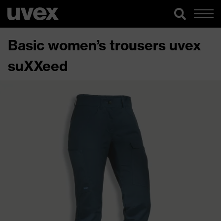
Basic women’s trousers uvex
suXXeed