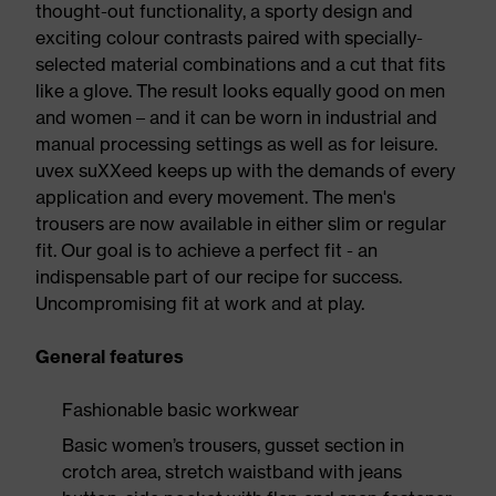
thought-out functionality, a sporty design and
exciting colour contrasts paired with specially-
selected material combinations and a cut that fits
like a glove. The result looks equally good on men
and women – and it can be worn in industrial and
manual processing settings as well as for leisure.
uvex suXXeed keeps up with the demands of every
application and every movement. The men's
trousers are now available in either slim or regular
fit. Our goal is to achieve a perfect fit - an
indispensable part of our recipe for success.
Uncompromising fit at work and at play.
General features
Fashionable basic workwear
Basic women’s trousers, gusset section in
crotch area, stretch waistband with jeans