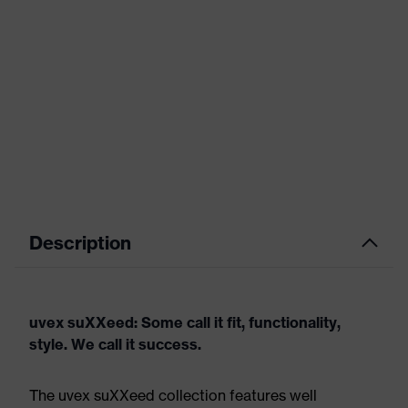
Description
uvex suXXeed: Some call it fit, functionality,
style. We call it success.
The uvex suXXeed collection features well