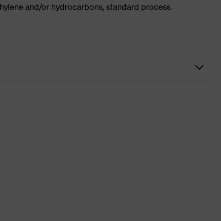
ethylene and/or hydrocarbons, standard process
kwear
users
x suXXeed craft
ki
wn