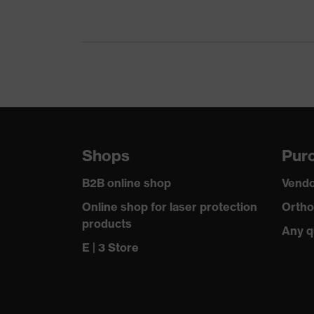
Gender
Me
Certificates
OEK
nume
Equipment
ele
Suitability for industrial working
dry,
environments
Shops
Purc
Outer fabric surface weight 1
265
B2B online shop
Vendo
Outer fabric material 1
Elas
Online shop for laser protection
Ortho
products
Any q
Outer fabric material 1 incl. content
90 %
E | 3 Store
Outer fabric material 2
Pol
Outer fabric material 2 incl. content
100