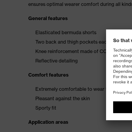
ensures optimal wearer comfort during all kinds
General features
Elasticated bermuda shorts
Two back and thigh pockets each reinfor
Knee reinforcement made of CORDURA® and
Reflective detailing
Comfort features
Extremely comfortable to wear thanks to fo
Pleasant against the skin
Sporty fit
Application areas