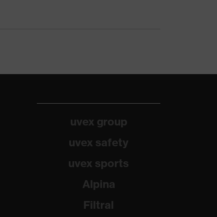
uvex group
uvex safety
uvex sports
Alpina
Filtral