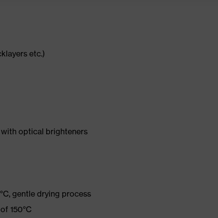
cklayers etc.)
with optical brighteners
°C, gentle drying process
 of 150°C