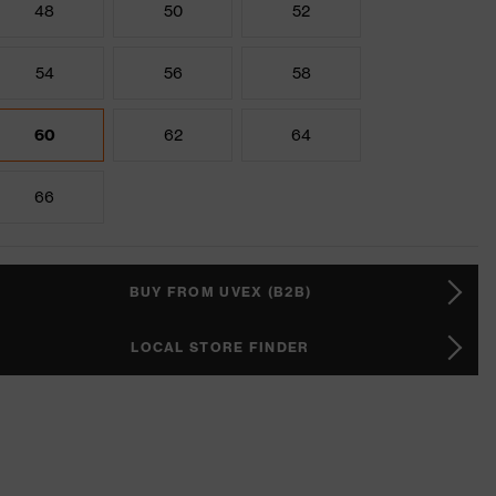
48
50
52
54
56
58
60
62
64
66
BUY FROM UVEX (B2B)
LOCAL STORE FINDER