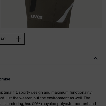
(3)
romise
optimal fit, sporty design and maximum functionality.
not just the wearer, but the environment as well. The
trial laundering, has 90% recycled polyester content and