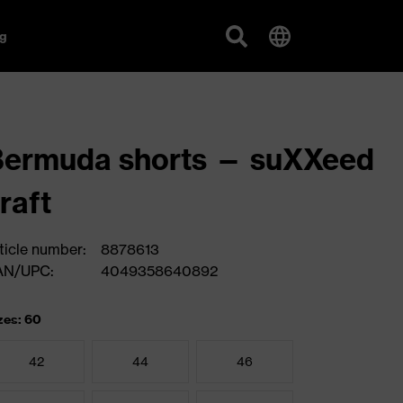
g
Bermuda shorts — suXXeed
raft
ticle number:
8878613
AN/UPC:
4049358640892
zes: 60
42
44
46