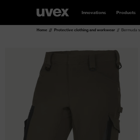
Innovations
Products
Home
Protective clothing and workwear
Bermuda s