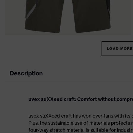
LOAD MORE 
Description
uvex suXXeed craft: Comfort without comp
uvex suXXeed craft has won over fans with its 
Plus, the sustainable use of materials protects 
four-way stretch material is suitable for indus