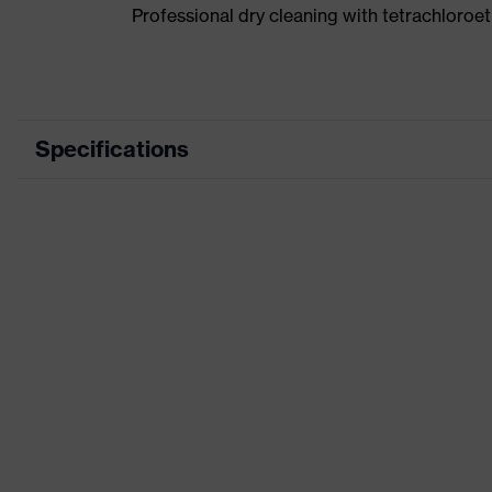
Professional dry cleaning with tetrachloro
Specifications
Product category
Wor
Product type
Tro
Product category: subtypes
-
Product family
uve
Marketing colour
Kha
Colour
Bro