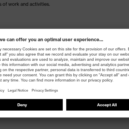
 of work and activities.
ced with CORDURA®
 inside kneepad pockets (for kneepads 9868900)
ur-way stretch