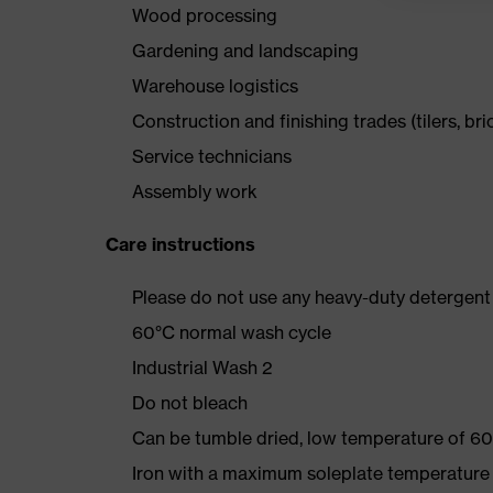
Wood processing
Gardening and landscaping
Warehouse logistics
Construction and finishing trades (tilers, bri
Service technicians
Assembly work
Care instructions
Please do not use any heavy-duty detergent 
60°C normal wash cycle
Industrial Wash 2
Do not bleach
Can be tumble dried, low temperature of 60
Iron with a maximum soleplate temperature