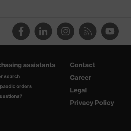
n
O-TEX® STANDARD 100 (24.HDE.31919)
rous pockets, some with flaps, flexible waistband, reflective
ments
 dusty
hasing assistants
Contact
r search
Career
tane®, Polyester (recycled)
paedic orders
Legal
uestions?
 Polyester (recycled), 10 % Elastane®
Privacy Policy
yamide
 % Polyamide