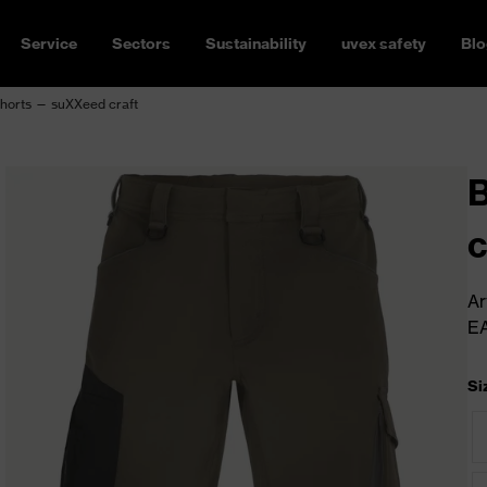
Service
Sectors
Sustainability
uvex safety
Blo
horts — suXXeed craft
c
Ar
E
Si