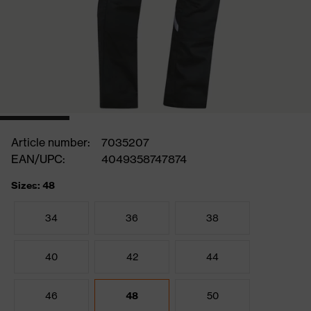
Article number:
7035207
EAN/UPC:
4049358747874
Sizes: 48
34
36
38
40
42
44
46
48
50