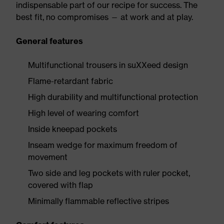
indispensable part of our recipe for success. The
best fit, no compromises — at work and at play.
General features
Multifunctional trousers in suXXeed design
Flame-retardant fabric
High durability and multifunctional protection
High level of wearing comfort
Inside kneepad pockets
Inseam wedge for maximum freedom of
movement
Two side and leg pockets with ruler pocket,
covered with flap
Minimally flammable reflective stripes