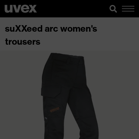
suXXeed arc women's
trousers