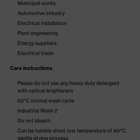
Municipal works
Automotive industry
Electrical installation
Plant engineering
Energy suppliers
Electrical trade
Care instructions
Please do not use any heavy-duty detergent
with optical brighteners
60°C normal wash cycle
Industrial Wash 2
Do not bleach
Can be tumble dried, low temperature of 60°C,
gentle drying process