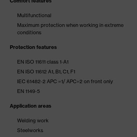
Comfort features
Multifunctional
Maximum protection when working in extreme
conditions
Protection features
EN ISO 11611 class 1-A1
EN ISO 11612 A1, B1, C1, F1
IEC 61482-2 APC =1/ APC=2 on front only
EN 1149-5
Application areas
Welding work
Steelworks