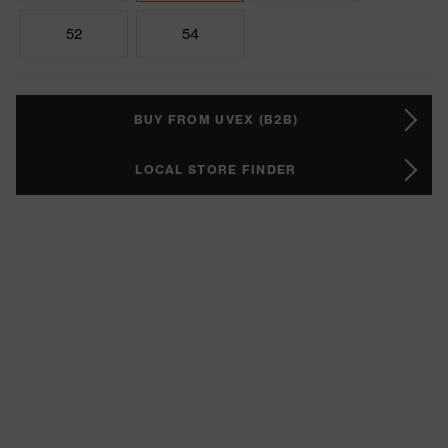
52
54
BUY FROM UVEX (B2B)
LOCAL STORE FINDER