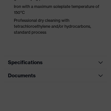
Iron with a maximum soleplate temperature of
150°C
Professional dry cleaning with
tetrachloroethylene and/or hydrocarbons,
standard process
Specifications
Documents
Product
Protective clothing
category
Data sheet
Product type
Trousers
Product
CE Declaration of Conformity
category:
Multi-functional protective clothing