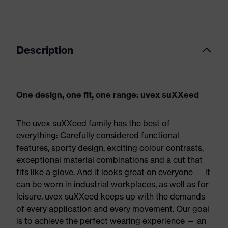
Description
One design, one fit, one range: uvex suXXeed
The uvex suXXeed family has the best of
everything: Carefully considered functional
features, sporty design, exciting colour contrasts,
exceptional material combinations and a cut that
fits like a glove. And it looks great on everyone — it
can be worn in industrial workplaces, as well as for
leisure. uvex suXXeed keeps up with the demands
of every application and every movement. Our goal
is to achieve the perfect wearing experience — an