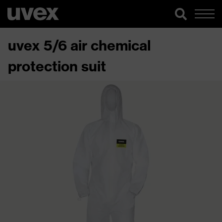
uvex 5/6 air chemical
protection suit