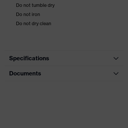
Do not tumble dry
Do not iron
Do not dry clean
Specifications
Documents
Product
Protective clothing
category
Data sheet
Product type
Overalls
Product
CE Declaration of Conformity
category:
Chemical protection clothing
subtypes
Download portal for CE Declarations of