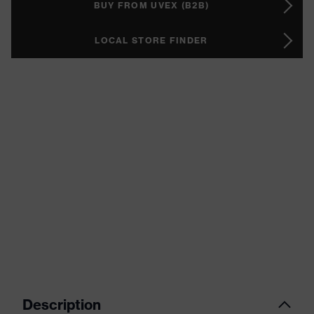
BUY FROM UVEX (B2B)
LOCAL STORE FINDER
Description