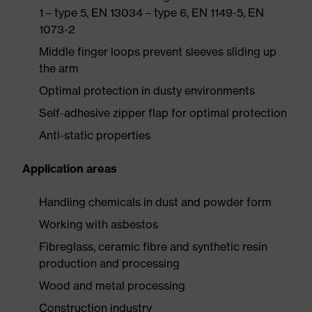
1 – type 5, EN 13034 – type 6, EN 1149-5, EN
1073-2
Middle finger loops prevent sleeves sliding up
the arm
Optimal protection in dusty environments
Self-adhesive zipper flap for optimal protection
Anti-static properties
Application areas
Handling chemicals in dust and powder form
Working with asbestos
Fibreglass, ceramic fibre and synthetic resin
production and processing
Wood and metal processing
Construction industry