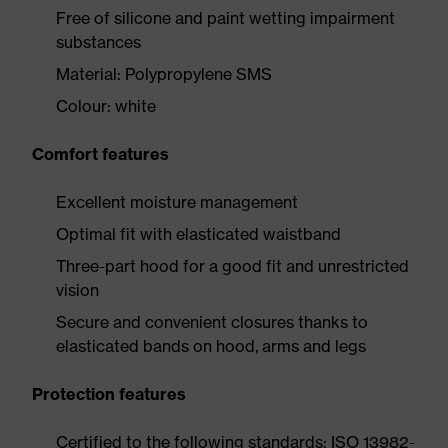
Free of silicone and paint wetting impairment
substances
Material: Polypropylene SMS
Colour: white
Comfort features
Excellent moisture management
Optimal fit with elasticated waistband
Three-part hood for a good fit and unrestricted
vision
Secure and convenient closures thanks to
elasticated bands on hood, arms and legs
Protection features
Certified to the following standards: ISO 13982-