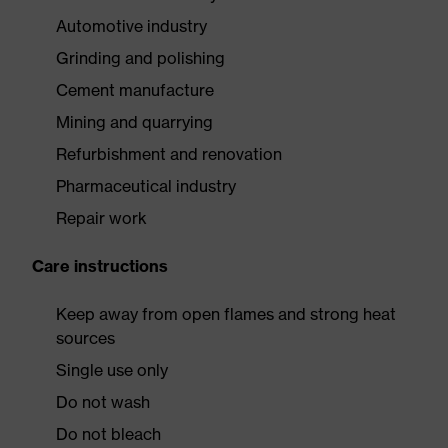
Automotive industry
Grinding and polishing
Cement manufacture
Mining and quarrying
Refurbishment and renovation
Pharmaceutical industry
Repair work
Care instructions
Keep away from open flames and strong heat
sources
Single use only
Do not wash
Do not bleach