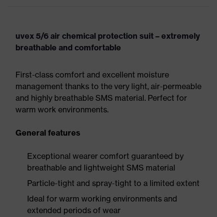
uvex 5/6 air chemical protection suit – extremely
breathable and comfortable
First-class comfort and excellent moisture
management thanks to the very light, air-permeable
and highly breathable SMS material. Perfect for
warm work environments.
General features
Exceptional wearer comfort guaranteed by
breathable and lightweight SMS material
Particle-tight and spray-tight to a limited extent
Ideal for warm working environments and
extended periods of wear