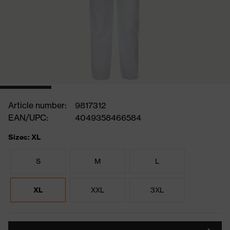
Article number:
9817312
EAN/UPC:
4049358466584
Sizes: XL
S
M
L
XL
XXL
3XL