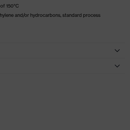
 of 150°C
ethylene and/or hydrocarbons, standard process
Protective clothing
Trousers
Welding protective clothing
uvex welding
nformity
Blue