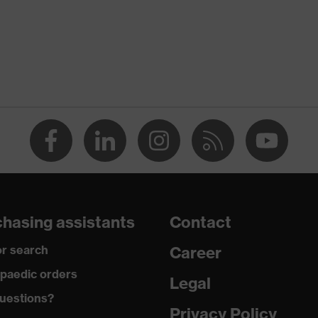
Cornflower blue
Men
OEKO-TEX® STANDARD 100 (S20-0516)
numerous pockets, some with flaps
dry, dusty, explosive
350
Permanently flame retardant
hasing assistants
Contact
Cotton
r search
Career
100 % Cotton
paedic orders
Legal
uestions?
Plastic
Privacy Policy