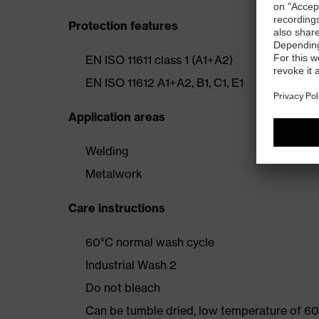
Protection features
EN ISO 11611 class 1 (A1+A2)
EN ISO 11612 A1+A2, B1, C1, E1
Application areas
Welding
Metalwork
Care instructions
60°C normal wash cycle
Industrial Wash 2
Do not bleach
Can be tumble dried, low temperature of 60