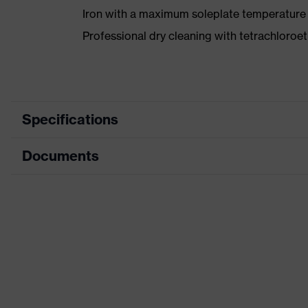
Iron with a maximum soleplate temperature
Professional dry cleaning with tetrachloro
Specifications
Documents
Product category
Product type
Data sheet
Product category: subtypes
CE Declaration of Conformity
Product family
Download portal for CE Declarations of Co
Colour