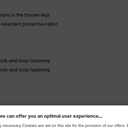
eams in the trouser legs
etardant protective fabric
hook-and-loop fastening
hook-and-loop fastening