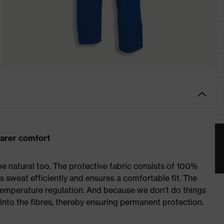
arer comfort
 natural too. The protective fabric consists of 100%
rbs sweat efficiently and ensures a comfortable fit. The
 temperature regulation. And because we don't do things
into the fibres, thereby ensuring permanent protection.