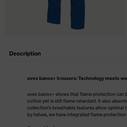
Description
uvex banox+ trousers: Technology meets we
uvex banox+ shows that flame protection can be
cotton yet is still flame retardant. It also abso
collection's breathable features allow optimal
by halves, we have integrated flame protection 