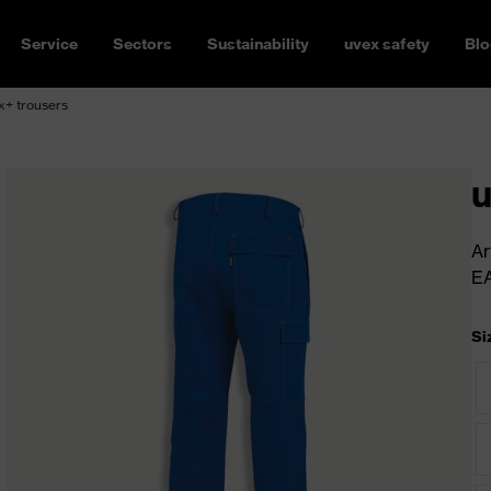
Service
Sectors
Sustainability
uvex safety
Blo
x+ trousers
u
Ar
E
Si