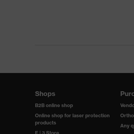
Marketing colour
Gender
Certificates
Equipment
Suitability for industrial working environments
Outer fabric surface weight 1
Flame-retardant features
Shops
Purc
Outer fabric material 1
B2B online shop
Vendo
Outer fabric material 1 incl. content
Online shop for laser protection
Ortho
products
Fastening material
Any q
E | 3 Store