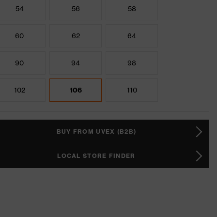
54
56
58
60
62
64
90
94
98
102
106
110
BUY FROM UVEX (B2B)
LOCAL STORE FINDER