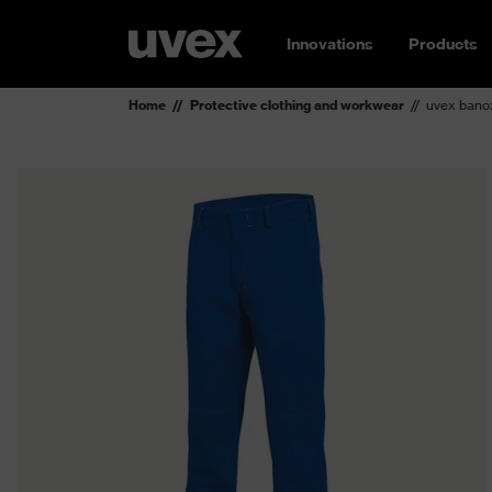
Innovations
Products
Home
Protective clothing and workwear
uvex bano