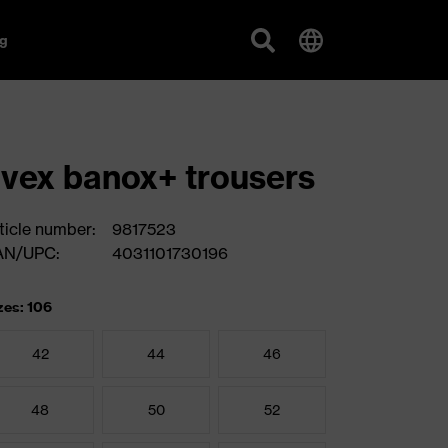
g
vex banox+ trousers
ticle number:
9817523
AN/UPC:
4031101730196
zes: 106
42
44
46
48
50
52