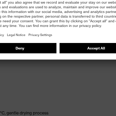
°C, gentle drying process