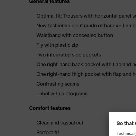
General features
Optimal fit: Trousers with horizontal panel s
New fashionable cut made of banox+ flame-r
Waistband with concealed button
Fly with plastic zip
Two integrated side pockets
One right-hand back pocket with flap and 
One right-hand thigh pocket with flap and 
Contrasting seams
Label with pictograms
Comfort features
Clean and casual cut
Perfect fit