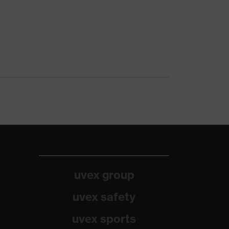
uvex group
uvex safety
uvex sports