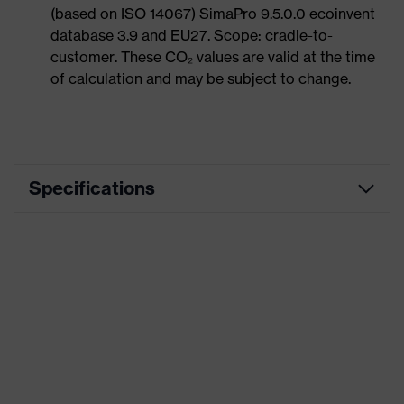
(based on ISO 14067) SimaPro 9.5.0.0 ecoinvent
database 3.9 and EU27. Scope: cradle-to-
customer. These CO₂ values are valid at the time
of calculation and may be subject to change.
Specifications
Product category
Casual clothing
Product type
Shirts
Product category: subtypes
-
uvex corporate
Product family
26