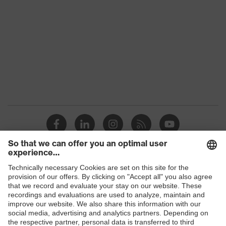
Colour
Black
Marketing colour
Graphite
Gender
Men
Equipment
round neck
Suitability for industrial
dry
working environments
Outer fabric surface weight 1
190
Outer fabric material 1
Polyester, Cotton
Shops
Outer fabric material 1 incl.
60 % Cotton, 40
content
% Polyester
B2B online shop
Online shop for laser protection products
Fit
Regular fit