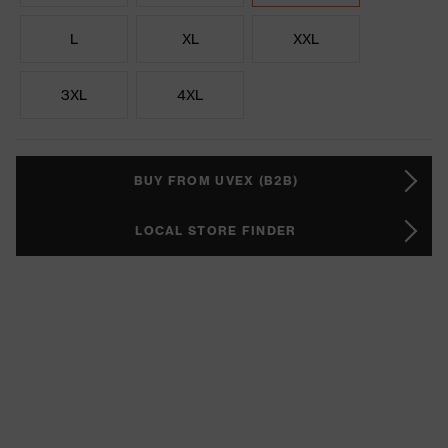
L
XL
XXL
3XL
4XL
BUY FROM UVEX (B2B)
LOCAL STORE FINDER