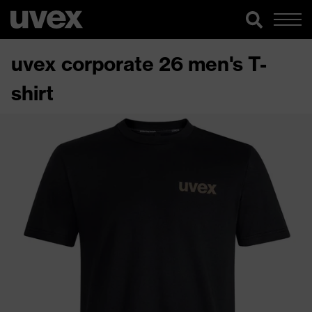
uvex corporate 26 men's T-
shirt