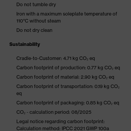
Do not tumble dry
Iron with a maximum soleplate temperature of
110°C without steam
Do not dry clean
Sustainability
Cradle-to-Customer: 4.71 kg CO₂ eq
Carbon footprint of production: 0.77 kg CO₂ eq
Carbon footprint of material: 2.90 kg CO₂ eq
Carbon footprint of transportation: 0.19 kg CO₂
eq
Carbon footprint of packaging: 0.85 kg CO₂ eq
CO₂ - calculation period: 08/2025
Legal notice regarding carbon footprint:
Calculation method: IPCC 2021 GWP 100a