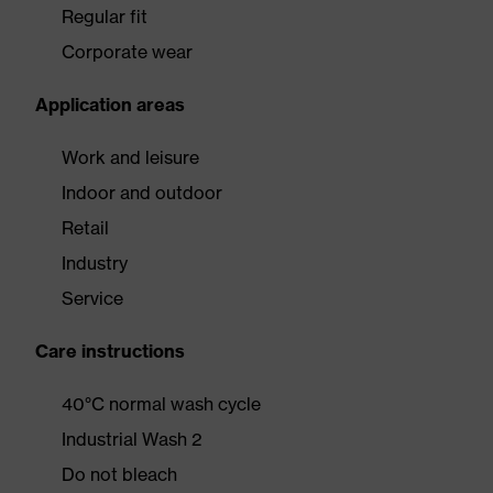
Regular fit
Corporate wear
Application areas
Work and leisure
Indoor and outdoor
Retail
Industry
Service
Care instructions
40°C normal wash cycle
Industrial Wash 2
Do not bleach