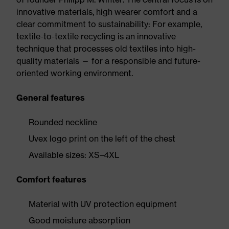
innovative materials, high wearer comfort and a
clear commitment to sustainability: For example,
textile-to-textile recycling is an innovative
technique that processes old textiles into high-
quality materials — for a responsible and future-
oriented working environment.
General features
Rounded neckline
Uvex logo print on the left of the chest
Available sizes: XS–4XL
Comfort features
Material with UV protection equipment
Good moisture absorption