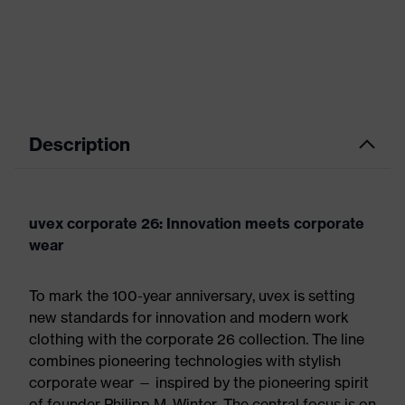
Description
uvex corporate 26: Innovation meets corporate
wear
To mark the 100-year anniversary, uvex is setting
new standards for innovation and modern work
clothing with the corporate 26 collection. The line
combines pioneering technologies with stylish
corporate wear — inspired by the pioneering spirit
of founder Philipp M. Winter. The central focus is on