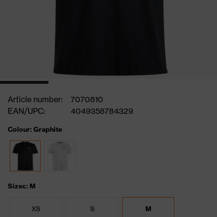
Article number:
7070810
EAN/UPC:
4049358784329
Colour: Graphite
Sizes: M
XS
S
M