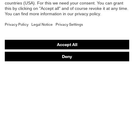
E | 3 Store
Product type: subtypes
T-shirt
Purchasing assistants
Vendor search
Orthopaedic orders
Any questions?
Contact
Career
Legal
Privacy Policy