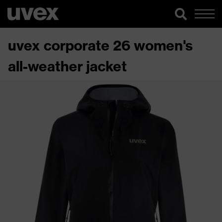
uvex corporate 26 women's
all-weather jacket