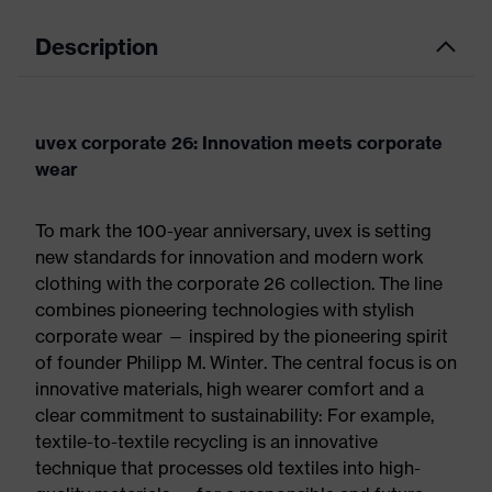
Description
uvex corporate 26: Innovation meets corporate
wear
To mark the 100-year anniversary, uvex is setting
new standards for innovation and modern work
clothing with the corporate 26 collection. The line
combines pioneering technologies with stylish
corporate wear — inspired by the pioneering spirit
of founder Philipp M. Winter. The central focus is on
innovative materials, high wearer comfort and a
clear commitment to sustainability: For example,
textile-to-textile recycling is an innovative
technique that processes old textiles into high-