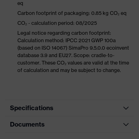
eq
Carbon footprint of packaging: 0.85 kg CO₂ eq
CO₂ - calculation period: 08/2025
Legal notice regarding carbon footprint:
Calculation method: IPCC 2021 GWP 100a
(based on ISO 14067) SimaPro 9.5.0.0 ecoinvent
database 3.9 and EU27. Scope: cradle-to-
customer. These CO₂ values are valid at the time
of calculation and may be subject to change.
Specifications
Documents
Product
Protective clothing
category