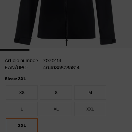
Article number:
7070114
EAN/UPC:
4049358785814
Sizes: 3XL
XS
S
M
L
XL
XXL
3XL