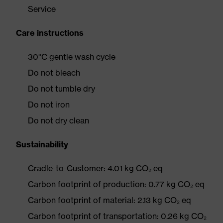
Service
Care instructions
30°C gentle wash cycle
Do not bleach
Do not tumble dry
Do not iron
Do not dry clean
Sustainability
Cradle-to-Customer: 4.01 kg CO₂ eq
Carbon footprint of production: 0.77 kg CO₂ eq
Carbon footprint of material: 2.13 kg CO₂ eq
Carbon footprint of transportation: 0.26 kg CO₂