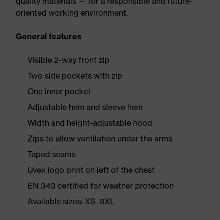
quality materials — for a responsible and future-
oriented working environment.
General features
Visible 2-way front zip
Two side pockets with zip
One inner pocket
Adjustable hem and sleeve hem
Width and height-adjustable hood
Zips to allow ventilation under the arms
Taped seams
Uvex logo print on left of the chest
EN 343 certified for weather protection
Available sizes: XS–3XL