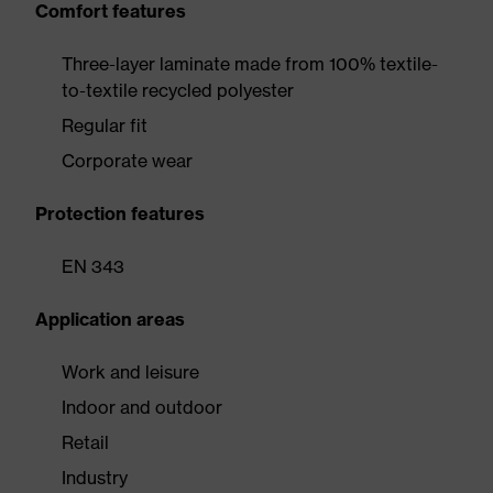
Comfort features
Three-layer laminate made from 100% textile-
to-textile recycled polyester
Regular fit
Corporate wear
Protection features
EN 343
Application areas
Work and leisure
Indoor and outdoor
Retail
Industry