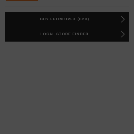
BUY FROM UVEX (B2B)
LOCAL STORE FINDER