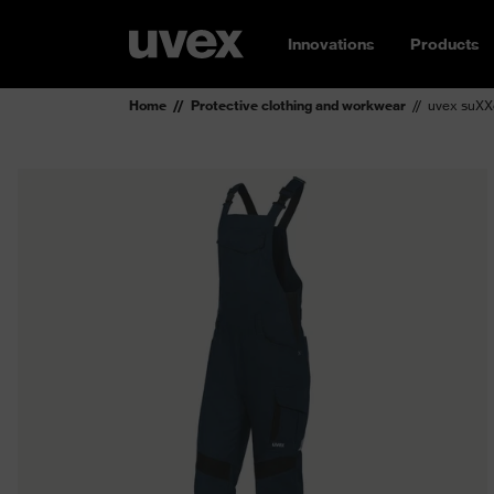
Innovations
Products
Home
Protective clothing and workwear
uvex suXX