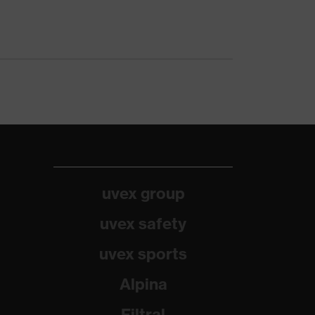
uvex group
uvex safety
uvex sports
Alpina
Filtral