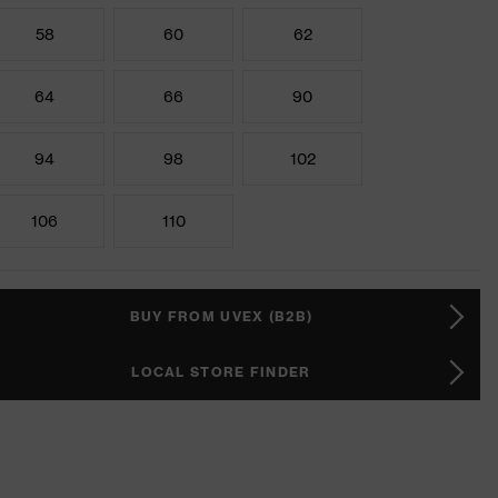
58
60
62
64
66
90
94
98
102
106
110
BUY FROM UVEX (B2B)
LOCAL STORE FINDER