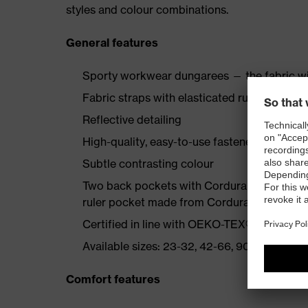
styles and colour combinations.
General features
Sporty workwear dungarees — the fabric wi
Fabric straps with elasticated rubber insert
Reflective detailing
High-quality, easy-to-use fasteners
Subtle contrasting colour
Two back pockets with Cordura reinforcemen
ruler pocket made from Cordura, bib pocke
Certified in line with OEKO-TEX® Standard
Available sizes: 23-32, 42-66, 90-110
Comfort features