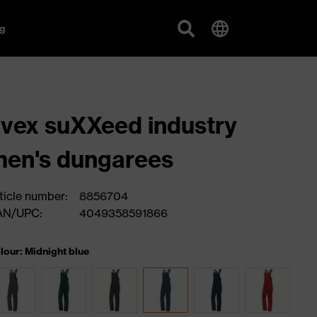
g
vex suXXeed industry
en's dungarees
ticle number:
8856704
AN/UPC:
4049358591866
lour: Midnight blue