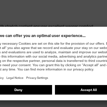
th stretch content ensures excellent wearer comfort
s
t, large thigh pocket with integrated phone pocket,
t
 100