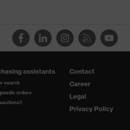
-TEX® STANDARD 100 (S20-0516)
ch inserts, strap, numerous pockets, some with flaps,
ctive elements
dusty
hasing assistants
Contact
r search
Career
ane®, Polyester, Cotton
paedic orders
Legal
uestions?
 Cotton, 49 % Polyester, 2 % Elastane®
Privacy Policy
ester
% Polyester