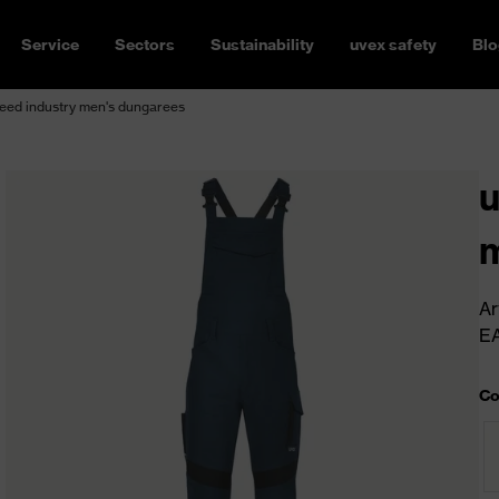
Service
Sectors
Sustainability
uvex safety
Blo
eed industry men's dungarees
u
m
Ar
E
Co