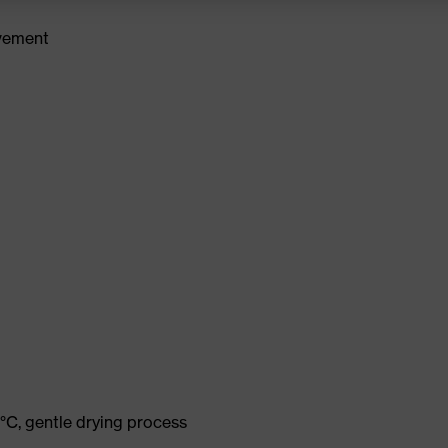
ovement
°C, gentle drying process