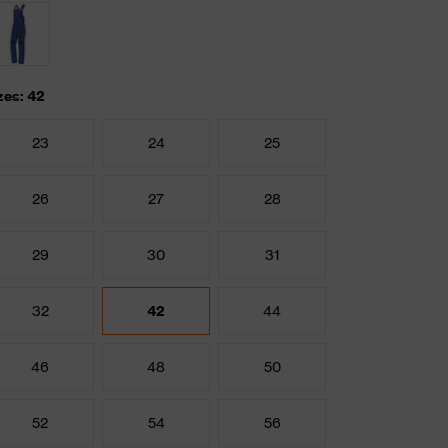
zes: 42
23
24
25
26
27
28
29
30
31
32
42
44
46
48
50
52
54
56