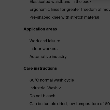
Elasticated waistband in the back
Ergonomic lines for greater freedom of m
Pre-shaped knee with stretch material
Application areas
Work and leisure
Indoor workers
Automotive industry
Care instructions
60°C normal wash cycle
Industrial Wash 2
Do not bleach
Can be tumble dried, low temperature of 60