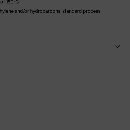
 of 150°C
ethylene and/or hydrocarbons, standard process
kwear
sers
 suXXeed industry
ight blue