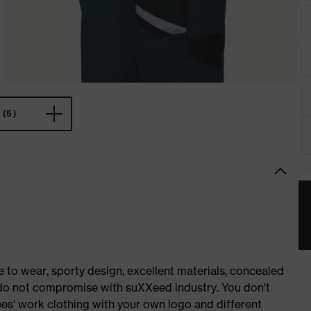
(5)
o wear, sporty design, excellent materials, concealed
e do not compromise with suXXeed industry. You don't
es' work clothing with your own logo and different