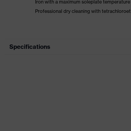
Iron with a maximum soleplate temperature
Professional dry cleaning with tetrachloro
Specifications
Product category
Wor
Product type
Trou
Product category: subtypes
-
Product family
uvex
Colour
Blue
Marketing colour
Midn