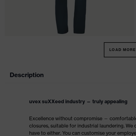
LOAD MORE 
Description
uvex suXXeed industry — truly appealing
Excellence without compromise — comfortable t
closures, suitable for industrial laundering. W
have to either. You can customise your employe