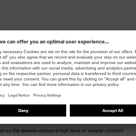
tretch content ensures excellent wearer comfort
de pocket with fastening, two side pockets
 100
nd on the sleeves ensure a high level of wearer comfort