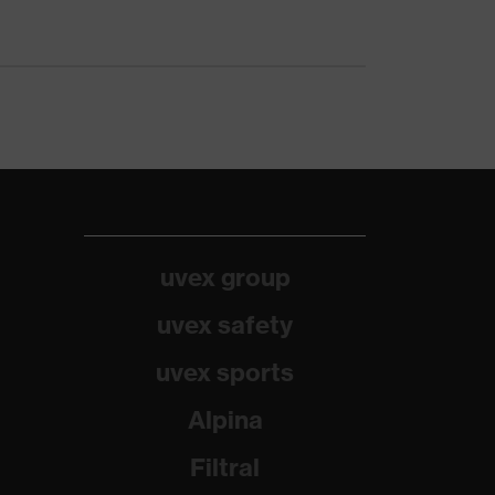
uvex group
uvex safety
uvex sports
Alpina
Filtral