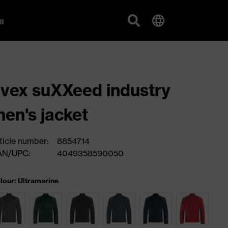
g
vex suXXeed industry
en's jacket
ticle number:
8854714
AN/UPC:
4049358590050
lour: Ultramarine