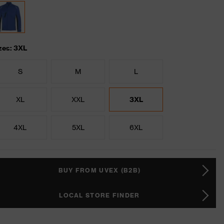
zes: 3XL
S
M
L
XL
XXL
3XL
4XL
5XL
6XL
BUY FROM UVEX (B2B)
LOCAL STORE FINDER