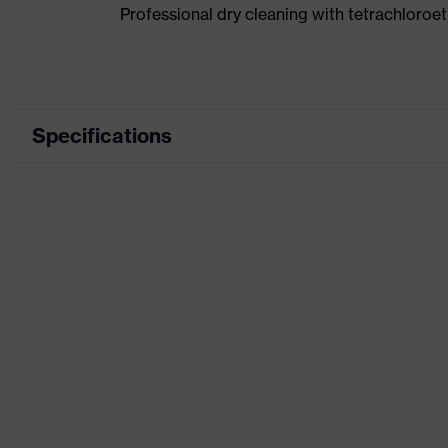
Professional dry cleaning with tetrachloro
Specifications
Product category
Workwear
Product type
Jacket
Product category:
-
subtypes
Product family
uvex suXXeed industry
Colour
Blue
Marketing colour
Ultramarine