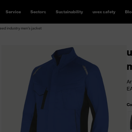
Service
Sectors
Sustainability
uvex safety
Blo
ed industry men's jacket
u
m
Ar
E
Co