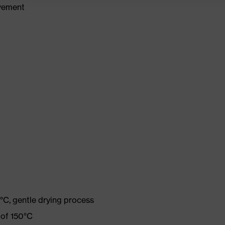
ovement
°C, gentle drying process
 of 150°C