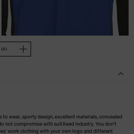
(3)
o wear, sporty design, excellent materials, concealed
e do not compromise with suXXeed industry. You don't
es' work clothing with your own logo and different