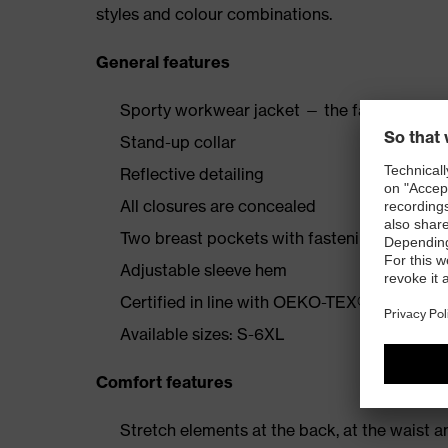
styles and colour combinations.
General features
Sporty workwear jacket — the fabric with s
Stand-up collar
Reflective detailing
All closures are concealed
Two breast pockets with fastening; one insi
Adjustable sleeve hem
Certified in line with OEKO-TEX® Standard
Available sizes: S-6XL
Comfort features
Stretch elements at the back, at the waist a