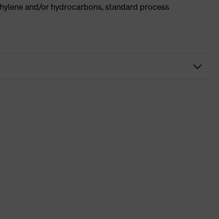
ethylene and/or hydrocarbons, standard process