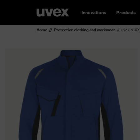
Innovations
Products
Home
Protective clothing and workwear
uvex suXXe