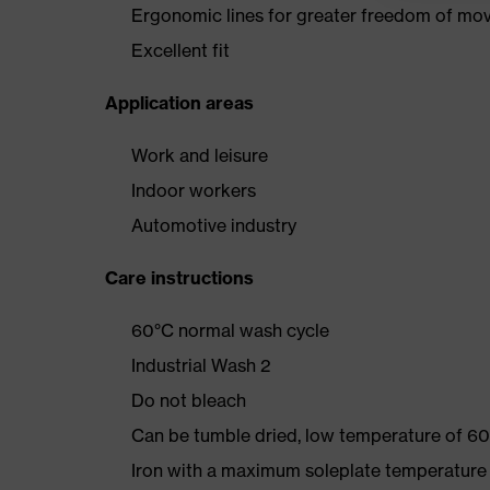
Ergonomic lines for greater freedom of m
Excellent fit
Application areas
Work and leisure
Indoor workers
Automotive industry
Care instructions
60°C normal wash cycle
Industrial Wash 2
Do not bleach
Can be tumble dried, low temperature of 60
Iron with a maximum soleplate temperature