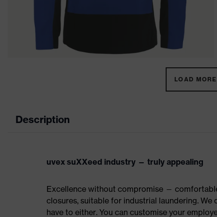
LOAD MORE 
Description
uvex suXXeed industry — truly appealing
Excellence without compromise — comfortable t
closures, suitable for industrial laundering. W
have to either. You can customise your employe