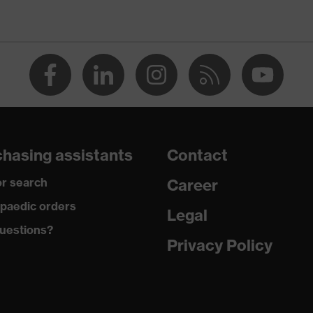
100 (S20-0516)
tretch inserts, Stand-up collar, numerous pockets
th flaps, concealed front fastener, reflective elements, "High-
hasing assistants
Contact
r search
Career
paedic orders
Legal
uestions?
Privacy Policy
tton
ster, 2 % Elastane®